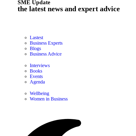
SME Update
the latest news and expert advice
Lastest
Business Experts
Blogs
Business Advice
Interviews
Books
Events
Agenda
Wellbeing
Women in Business