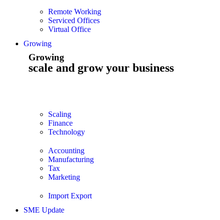
Remote Working
Serviced Offices
Virtual Office
Growing
Growing
scale and grow your business
Scaling
Finance
Technology
Accounting
Manufacturing
Tax
Marketing
Import Export
SME Update