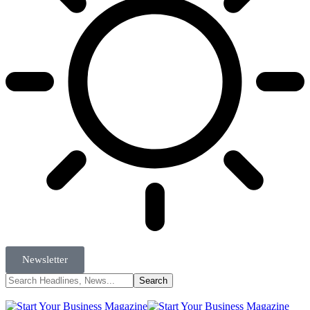
Newsletter