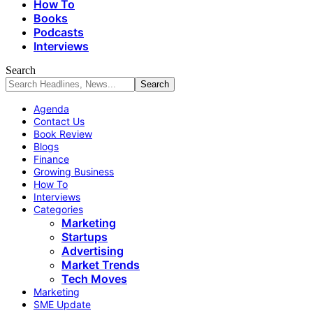
How To
Books
Podcasts
Interviews
Search
Agenda
Contact Us
Book Review
Blogs
Finance
Growing Business
How To
Interviews
Categories
Marketing
Startups
Advertising
Market Trends
Tech Moves
Marketing
SME Update