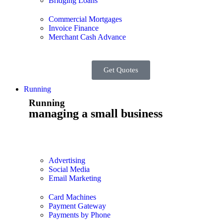
Bridging Loans
Commercial Mortgages
Invoice Finance
Merchant Cash Advance
Get Quotes
Running
Running
managing a small business
Advertising
Social Media
Email Marketing
Card Machines
Payment Gateway
Payments by Phone