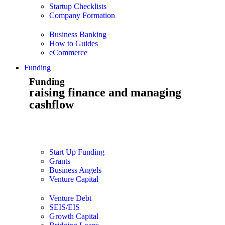
Startup Checklists
Company Formation
Business Banking
How to Guides
eCommerce
Funding
Funding
raising finance and managing
cashflow
Start Up Funding
Grants
Business Angels
Venture Capital
Venture Debt
SEIS/EIS
Growth Capital