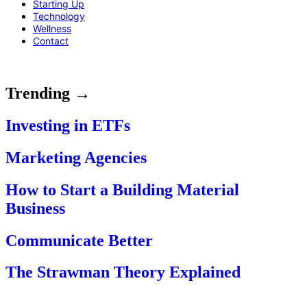
Starting Up
Technology
Wellness
Contact
Trending →
Investing in ETFs
Marketing Agencies
How to Start a Building Material
Business
Communicate Better
The Strawman Theory Explained