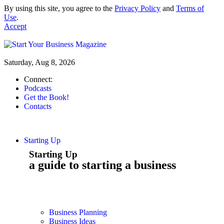
By using this site, you agree to the
Privacy Policy
and
Terms of
Use
.
Accept
Saturday, Aug 8, 2026
Connect:
Podcasts
Get the Book!
Contacts
Starting Up
Starting Up
a guide to starting a business
Business Planning
Business Ideas