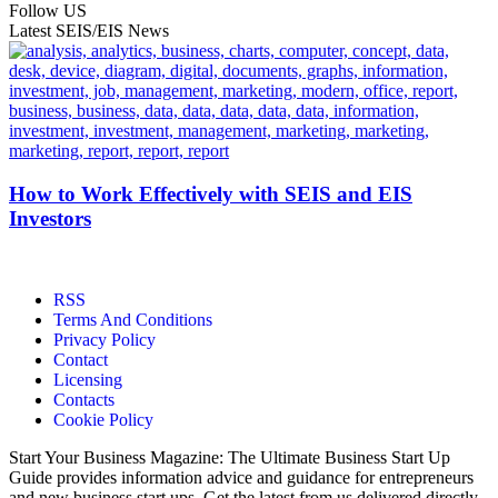
Follow US
Latest SEIS/EIS News
How to Work Effectively with SEIS and EIS
Investors
RSS
Terms And Conditions
Privacy Policy
Contact
Licensing
Contacts
Cookie Policy
Start Your Business Magazine: The Ultimate Business Start Up
Guide provides information advice and guidance for entrepreneurs
and new business start ups. Get the latest from us delivered directly