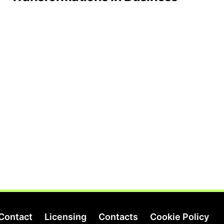
Contact
Licensing
Contacts
Cookie Policy