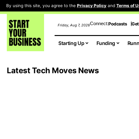
By using this site, you agree to the
Privacy Policy
and
Terms of U
Connect:
Podcasts
Get
Friday, Aug 7, 2026
Starting Up
Funding
Runn
Latest Tech Moves News