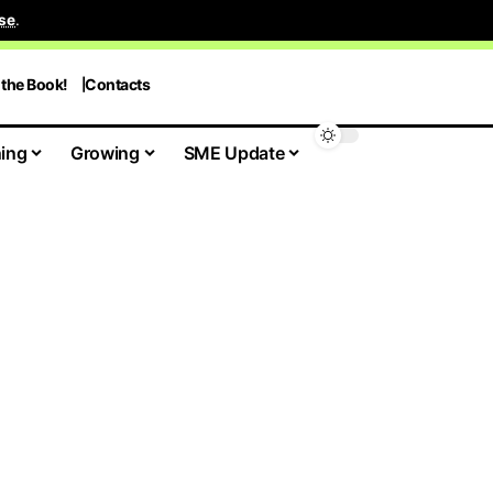
se
.
 the Book!
Contacts
ing
Growing
SME Update