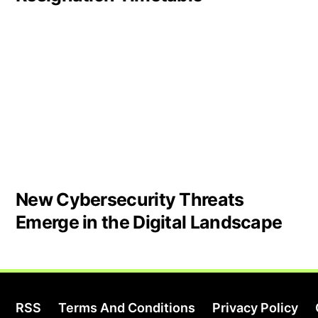
New Cybersecurity Threats
Emerge in the Digital Landscape
RSS
Terms And Conditions
Privacy Policy