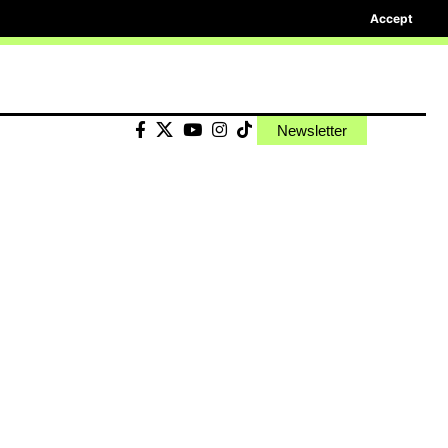
Accept
Newsletter