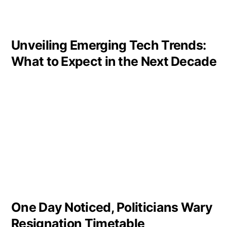
Unveiling Emerging Tech Trends:
What to Expect in the Next Decade
One Day Noticed, Politicians Wary
Resignation Timetable