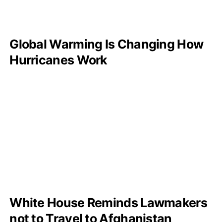
Global Warming Is Changing How
Hurricanes Work
White House Reminds Lawmakers
not to Travel to Afghanistan