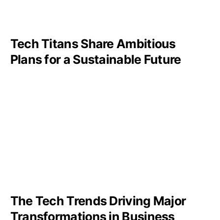
Tech Titans Share Ambitious
Plans for a Sustainable Future
The Tech Trends Driving Major
Transformations in Business