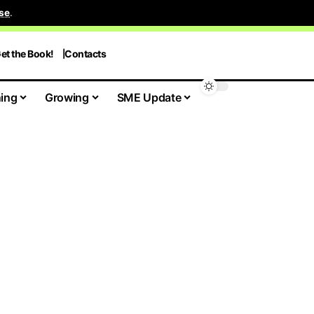
se
.
et the Book!
Contacts
ing
Growing
SME Update