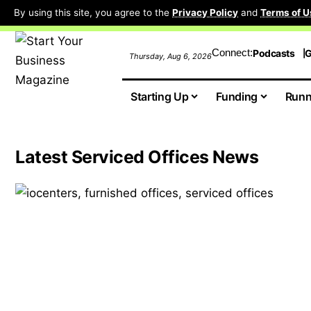
By using this site, you agree to the
Privacy Policy
and
Terms of U
Connect:
Podcasts
G
Thursday, Aug 6, 2026
Starting Up
Funding
Runn
Latest Serviced Offices News