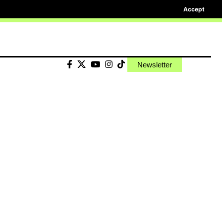
Accept
Newsletter