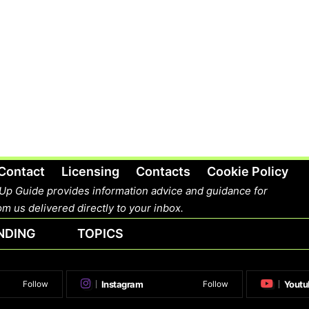
Contact
Licensing
Contacts
Cookie Policy
Up Guide provides information advice and guidance for
m us delivered directly to your inbox.
NDING
TOPICS
Instagram
Youtu
Follow
Follow