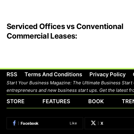
Serviced Offices vs Conventional
Commercial Leases:
RSS
Terms And Conditions
Privacy Policy
Start Your Business Magazine: The Ultimate Business Start 
entrepreneurs and new business start ups. Get the latest fro
STORE
FEATURES
BOOK
TRE
Facebook
X
Like