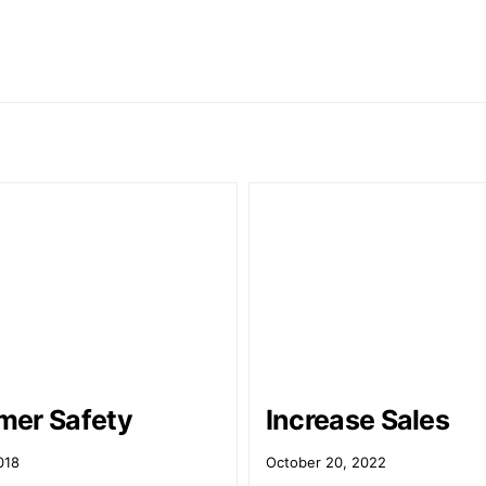
er Safety
Increase Sales
018
October 20, 2022