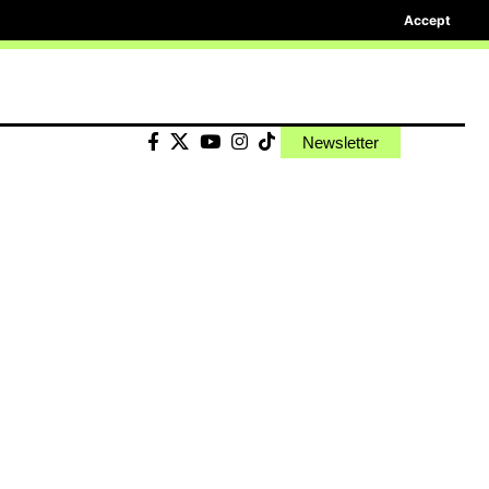
Accept
Newsletter