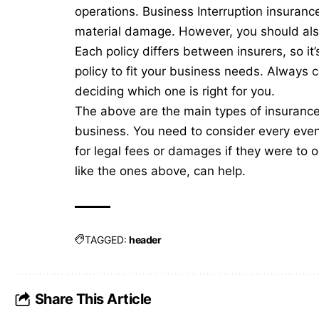
operations. Business Interruption insuranc
material damage. However, you should als
Each policy differs between insurers, so i
policy to fit your business needs. Always c
deciding which one is right for you.
The above are the main types of insurance y
business. You need to consider every event
for legal fees or damages if they were to oc
like the ones above, can help.
TAGGED:
header
Share This Article