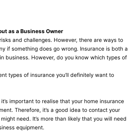
out as a Business Owner
 risks and challenges. However, there are ways to
ny if something does go wrong. Insurance is both a
 in business. However, do you know which types of
nt types of insurance you’ll definitely want to
it’s important to realise that your home insurance
ment. Therefore, it’s a good idea to contact your
might need. It’s more than likely that you will need
siness equipment.