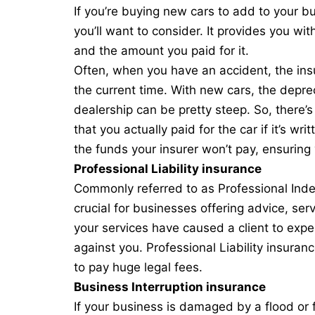
If you’re buying new cars to add to your b
you’ll want to consider. It provides you wi
and the amount you paid for it.
Often, when you have an accident, the insu
the current time. With new cars, the deprec
dealership can be pretty steep. So, there’
that you actually paid for the car if it’s wr
the funds your insurer won’t pay, ensuring 
Professional Liability insurance
Commonly referred to as Professional Indem
crucial for businesses offering advice, se
your services have caused a client to exper
against you. Professional Liability insuran
to pay huge legal fees.
Business Interruption insurance
If your business is damaged by a flood or fi