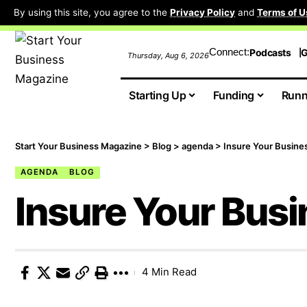
By using this site, you agree to the
Privacy Policy
and
Terms of U
Connect:
Podcasts
G
Thursday, Aug 6, 2026
Starting Up
Funding
Runn
Start Your Business Magazine
>
Blog
>
agenda
>
Insure Your Busine
AGENDA
BLOG
Insure Your Bus
4 Min Read