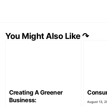
You Might Also Like ↷
Creating A Greener
Consum
Business:
August 13, 2