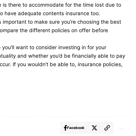
e is there to accommodate for the time lost due to
o have adequate contents insurance too.
t’s important to make sure you’re choosing the best
ompare the different policies on offer before
ou’ll want to consider investing in for your
uality and whether you’d be financially able to pay
cur. If you wouldn’t be able to, insurance policies,
Facebook