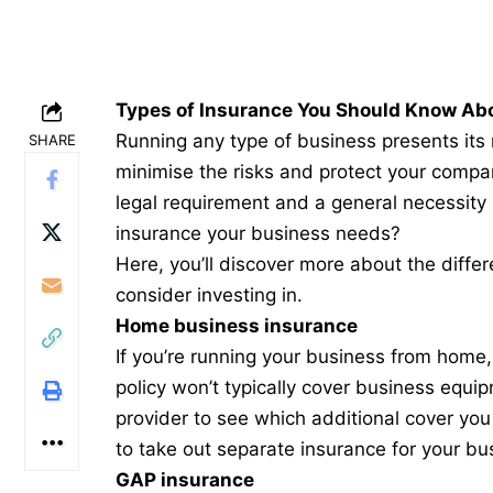
Types of Insurance You Should Know Ab
Running any type of business presents its
SHARE
minimise the risks and protect your compa
legal requirement and a general necessity
insurance your business needs?
Here, you’ll discover more about the differe
consider investing in.
Home business insurance
If you’re running your business from home, 
policy won’t typically cover business equip
provider to see which additional cover you 
to
take out separate insurance
for your bu
GAP insurance