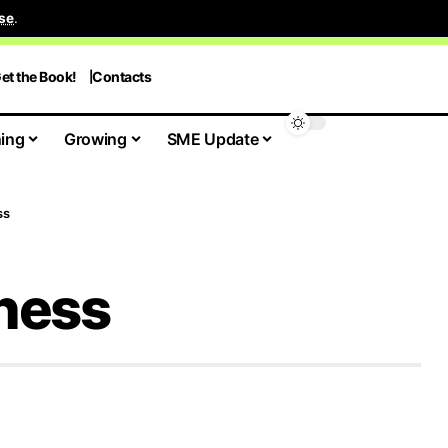
se
.
et the Book!
Contacts
ing
Growing
SME Update
ss
iness