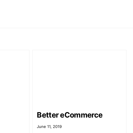
Better eCommerce
June 11, 2019