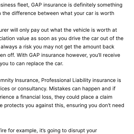
usiness fleet,
GAP insurance
is definitely something
th the difference between what your car is worth
rer will only pay out what the vehicle is worth at
iation value as soon as you drive the car out of the
s always a risk you may not get the amount back
itten off. With GAP insurance however, you’ll receive
you to can replace the car.
nity Insurance, Professional Liability insurance is
rvices or consultancy. Mistakes can happen and if
ience a financial loss, they could place a claim
ce protects you against this, ensuring you don’t need
re for example, it’s going to disrupt your