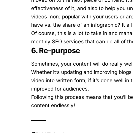
effectiveness of it, and also to help you u
videos more popular with your users or a
have vs. the share of an infographic? It al
Of course, this is a lot to take in and m
monthly SEO services that can do all of th
6. Re-purpose
Sometimes, your content will do really wel
Whether it’s updating and improving blogs
video into written form, if it’s done well in
improved for audiences.
Following this process means that you’ll b
content endlessly!