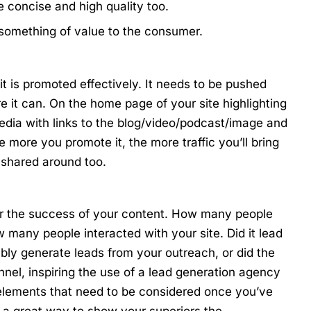
e concise and high quality too.
 something of value to the consumer.
it is promoted effectively. It needs to be pushed
e it can. On the home page of your site highlighting
edia with links to the blog/video/podcast/image and
more you promote it, the more traffic you’ll bring
be shared around too.
tor the success of your content. How many people
any people interacted with your site. Did it lead
ably generate leads from your outreach, or did the
nel, inspiring the use of a
lead generation agency
 elements that need to be considered once you’ve
s a great way to show your superiors the