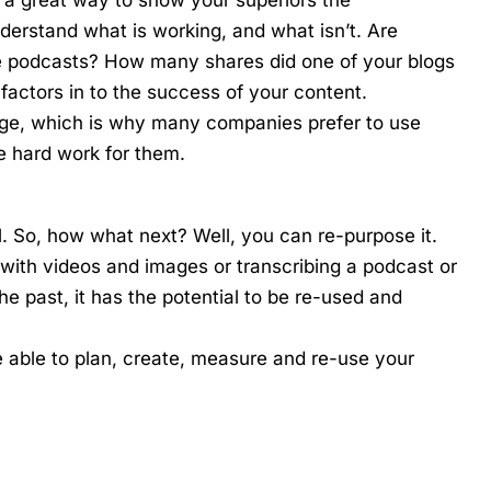
nderstand what is working, and what isn’t. Are
re podcasts? How many shares did one of your blogs
l factors in to the success of your content.
anage, which is why many companies prefer to use
e hard work for them.
l. So, how what next? Well, you can re-purpose it.
 with videos and images or transcribing a podcast or
 the past, it has the potential to be re-used and
e able to plan, create, measure and re-use your