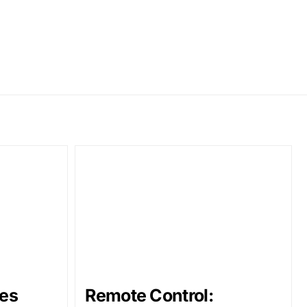
es
Remote Control: