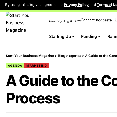
By using this site, you agree to the
Privacy Policy
and
Terms of U
Connect:
Podcasts
Thursday, Aug 6, 2026
Starting Up
Funding
Runn
Start Your Business Magazine
>
Blog
>
agenda
>
A Guide to the Con
AGENDA
MARKETING
A Guide to the C
Process