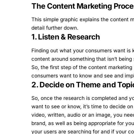
The Content Marketing Proce
This simple graphic explains the content m
detail further down.
1. Listen & Research
Finding out what your consumers want is k
content around something that isn’t being 
So, the first step of the content marketing
consumers want to know and see and imple
2. Decide on Theme and Topi
So, once the research is completed and yo
want to see or know, it’s time to decide o
video, written, audio or an image, you need
brand, as well as being appropriate for yo
your users are searching for and if your co