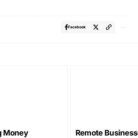
Facebook
g Money
Remote Business