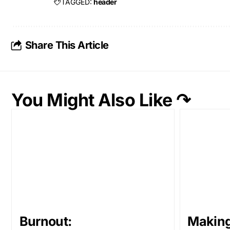
TAGGED:
header
Share This Article
You Might Also Like ↷
Burnout:
Makin