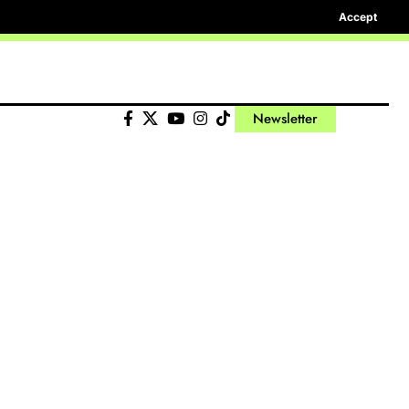
Accept
Newsletter