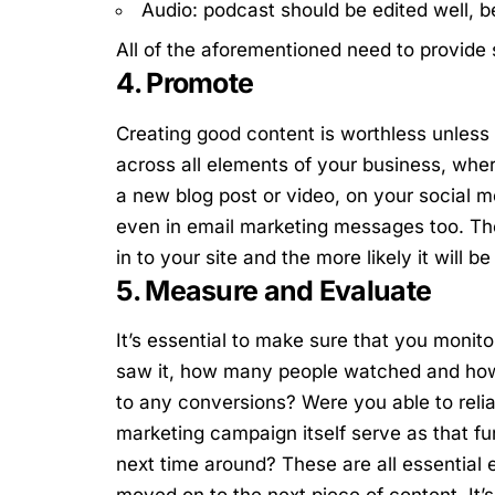
Audio: podcast should be edited well, b
All of the aforementioned need to provide
4. Promote
Creating good content is worthless unless 
across all elements of your business, wher
a new blog post or video, on your social m
even in email marketing messages too. The 
in to your site and the more likely it will 
5. Measure and Evaluate
It’s essential to make sure that you moni
saw it, how many people watched and how m
to any conversions?
Were you able to reli
marketing campaign itself serve as that fun
next time around?
These are all essential
moved on to the next piece of content. It’