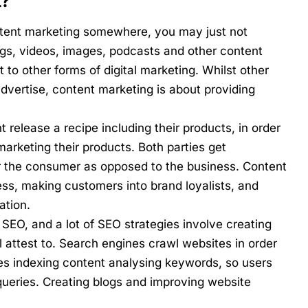
t?
ntent marketing somewhere, you may just not
logs, videos, images, podcasts and other content
nt to other forms of digital marketing. Whilst other
 advertise, content marketing is about providing
 release a recipe including their products, in order
arketing their products. Both parties get
for the consumer as opposed to the business. Content
ss, making customers into brand loyalists, and
ation.
SEO, and a lot of SEO strategies involve creating
l attest to
. Search engines crawl websites in order
ves indexing content analysing keywords, so users
queries. Creating blogs and improving website