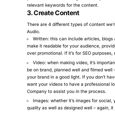
relevant keywords for the content.
3. Create Content
There are 4 different types of content we’
Audio.
Written: this can include articles, blogs
make it readable for your audience, provid
over promotional. If it’s for SEO purposes, 
Video: when making video, it’s important
be on brand, planned well and filmed well –
your brand in a good light.
If you don’t ha
want your videos to have a professional l
Company
to assist you in the process.
Images: whether it’s images for social, 
quality as well as designed well – again, i