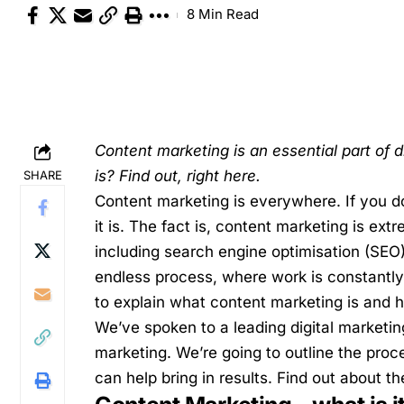
8 Min Read
Content marketing is an essential part of d
is? Find out, right here.
SHARE
Content marketing is everywhere. If you do
it is. The fact is, content marketing is extr
including search engine optimisation (SEO
endless process, where work is constantly 
to explain what content marketing is and 
We’ve spoken to a leading
digital marketin
marketing. We’re going to outline the proc
can help bring in results. Find out about t