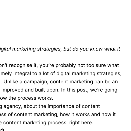
igital marketing strategies, but do you know what it
n’t recognise it, you’re probably not too sure what
emely integral to a lot of
digital marketing strategies
,
). Unlike a campaign, content marketing can be an
improved and built upon. In this post, we’re going
how the process works.
g
agency, about the importance of content
ess of content marketing, how it works and how it
he content marketing process, right here.