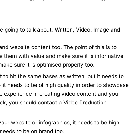
re going to talk about: Written, Video, Image and
 and website content too. The point of this is to
e them with value and make sure it is informative
make sure it is optimised properly too.
 to hit the same bases as written, but it needs to
 it needs to be of high quality in order to showcase
ve experience in creating video content and you
ook, you should contact a
Video Production
your website or infographics, it needs to be high
t needs to be on brand too.