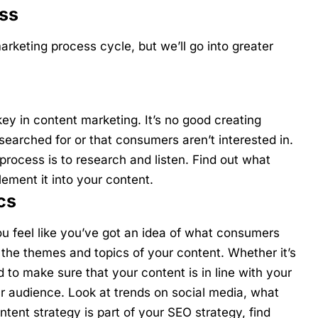
ss
arketing process cycle, but we’ll go into greater
ey in content marketing. It’s no good creating
searched for or that consumers aren’t interested in.
 process is to research and listen. Find out what
ment it into your content.
cs
u feel like you’ve got an idea of what consumers
n the themes and topics of your content. Whether it’s
 to make sure that your content is in line with your
ur audience. Look at trends on social media, what
ntent strategy is part of your SEO strategy, find