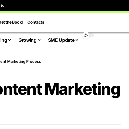
se
.
Get the Book!
Contacts
ing
Growing
SME Update
tent Marketing Process
ontent Marketing