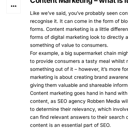
Content Marketing – what is i
Like we’ve said, you’ve probably seen co
recognise it. It can come in the form of b
forms. Content marketing is a little differe
forms of digital marketing look to directly
something of value to consumers.
For example, a big supermarket chain might
to provide consumers a tasty meal whilst m
something out of it – however, it’s more 
marketing is about creating brand awarene
giving them valuable and shareable inform
Content marketing goes hand in hand with 
content,
as
SEO agency Robben Media
wil
to determine their relevancy, which invol
can find relevant answers to their search 
content is an essential part of SEO.