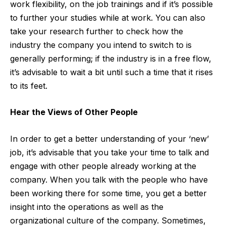
work flexibility, on the job trainings and if it’s possible
to further your studies while at work. You can also
take your research further to check how the
industry the company you intend to switch to is
generally performing; if the industry is in a free flow,
it’s advisable to wait a bit until such a time that it rises
to its feet.
Hear the Views of Other People
In order to get a better understanding of your ‘new’
job, it’s advisable that you take your time to talk and
engage with other people already working at the
company. When you talk with the people who have
been working there for some time, you get a better
insight into the operations as well as the
organizational culture of the company. Sometimes,