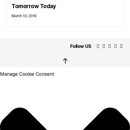
Tomorrow Today
March 13, 2019
Follow US
↑
Manage Cookie Consent