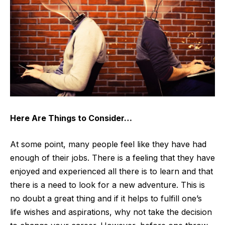
Here Are Things to Consider…
At some point, many people feel like they have had
enough of their jobs. There is a feeling that they have
enjoyed and experienced all there is to learn and that
there is a need to look for a new adventure. This is
no doubt a great thing and if it helps to fulfill one’s
life wishes and aspirations, why not take the decision