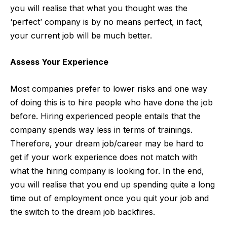
you will realise that what you thought was the
‘perfect’ company is by no means perfect, in fact,
your current job will be much better.
Assess Your Experience
Most companies prefer to lower risks and one way
of doing this is to hire people who have done the job
before. Hiring experienced people entails that the
company spends way less in terms of trainings.
Therefore, your dream job/career may be hard to
get if your work experience does not match with
what the hiring company is looking for. In the end,
you will realise that you end up spending quite a long
time out of employment once you quit your job and
the switch to the dream job backfires.