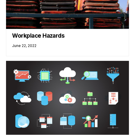
Workplace Hazards
June 22, 2022