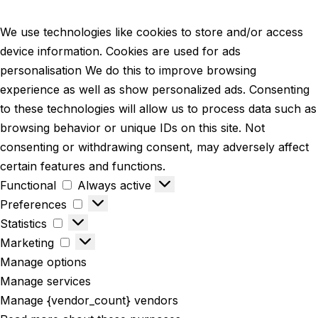
We use technologies like cookies to store and/or access
device information. Cookies are used for ads
personalisation We do this to improve browsing
experience as well as show personalized ads. Consenting
to these technologies will allow us to process data such as
browsing behavior or unique IDs on this site. Not
consenting or withdrawing consent, may adversely affect
certain features and functions.
Functional
Always active
Preferences
Statistics
Marketing
Manage options
Manage services
Manage {vendor_count} vendors