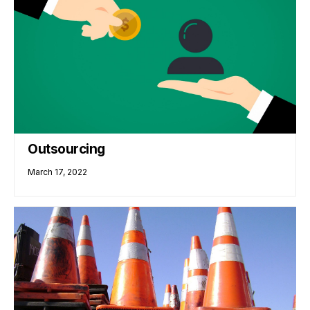
Outsourcing
March 17, 2022