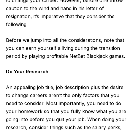
to change your career. However, before one throw
caution to the wind and hand in his letter of
resignation, it’s imperative that they consider the
following.
Before we jump into all the considerations, note that
you can earn yourself a living during the transition
period by playing profitable
NetBet Blackjack
games.
Do Your Research
An appealing job title,
job description
plus the desire
to change careers aren’t the only factors that you
need to consider. Most importantly, you need to do
your homework so that you fully know what you are
going into before you quit your job. When doing your
research, consider things such as the salary perks,