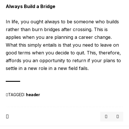
Always Build a Bridge
In life, you ought always to be someone who builds
rather than burn bridges after crossing. This is
applies when you are planning a career change.
What this simply entails is that you need to leave on
good terms when you decide to quit. This, therefore,
affords you an opportunity to return if your plans to
settle in a new role in a new field fails.
TAGGED:
header