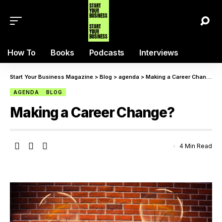
How To
Books
Podcasts
Interviews
Start Your Business Magazine
>
Blog
>
agenda
>
Making a Career Change?
AGENDA
BLOG
Making a Career Change?
4 Min Read