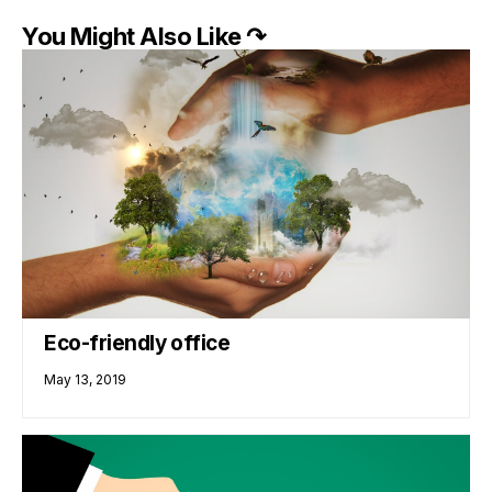
You Might Also Like ↷
Eco-friendly office
May 13, 2019