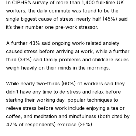
In CIPHR’s survey of more than 1,400 full-time UK
workers, the daily commute was found to be the
single biggest cause of stress: nearly half (45%) said
it’s their number one pre-work stressor.
A further 43% said ongoing work-related anxiety
caused stress before arriving at work, while a further
third (33%) said family problems and childcare issues
weigh heavily on their minds in the mornings.
While nearly two-thirds (60%) of workers said they
didn’t have any time to de-stress and relax before
starting their working day, popular techniques to
relieve stress before work include enjoying a tea or
coffee, and meditation and mindfulness (both cited by
47% of respondents) exercise (26%).