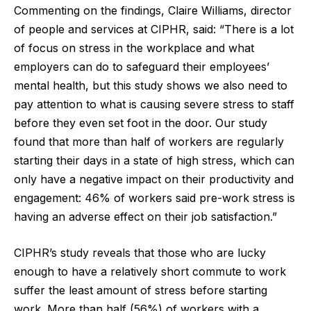
Commenting on the findings, Claire Williams, director
of people and services at CIPHR, said: “There is a lot
of focus on stress in the workplace and what
employers can do to safeguard their employees’
mental health, but this study shows we also need to
pay attention to what is causing severe stress to staff
before they even set foot in the door. Our study
found that more than half of workers are regularly
starting their days in a state of high stress, which can
only have a negative impact on their productivity and
engagement: 46% of workers said pre-work stress is
having an adverse effect on their job satisfaction.”
CIPHR’s study reveals that those who are lucky
enough to have a relatively short commute to work
suffer the least amount of stress before starting
work. More than half (56%) of workers with a