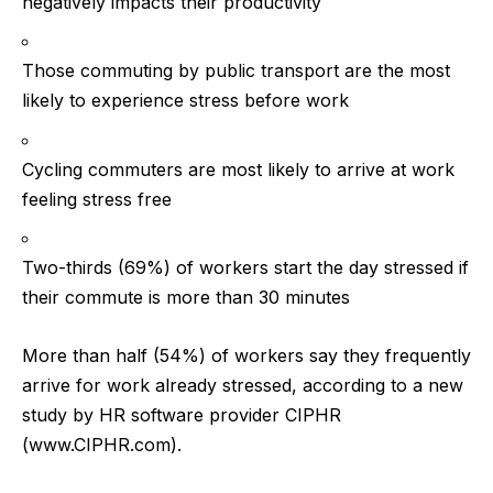
negatively impacts their productivity
Those commuting by public transport are the most
likely to experience stress before work
Cycling commuters are most likely to arrive at work
feeling stress free
Two-thirds (69%) of workers start the day stressed if
their commute is more than 30 minutes
More than half (54%) of workers say they frequently
arrive for work already stressed, according to a new
study by HR software provider CIPHR
(
www.CIPHR.com
).