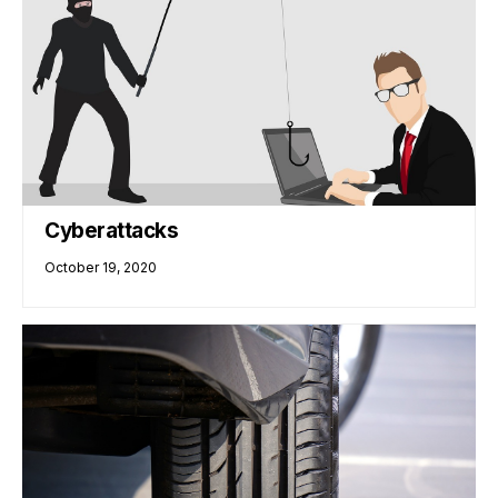
Cyberattacks
October 19, 2020