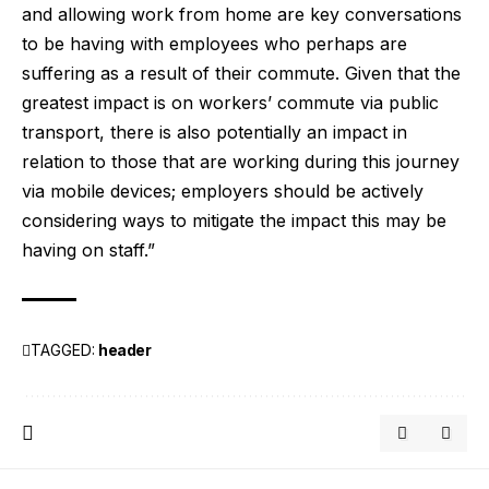
and allowing work from home are key conversations
to be having with employees who perhaps are
suffering as a result of their commute. Given that the
greatest impact is on workers’ commute via public
transport, there is also potentially an impact in
relation to those that are working during this journey
via mobile devices; employers should be actively
considering ways to mitigate the impact this may be
having on staff.”
TAGGED:
header