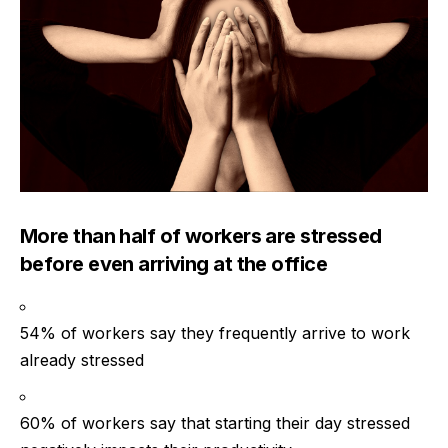
More than half of workers are stressed
before even arriving at the office
54% of workers say they frequently arrive to work
already stressed
60% of workers say that starting their day stressed