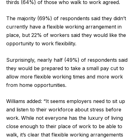
thirds (64%) of those who walk to work agreed.
The majority (69%) of respondents said they didn’t
currently have a flexible working arrangement in
place, but 22% of workers said they would like the
opportunity to work flexibility.
Surprisingly, nearly half (49%) of respondents said
they would be prepared to take a small pay cut to
allow more flexible working times and more work
from home opportunities.
Williams added: “It seems employers need to sit up
and listen to their workforce about stress before
work. While not everyone has the luxury of living
close enough to their place of work to be able to
walk, it’s clear that flexible working arrangements