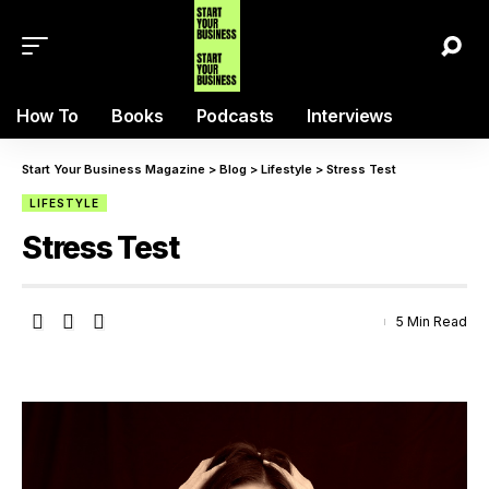
How To
Books
Podcasts
Interviews
Start Your Business Magazine
>
Blog
>
Lifestyle
>
Stress Test
LIFESTYLE
Stress Test
5 Min Read