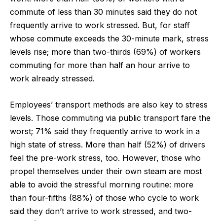
commute of less than 30 minutes said they do not
frequently arrive to work stressed. But, for staff
whose commute exceeds the 30-minute mark, stress
levels rise; more than two-thirds (69%) of workers
commuting for more than half an hour arrive to
work already stressed.
Employees’ transport methods are also key to stress
levels. Those commuting via public transport fare the
worst; 71% said they frequently arrive to work in a
high state of stress. More than half (52%) of drivers
feel the pre-work stress, too. However, those who
propel themselves under their own steam are most
able to avoid the stressful morning routine: more
than four-fifths (88%) of those who cycle to work
said they don’t arrive to work stressed, and two-