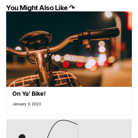
You Might Also Like ↷
On Ya’ Bike!
January 3, 2023