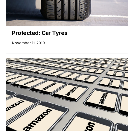
Protected: Car Tyres
November 11, 2019