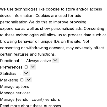
We use technologies like cookies to store and/or access
device information. Cookies are used for ads
personalisation We do this to improve browsing
experience as well as show personalized ads. Consenting
to these technologies will allow us to process data such as
browsing behavior or unique IDs on this site. Not
consenting or withdrawing consent, may adversely affect
certain features and functions.
Functional
Always active
Preferences
Statistics
Marketing
Manage options
Manage services
Manage {vendor_count} vendors
Read more about these purposes