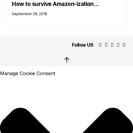
How to survive Amazon-ization…
September 28, 2018
Follow US
↑
Manage Cookie Consent