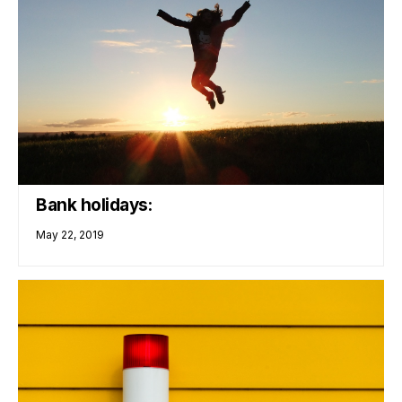
Bank holidays:
May 22, 2019