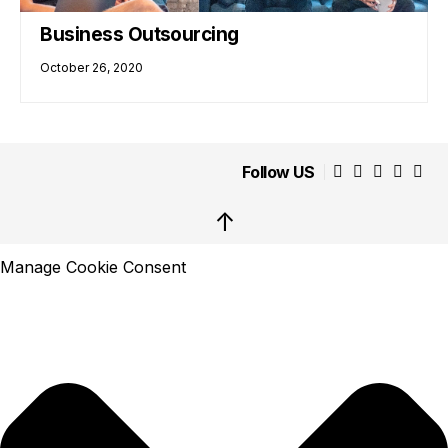
Business Outsourcing
October 26, 2020
Follow US
↑
Manage Cookie Consent