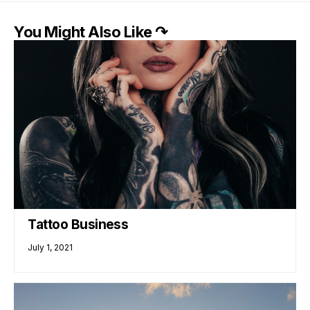
You Might Also Like ↷
Tattoo Business
July 1, 2021