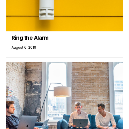
Ring the Alarm
August 6, 2019