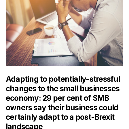
Adapting to potentially-stressful
changes to the small businesses
economy: 29 per cent of SMB
owners say their business could
certainly adapt to a post-Brexit
landscape