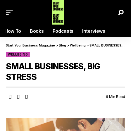
How To
Books
Podcasts
Interviews
Start Your Business Magazine
>
Blog
>
Wellbeing
>
SMALL BUSINESSES, BIG STRESS
WELLBEING
SMALL BUSINESSES, BIG
STRESS
6 Min Read