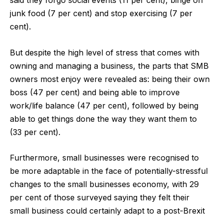
said they forgo social events (11 per cent), binge on
junk food (7 per cent) and stop exercising (7 per
cent).
But despite the high level of stress that comes with
owning and managing a business, the parts that SMB
owners most enjoy were revealed as: being their own
boss (47 per cent) and being able to improve
work/life balance (47 per cent), followed by being
able to get things done the way they want them to
(33 per cent).
Furthermore, small businesses were recognised to
be more adaptable in the face of potentially-stressful
changes to the small businesses economy, with 29
per cent of those surveyed saying they felt their
small business could certainly adapt to a post-Brexit