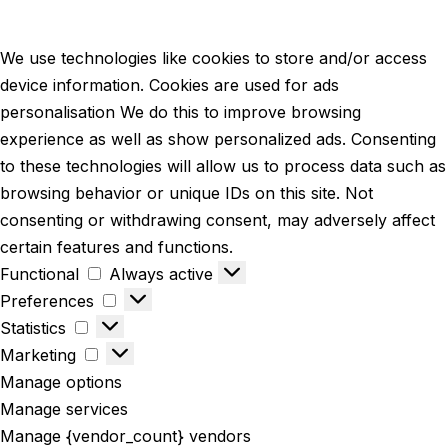
We use technologies like cookies to store and/or access
device information. Cookies are used for ads
personalisation We do this to improve browsing
experience as well as show personalized ads. Consenting
to these technologies will allow us to process data such as
browsing behavior or unique IDs on this site. Not
consenting or withdrawing consent, may adversely affect
certain features and functions.
Functional
Always active
Preferences
Statistics
Marketing
Manage options
Manage services
Manage {vendor_count} vendors