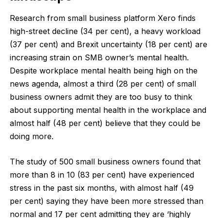
Research from small business platform Xero finds
high-street decline (34 per cent), a heavy workload
(37 per cent) and Brexit uncertainty (18 per cent) are
increasing strain on SMB owner’s mental health.
Despite workplace mental health being high on the
news agenda, almost a third (28 per cent) of small
business owners admit they are too busy to think
about supporting mental health in the workplace and
almost half (48 per cent) believe that they could be
doing more.
The study of 500 small business owners found that
more than 8 in 10 (83 per cent) have experienced
stress in the past six months, with almost half (49
per cent) saying they have been more stressed than
normal and 17 per cent admitting they are ‘highly