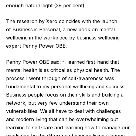
enough natural light (29 per cent).
The research by Xero coincides with the launch
of Business is Personal, a new book on mental
wellbeing in the workplace by business wellbeing
expert Penny Power OBE.
Penny Power OBE said: “I learned first-hand that
mental health is as critical as physical health. The
process I went through of self-awareness was
fundamental to my personal wellbeing and success.
Business people focus on their skills and building a
network, but very few understand their own
vulnerabilities. We all have to deal with challenges
and modern living that can be overwhelming but
learning to self-care and learning how to manage our
minds can be the difference between living a happy