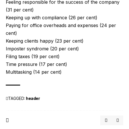
Feeling responsible for the success of the company
(31 per cent)
Keeping up with compliance (26 per cent)
Paying for office overheads and expenses (24 per
cent)
Keeping clients happy (23 per cent)
Imposter syndrome (20 per cent)
Filing taxes (19 per cent)
Time pressure (17 per cent)
Multitasking (14 per cent)
TAGGED:
header