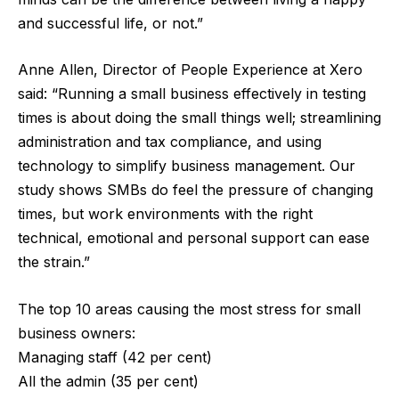
and successful life, or not.”
Anne Allen, Director of People Experience at Xero
said: “Running a small business effectively in testing
times is about doing the small things well; streamlining
administration and tax compliance, and using
technology to simplify business management. Our
study shows SMBs do feel the pressure of changing
times, but work environments with the right
technical, emotional and personal support can ease
the strain.”
The top 10 areas causing the most stress for small
business owners:
Managing staff (42 per cent)
All the admin (35 per cent)