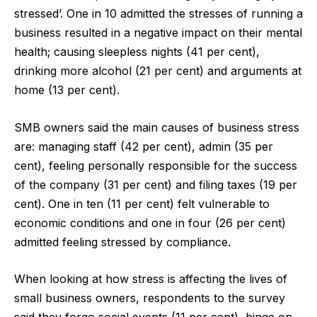
stressed’. One in 10 admitted the stresses of running a
business resulted in a negative impact on their mental
health; causing sleepless nights (41 per cent),
drinking more alcohol (21 per cent) and arguments at
home (13 per cent).
SMB owners said the main causes of business stress
are: managing staff (42 per cent), admin (35 per
cent), feeling personally responsible for the success
of the company (31 per cent) and filing taxes (19 per
cent). One in ten (11 per cent) felt vulnerable to
economic conditions and one in four (26 per cent)
admitted feeling stressed by compliance.
When looking at how stress is affecting the lives of
small business owners, respondents to the survey