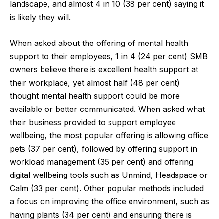
landscape, and almost 4 in 10 (38 per cent) saying it
is likely they will.
When asked about the offering of mental health
support to their employees, 1 in 4 (24 per cent) SMB
owners believe there is excellent health support at
their workplace, yet almost half (48 per cent)
thought mental health support could be more
available or better communicated. When asked what
their business provided to support employee
wellbeing, the most popular offering is allowing office
pets (37 per cent), followed by offering support in
workload management (35 per cent) and offering
digital wellbeing tools such as Unmind, Headspace or
Calm (33 per cent). Other popular methods included
a focus on improving the office environment, such as
having plants (34 per cent) and ensuring there is