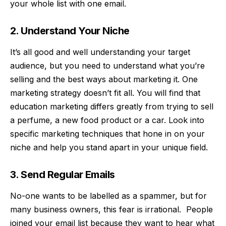
your whole list with one email.
2. Understand Your Niche
It’s all good and well understanding your target
audience, but you need to understand what you’re
selling and the best ways about marketing it. One
marketing strategy doesn’t fit all. You will find that
education marketing
differs greatly from trying to sell
a perfume, a new food product or a car. Look into
specific marketing techniques that hone in on your
niche and help you stand apart in your unique field.
3. Send Regular Emails
No-one wants to be labelled as a spammer, but for
many business owners, this fear is irrational. People
joined your email list because they want to hear what