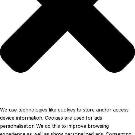
We use technologies like cookies to store and/or access
device information. Cookies are used for ads
personalisation We do this to improve browsing
experience as well as show personalized ads. Consenting