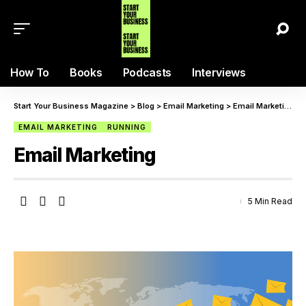
How To
Books
Podcasts
Interviews
Start Your Business Magazine
>
Blog
>
Email Marketing
>
Email Marketing
EMAIL MARKETING
RUNNING
Email Marketing
5 Min Read