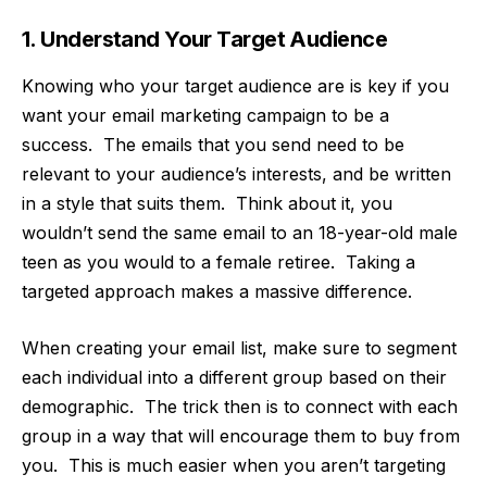
1. Understand Your Target Audience
Knowing who
your target audience
are is key if you
want your email marketing campaign to be a
success. The emails that you send need to be
relevant to your audience’s interests, and be written
in a style that suits them. Think about it, you
wouldn’t send the same email to an 18-year-old male
teen as you would to a female retiree. Taking a
targeted approach makes a massive difference.
When creating your email list, make sure to segment
each individual into a different group based on their
demographic. The trick then is to connect with each
group in a way that will encourage them to buy from
you. This is much easier when you aren’t targeting