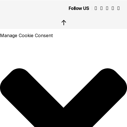
Follow US
↑
Manage Cookie Consent