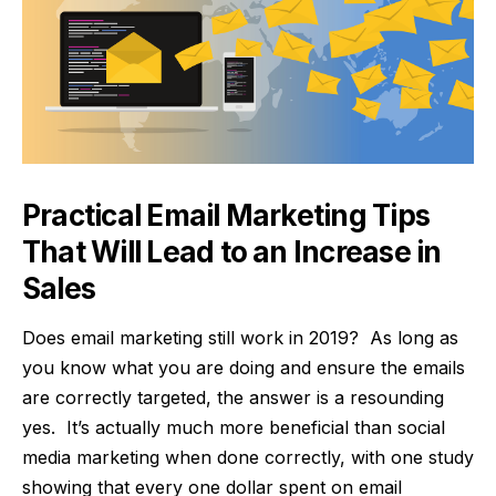
Practical Email Marketing Tips
That Will Lead to an Increase in
Sales
Does email marketing still work in 2019? As long as
you know what you are doing and ensure the emails
are correctly targeted, the answer is a resounding
yes. It’s actually much more beneficial than social
media marketing when done correctly, with
one study
showing that every one dollar spent on email