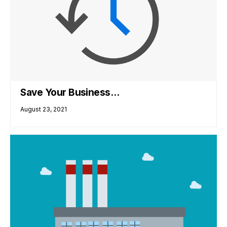
Save Your Business…
August 23, 2021