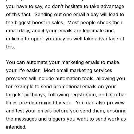
you have to say, so don’t hesitate to take advantage
of this fact. Sending out one email a day will lead to
the biggest boost in sales. Most people check their
email daily, and if your emails are legitimate and
enticing to open, you may as well take advantage of
this.
You can
automate your marketing emails
to make
your life easier. Most email marketing services
providers will include automation tools, allowing you
for example to send promotional emails on your
targets’ birthdays, following registration, and at other
times pre-determined by you. You can also preview
and test your emails before you send them, ensuring
the messages and triggers you want to send work as
intended.