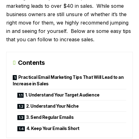
marketing leads to over $40 in sales. While some
business owners are still unsure of whether it’s the
right move for them, we highly recommend jumping
in and seeing for yourself. Below are some easy tips
that you can follow to increase sales.
Contents
Practical Email Marketing Tips That Will Lead to an
Increase in Sales
1. Understand Your Target Audience
2. Understand Your Niche
3. Send Regular Emails
4. Keep Your Emails Short