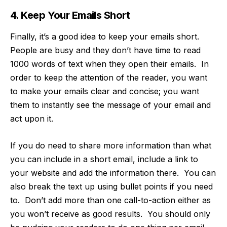
4. Keep Your Emails Short
Finally, it’s a good idea to keep your emails short.
People are busy and they don’t have time to read
1000 words of text when they open their emails. In
order to keep the attention of the reader, you want
to make your emails clear and concise; you want
them to instantly see the message of your email and
act upon it.
If you do need to share more information than what
you can include in a short email, include a link to
your website and add the information there. You can
also break the text up using bullet points if you need
to. Don’t add more than one call-to-action either as
you won’t receive as good results. You should only