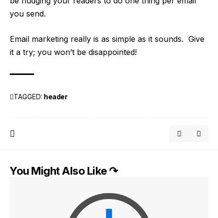
be nudging your readers to do one thing per email
you send.
Email marketing really is as simple as it sounds. Give
it a try; you won’t be disappointed!
TAGGED:
header
You Might Also Like ↷