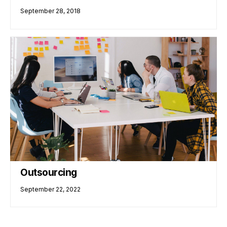
September 28, 2018
Outsourcing
September 22, 2022