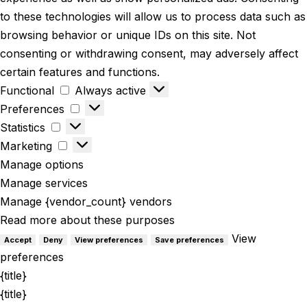
to these technologies will allow us to process data such as
browsing behavior or unique IDs on this site. Not
consenting or withdrawing consent, may adversely affect
certain features and functions.
Functional
Always active
Preferences
Statistics
Marketing
Manage options
Manage services
Manage {vendor_count} vendors
Read more about these purposes
View
Accept
Deny
View preferences
Save preferences
preferences
{title}
{title}