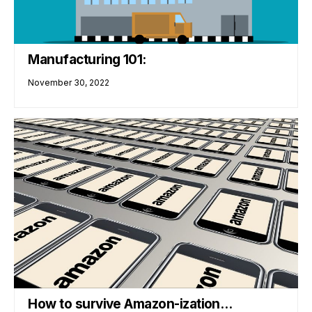
Manufacturing 101:
November 30, 2022
How to survive Amazon-ization…