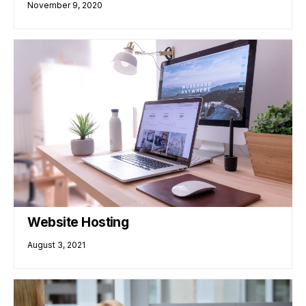
November 9, 2020
Website Hosting
August 3, 2021