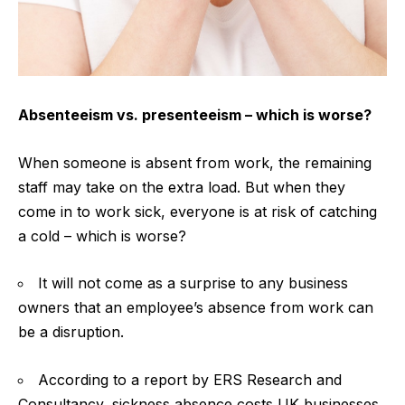
Absenteeism vs. presenteeism – which is worse?
When someone is absent from work, the remaining
staff may take on the extra load. But when they
come in to work sick, everyone is at risk of
catching
a cold
– which is worse?
It will not come as a surprise to any business
owners that an employee’s absence from work can
be a disruption.
According to a report by ERS Research and
Consultancy, sickness absence costs UK businesses