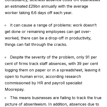
an estimated £29bn annually with the average
worker taking 6.6 days off each year.
It can cause a range of problems: work doesn’t
get done or remaining employees can get over-
worked, there can be a drop-off in productivity,
things can fall through the cracks.
Despite the severity of the problem, only 91 per
cent of firms track staff absences, with 39 per cent
logging them on paper or in a spreadsheet, leaving it
open to human error, according research
commissioned by HR and payroll specialist
Moorepay.
This means businesses are failing to track the true
picture of absenteeism. In addition, absences due to