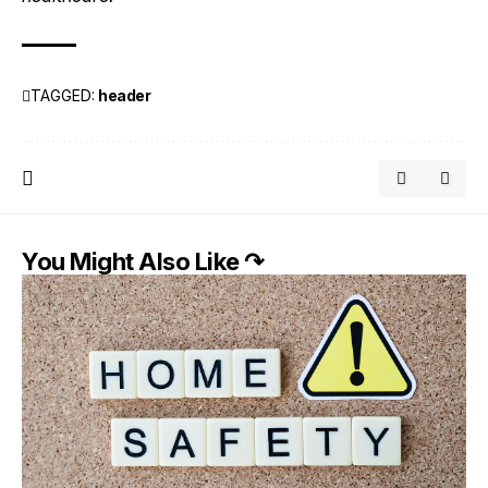
TAGGED:
header
You Might Also Like ↷