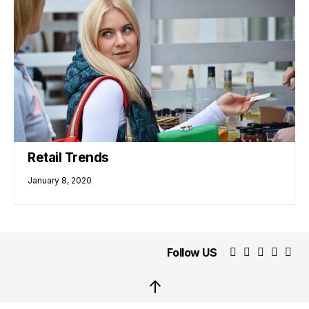
Retail Trends
January 8, 2020
Follow US
↑