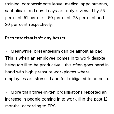
training, compassionate leave, medical appointments,
sabbaticals and duvet days are only reviewed by 55
per cent, 51 per cent, 50 per cent, 28 per cent and
20 per cent respectively.
Presenteeism isn’t any better
Meanwhile, presenteeism can be almost as bad.
This is when an employee comes in to work despite
being too ill to be productive – this often goes hand in
hand with high-pressure workplaces where
employees are stressed and feel obligated to come in.
More than three-in-ten organisations reported an
increase in people coming in to work ill in the past 12
months, according to ERS.