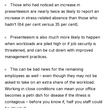
Those who had noticed an increase in
presenteeism are nearly twice as likely to report an
increase in stress-related absence than those who
hadn’t (64 per cent versus 35 per cent).
Presenteeism is also much more likely to happen
when workloads are piled high or if job security is
threatened, and can be cut down with improved
management practices.
This can be bad news for the remaining
employees as well – even though they may not be
asked to take on an extra share of the workload.
Working in close conditions can mean your office
becomes a petri dish for disease if the illness is
contagious – before you know if, half you staff could