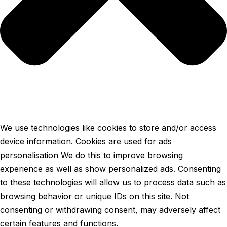
We use technologies like cookies to store and/or access
device information. Cookies are used for ads
personalisation We do this to improve browsing
experience as well as show personalized ads. Consenting
to these technologies will allow us to process data such as
browsing behavior or unique IDs on this site. Not
consenting or withdrawing consent, may adversely affect
certain features and functions.