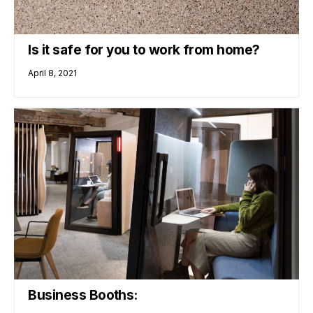
Is it safe for you to work from home?
April 8, 2021
Business Booths: