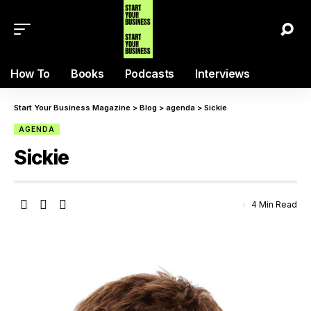
How To
Books
Podcasts
Interviews
Start Your Business Magazine
>
Blog
>
agenda
>
Sickie
AGENDA
Sickie
4 Min Read