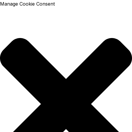
Manage Cookie Consent