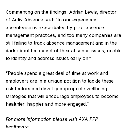
Commenting on the findings, Adrian Lewis, director
of Activ Absence said: “In our experience,
absenteeism is exacerbated by poor absence
management practices, and too many companies are
still failing to track absence management and in the
dark about the extent of their absence issues, unable
to identity and address issues early on.”
“People spend a great deal of time at work and
employers are in a unique position to tackle these
risk factors and develop appropriate wellbeing
strategies that will encourage employees to become
healthier, happier and more engaged.”
For more information please visit
AXA PPP
healthcare.