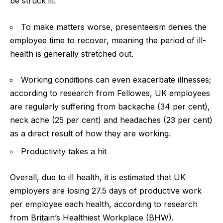
be struck ill.
To make matters worse, presenteeism denies the
employee time to recover, meaning the period of ill-
health is generally stretched out.
Working conditions can even exacerbate illnesses;
according to research from Fellowes, UK employees
are regularly suffering from backache (34 per cent),
neck ache (25 per cent) and headaches (23 per cent)
as a direct result of how they are working.
Productivity
takes a hit
Overall, due to ill health, it is estimated that UK
employers are losing 27.5 days of productive work
per employee each health, according to research
from Britain’s Healthiest Workplace (BHW).