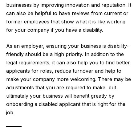
businesses by improving innovation and reputation. It
can also be helpful to have reviews from current or
former employees that show what it is like working
for your company if you have a disability.
As an employer, ensuring your business is disability-
friendly should be a high priority. In addition to the
legal requirements, it can also help you to find better
applicants for roles, reduce turnover and help to
make your company more welcoming. There may be
adjustments that you are required to make, but
ultimately your business will benefit greatly by
onboarding a disabled applicant that is right for the
job.