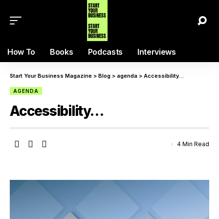
How To
Books
Podcasts
Interviews
Start Your Business Magazine
>
Blog
>
agenda
>
Accessibility…
AGENDA
Accessibility…
4 Min Read