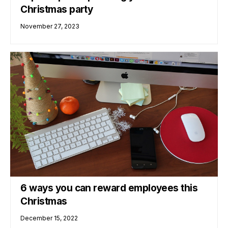
Christmas party
November 27, 2023
6 ways you can reward employees this
Christmas
December 15, 2022