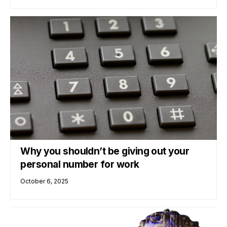
Why you shouldn’t be giving out your
personal number for work
October 6, 2025