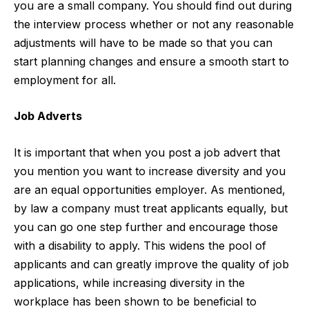
you are a small company. You should find out during
the interview process whether or not any reasonable
adjustments will have to be made so that you can
start planning changes and ensure a smooth start to
employment for all.
Job Adverts
It is important that when you post a job advert that
you mention you want to increase diversity and you
are an equal opportunities employer. As mentioned,
by law a company must treat applicants equally, but
you can go one step further and encourage those
with a disability to apply. This widens the pool of
applicants and can greatly improve the quality of job
applications, while increasing diversity in the
workplace has been shown to be beneficial to