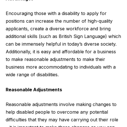
Encouraging those with a disability to apply for
positions can increase the number of high-quality
applicants, create a diverse workforce and bring
additional skills (such as British Sign Language) which
can be immensely helpful in today’s diverse society.
Additionally, it is easy and affordable for a business
to make reasonable adjustments to make their
business more accommodating to individuals with a
wide range of disabilities.
Reasonable Adjustments
Reasonable adjustments involve making changes to
help disabled people to overcome any potential
difficulties that they may have carrying out their role