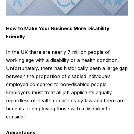
How to Make Your Business More Disability
Friendly
In the UK there are nearly
7 million people of
working age with a disability
or a health condition.
Unfortunately, there has historically been a large gap
between the proportion of disabled individuals
employed compared to non-disabled people.
Employers must treat all job applicants equally
regardless of health conditions by law and there are
benefits of employing those with a disability to
consider.
Advantages