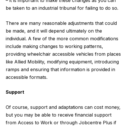
– it is important to make these changes as you can
be taken to an industrial tribunal for failing to do so.
There are many reasonable adjustments that could
be made, and it will depend ultimately on the
individual. A few of the more common modifications
include making changes to working patterns,
providing wheelchair accessible vehicles from places
like
Allied Mobility
, modifying equipment, introducing
ramps and ensuring that information is provided in
accessible formats.
Support
Of course, support and adaptations can cost money,
but you may be able to receive financial support
from Access to Work or through Jobcentre Plus if