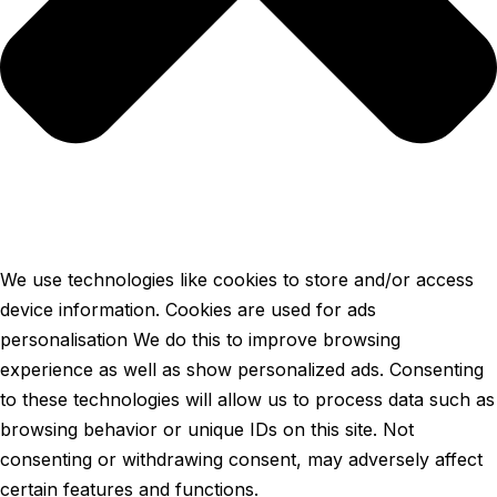
We use technologies like cookies to store and/or access
device information. Cookies are used for ads
personalisation We do this to improve browsing
experience as well as show personalized ads. Consenting
to these technologies will allow us to process data such as
browsing behavior or unique IDs on this site. Not
consenting or withdrawing consent, may adversely affect
certain features and functions.