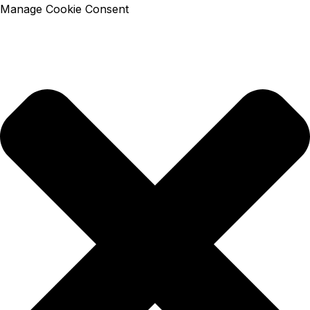
Manage Cookie Consent