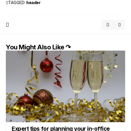
TAGGED:
header
You Might Also Like ↷
Expert tips for planning your in-office