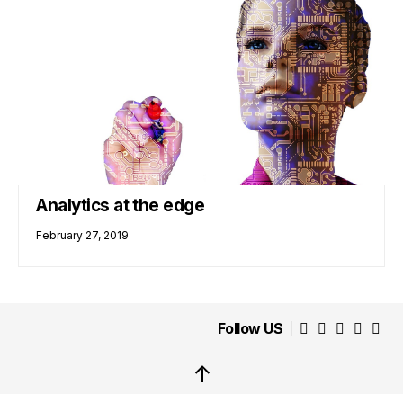
Analytics at the edge
February 27, 2019
Follow US
↑