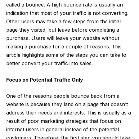
called a
bounce
. A high bounce rate is usually an
indication that most of your traffic is not converting.
Other users may take a few steps from the initial
page they visited, but leave before completing a
purchase. Users will leave your website without
making a purchase for a couple of reasons. This
article highlights some of the steps you can take to
better convert your traffic into sales.
Focus on Potential Traffic Only
One of the reasons people bounce back from a
website is because they land on a page that doesn’t
address their needs and interests. This is usually as a
result of poor marketing strategies that focus on
internet users in general instead of the potential
customers. Therefore, the first step you should take