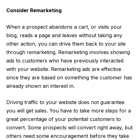
Consider Remarketing
When a prospect abandons a cart, or visits your
blog, reads a page and leaves without taking any
other action, you can drive them back to your site
through remarketing. Remarketing involves showing
ads to customers who have previously interacted
with your website. Remarketing ads are effective
since they are based on something the customer has
already shown an interest in.
Driving traffic to your website does not guarantee
you will get sales. You have to take more steps for a
great percentage of your potential customers to
convert. Some prospects will convert right away, but
others need some encouragement before they take