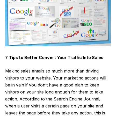
7 Tips to Better Convert Your Traffic Into Sales
Making sales entails so much more than driving
visitors to your website. Your marketing actions will
be in vain if you don’t have a good plan to keep
visitors on your site long enough for them to take
action. According to the Search Engine Journal,
when a user visits a certain page on your site and
leaves the page before they take any action, this is