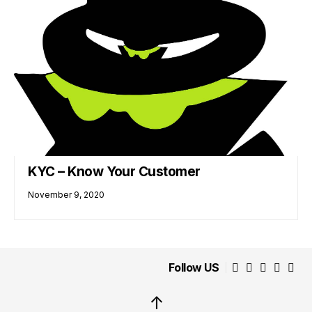
KYC – Know Your Customer
November 9, 2020
Follow US
↑