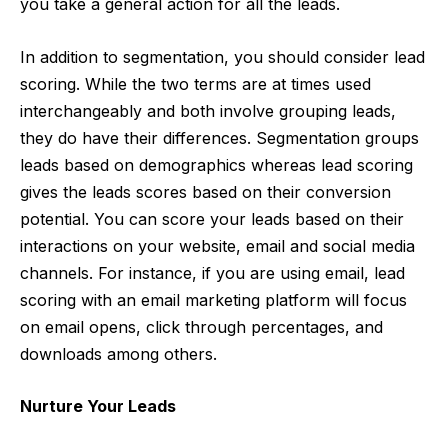
you take a general action for all the leads.
In addition to segmentation, you should consider lead
scoring. While the two terms are at times used
interchangeably and both involve grouping leads,
they do have their differences. Segmentation groups
leads based on demographics whereas lead scoring
gives the leads scores based on their conversion
potential. You can score your leads based on their
interactions on your website, email and social media
channels. For instance, if you are using email,
lead
scoring with an email marketing platform
will focus
on email opens, click through percentages, and
downloads among others.
Nurture Your Leads