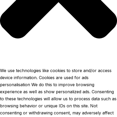
We use technologies like cookies to store and/or access
device information. Cookies are used for ads
personalisation We do this to improve browsing
experience as well as show personalized ads. Consenting
to these technologies will allow us to process data such as
browsing behavior or unique IDs on this site. Not
consenting or withdrawing consent, may adversely affect