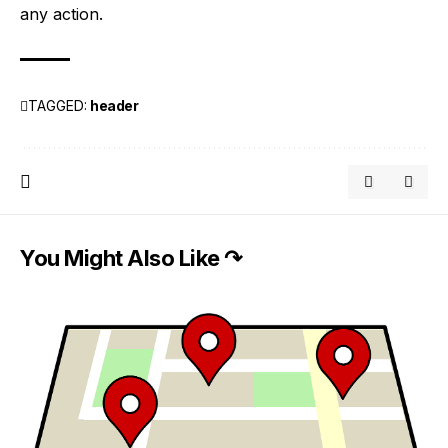
any action.
TAGGED:
header
You Might Also Like ↷