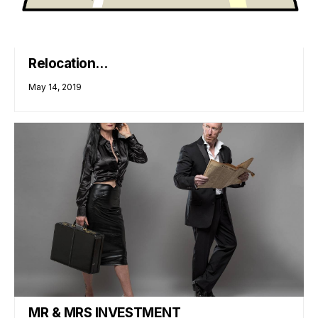
Relocation…
May 14, 2019
MR & MRS INVESTMENT