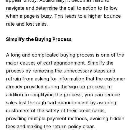
navigate and determine the call to action to follow
when a page is busy. This leads to a higher bounce
rate and lost sales.
Simplify the Buying Process
A long and complicated buying process is one of the
major causes of cart abandonment. Simplify the
process by removing the unnecessary steps and
refrain from asking for information that the customer
already provided during the sign up process. In
addition to simplifying the process, you can reduce
sales lost through cart abandonment by assuring
customers of the safety of their credit cards,
providing multiple payment methods, avoiding hidden
fees and making the return policy clear.