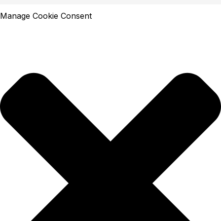
Manage Cookie Consent