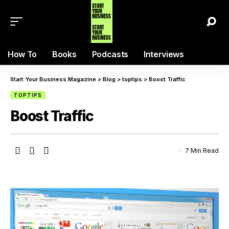
How To
Books
Podcasts
Interviews
Start Your Business Magazine
>
Blog
>
toptips
>
Boost Traffic
TOPTIPS
Boost Traffic
7 Min Read