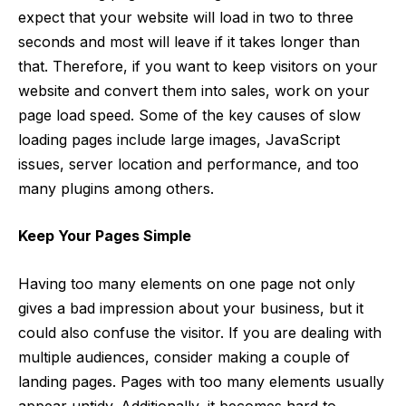
expect that your website will load in two to three
seconds and most will leave if it takes longer than
that. Therefore, if you want to keep visitors on your
website and convert them into sales, work on your
page load speed. Some of the key causes of slow
loading pages include large images, JavaScript
issues, server location and performance, and too
many plugins among others.
Keep Your Pages Simple
Having too many elements on one page not only
gives a bad impression about your business, but it
could also confuse the visitor. If you are dealing with
multiple audiences, consider making a couple of
landing pages. Pages with too many elements usually
appear untidy. Additionally, it becomes hard to