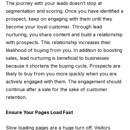
The journey with your leads doesn’t stop at
segmentation and scoring. Once you have identified a
prospect, keep on engaging with them until they
become your loyal customer. Through lead
nurturing, you share content and build a relationship
with prospects. This relationship increases their
likelihood of buying from you. In addition to
boosting
sales
, lead nurturing is beneficial to businesses
because it shortens the buying cycle. Prospects are
likely to buy from you more quickly when you are
actively engaged with them. The engagement should
continue after a sale for the sake of customer
retention.
Ensure Your Pages Load Fast
Slow loading pages are a huge turn off. Visitors