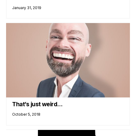
January 31, 2019
That’s just weird…
October 5, 2018