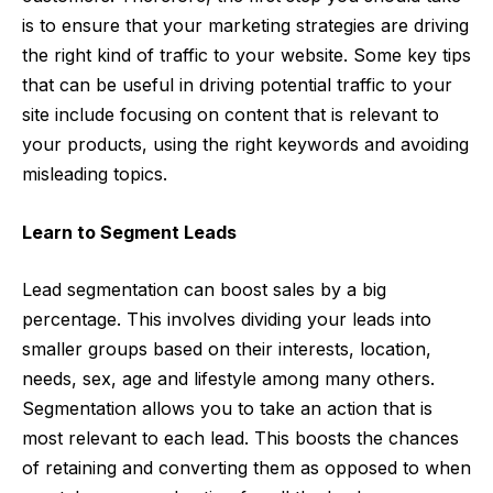
is to ensure that your marketing strategies are driving
the right kind of traffic to your website. Some key tips
that can be useful in driving potential traffic to your
site include focusing on content that is relevant to
your products, using the right keywords and avoiding
misleading topics.
Learn to Segment Leads
Lead segmentation can boost sales by a big
percentage. This involves dividing your leads into
smaller groups based on their interests, location,
needs, sex, age and lifestyle among many others.
Segmentation allows you to take an action that is
most relevant to each lead. This boosts the chances
of retaining and converting them as opposed to when