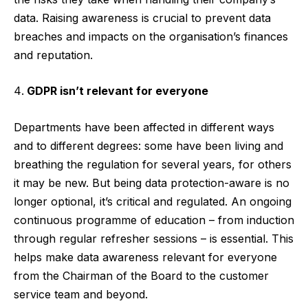
data. Raising awareness is crucial to prevent data
breaches and impacts on the organisation’s finances
and reputation.
GDPR isn’t relevant for everyone
Departments have been affected in different ways
and to different degrees: some have been living and
breathing the regulation for several years, for others
it may be new. But being data protection-aware is no
longer optional, it’s critical and regulated. An ongoing
continuous programme of education – from induction
through regular refresher sessions – is essential. This
helps make data awareness relevant for everyone
from the Chairman of the Board to the customer
service team and beyond.