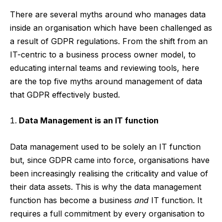
There are several myths around who manages data
inside an organisation which have been challenged as
a result of GDPR regulations. From the shift from an
IT-centric to a business process owner model, to
educating internal teams and reviewing tools, here
are the top five myths around management of data
that GDPR effectively busted.
Data Management is an IT function
Data management used to be solely an IT function
but, since GDPR came into force, organisations have
been increasingly realising the criticality and value of
their data assets. This is why the data management
function has become a business
and
IT function. It
requires a full commitment by every organisation to