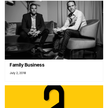
Family Business
July 2, 2018