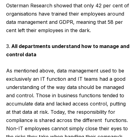
Osterman Research showed that only 42 per cent of
organisations have trained their employees around
data management and GDPR, meaning that 58 per
cent left their employees in the dark.
All departments understand how to manage and
control data
As mentioned above, data management used to be
exclusively an IT function and IT teams had a good
understanding of the way data should be managed
and control. Those in business functions tended to
accumulate data and lacked access control, putting
at that data at risk. Today, the responsibility for
compliance is shared across the different functions.
Non-IT employees cannot simply close their eyes to
the risks they take when handling their company’s