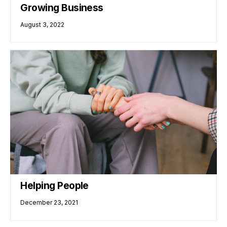
Growing Business
August 3, 2022
Helping People
December 23, 2021