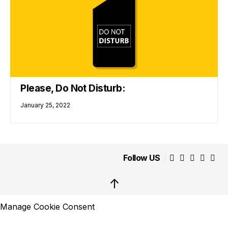
Please, Do Not Disturb:
January 25, 2022
Follow US
↑
Manage Cookie Consent