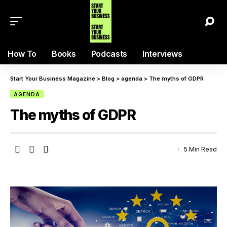
How To
Books
Podcasts
Interviews
Start Your Business Magazine
>
Blog
>
agenda
>
The myths of GDPR
AGENDA
The myths of GDPR
5 Min Read