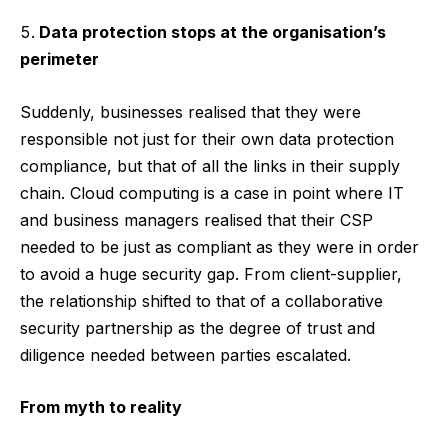
Data protection stops at the organisation’s
perimeter
Suddenly, businesses realised that they were
responsible not just for their own data protection
compliance, but that of all the links in their supply
chain. Cloud computing is a case in point where IT
and business managers realised that their CSP
needed to be just as compliant as they were in order
to avoid a huge security gap. From client-supplier,
the relationship shifted to that of a collaborative
security partnership as the degree of trust and
diligence needed between parties escalated.
From myth to reality