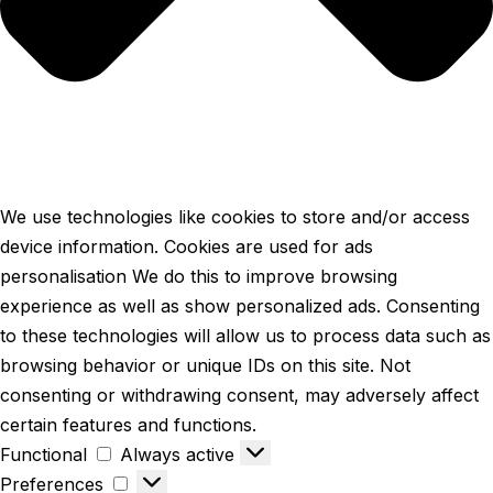
We use technologies like cookies to store and/or access
device information. Cookies are used for ads
personalisation We do this to improve browsing
experience as well as show personalized ads. Consenting
to these technologies will allow us to process data such as
browsing behavior or unique IDs on this site. Not
consenting or withdrawing consent, may adversely affect
certain features and functions.
Functional
Always active
Preferences