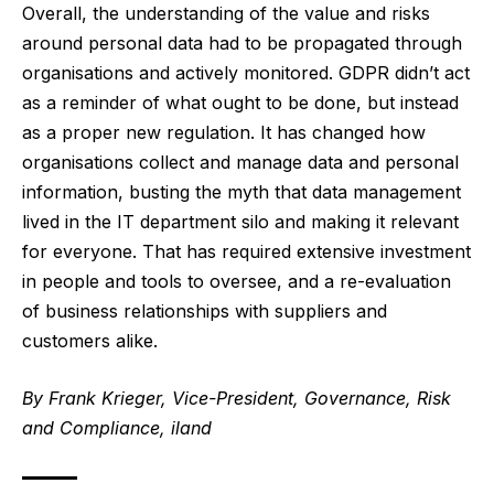
Overall, the understanding of the value and risks
around personal data had to be propagated through
organisations and actively monitored. GDPR didn’t act
as a reminder of what ought to be done, but instead
as a proper new regulation. It has changed how
organisations collect and manage data and personal
information, busting the myth that data management
lived in the IT department silo and making it relevant
for everyone. That has required extensive investment
in people and tools to oversee, and a re-evaluation
of business relationships with suppliers and
customers alike.
By Frank Krieger, Vice-President, Governance, Risk
and Compliance, iland