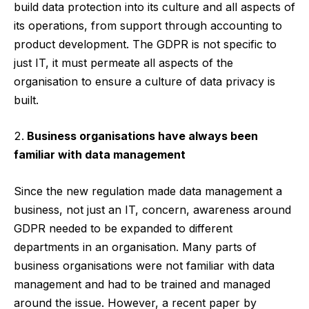
build data protection into its culture and all aspects of
its operations, from support through accounting to
product development. The GDPR is not specific to
just IT, it must permeate all aspects of the
organisation to ensure a culture of data privacy is
built.
Business organisations have always been
familiar with data management
Since the new regulation made data management a
business, not just an IT, concern, awareness around
GDPR needed to be expanded to different
departments in an organisation. Many parts of
business organisations were not familiar with data
management and had to be trained and managed
around the issue. However, a
recent paper
by