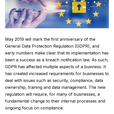
May 2019 will mark the first anniversary of the
General Data Protection Regulation (GDPR), and
early numbers make clear that its implementation has
been a success as a breach notification law. As such,
GDPR has affected multiple aspects of a business. It
has created increased requirements for businesses to
deal with issues such as security, compliance, data
ownership, training and data management. The new
regulation will require, for many of businesses, a
fundamental change to their internal processes and
ongoing focus on compliance.