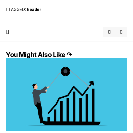
TAGGED:
header
You Might Also Like ↷