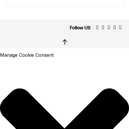
Follow US
↑
Manage Cookie Consent