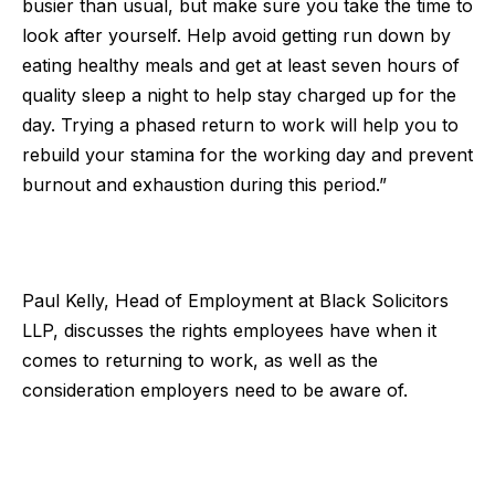
busier than usual, but make sure you take the time to
look after yourself. Help avoid getting run down by
eating healthy meals and get at least seven hours of
quality sleep a night to help stay charged up for the
day. Trying a phased return to work will help you to
rebuild your stamina for the working day and prevent
burnout and exhaustion during this period.”
Paul Kelly, Head of Employment at
Black Solicitors
LLP
, discusses the rights employees have when it
comes to returning to work, as well as the
consideration employers need to be aware of.