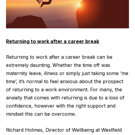
Returning to work after a career break
Returning to work after a career break can be
extremely daunting. Whether the time off was
maternity leave, illness or simply just taking some ’me
time’, it’s normal to feel anxious about the prospect
of returning to a work environment. For many, the
anxiety that comes with returning is due to a loss of
confidence, however with the right support and
mindset this can be overcome.
Richard Holmes, Director of Wellbeing at
Westfield