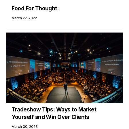
Food For Thought:
March 22, 2022
Tradeshow Tips: Ways to Market
Yourself and Win Over Clients
March 30, 2023