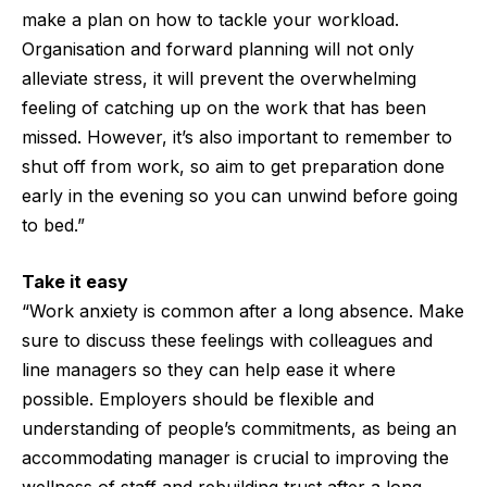
make a plan on how to tackle your workload.
Organisation and forward planning will not only
alleviate stress, it will prevent the overwhelming
feeling of catching up on the work that has been
missed. However, it’s also important to remember to
shut off from work, so aim to get preparation done
early in the evening so you can unwind before going
to bed.”
Take it easy
“Work anxiety is common after a long absence. Make
sure to discuss these feelings with colleagues and
line managers so they can help ease it where
possible. Employers should be flexible and
understanding of people’s commitments, as being an
accommodating manager is crucial to improving the