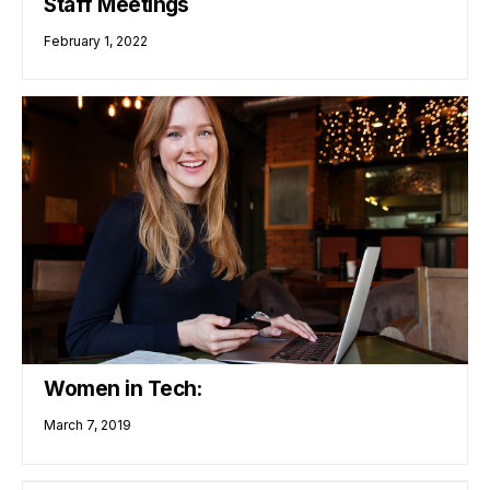
Staff Meetings
February 1, 2022
Women in Tech:
March 7, 2019