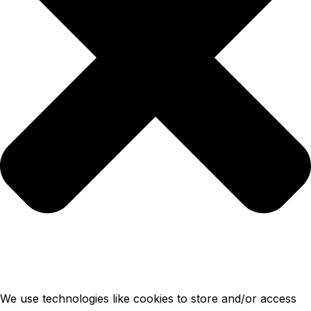
We use technologies like cookies to store and/or access