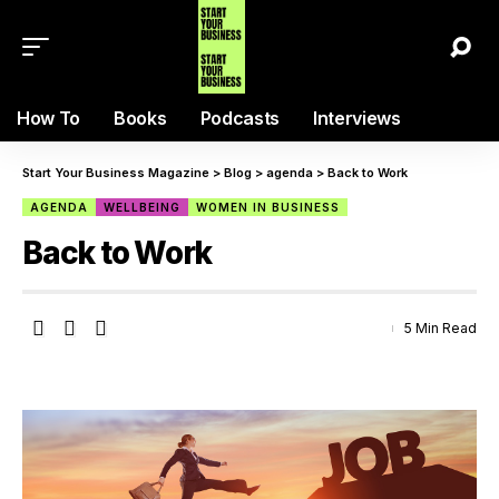
How To
Books
Podcasts
Interviews
Start Your Business Magazine
>
Blog
>
agenda
>
Back to Work
AGENDA
WELLBEING
WOMEN IN BUSINESS
Back to Work
5 Min Read