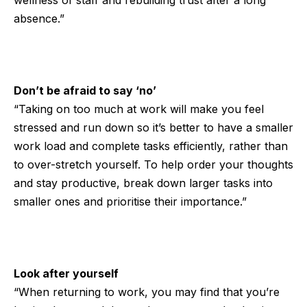
wellness of staff and rebuilding trust after a long
absence.”
Don’t be afraid to say ‘no’
“Taking on too much at work will make you feel
stressed and run down so it’s better to have a smaller
work load and complete tasks efficiently, rather than
to over-stretch yourself. To help order your thoughts
and stay productive, break down larger tasks into
smaller ones and prioritise their importance.”
Look after yourself
“When returning to work, you may find that you’re