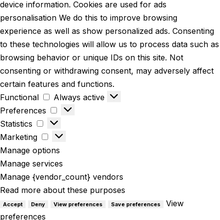
device information. Cookies are used for ads
personalisation We do this to improve browsing
experience as well as show personalized ads. Consenting
to these technologies will allow us to process data such as
browsing behavior or unique IDs on this site. Not
consenting or withdrawing consent, may adversely affect
certain features and functions.
Functional
Always active
Preferences
Statistics
Marketing
Manage options
Manage services
Manage {vendor_count} vendors
Read more about these purposes
View
Accept
Deny
View preferences
Save preferences
preferences