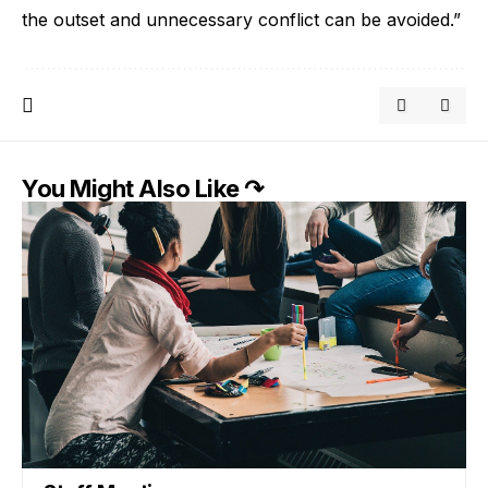
the outset and unnecessary conflict can be avoided.”
You Might Also Like ↷