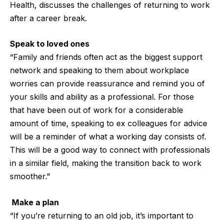
Health
, discusses the challenges of returning to work
after a career break.
Speak to loved ones
“Family and friends often act as the biggest support
network and speaking to them about workplace
worries can provide reassurance and remind you of
your skills and ability as a professional. For those
that have been out of work for a considerable
amount of time, speaking to ex colleagues for advice
will be a reminder of what a working day consists of.
This will be a good way to connect with professionals
in a similar field, making the transition back to work
smoother.”
Make a plan
“If you’re returning to an old job, it’s important to