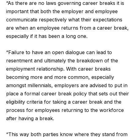
“As there are no laws governing career breaks it is
important that both the employer and employee
communicate respectively what their expectations
are when an employee returns from a career break,
especially if it has been a long one.
“Failure to have an open dialogue can lead to
resentment and ultimately the breakdown of the
employment relationship. With career breaks
becoming more and more common, especially
amongst millennials, employers are advised to put in
place a formal career break policy that sets out their
eligibility criteria for taking a career break and the
process for employees returning to the workforce
after having a break.
“This way both parties know where they stand from