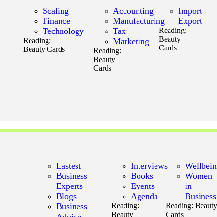
Scaling
Accounting
Import
Finance
Manufacturing
Export
Technology
Tax
Reading:
Beauty
Reading:
Marketing
Cards
Beauty Cards
Reading:
Beauty
Cards
Lastest
Interviews
Wellbei
Business
Books
Women
Experts
Events
in
Blogs
Agenda
Business
Business
Reading:
Reading:
Beaut
Beauty
Cards
Advice