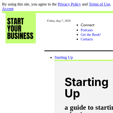
By using this site, you agree to the
Privacy Policy
and
Terms of Use
.
Accept
Friday, Aug 7, 2026
Connect:
Podcasts
Get the Book!
Contacts
Starting Up
Starting
Up
a guide to starti