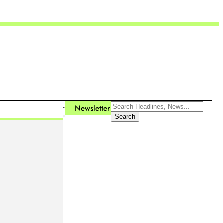
Newsletter