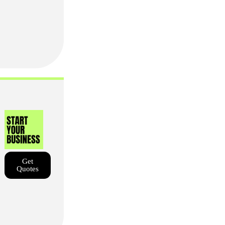
Get
Quotes