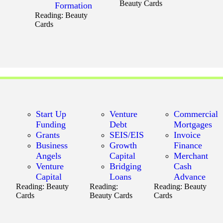
Beauty Cards
Formation
Reading:
Beauty
Cards
Start Up
Venture
Commercial
Funding
Debt
Mortgages
Grants
SEIS/EIS
Invoice
Business
Growth
Finance
Angels
Capital
Merchant
Venture
Bridging
Cash
Capital
Loans
Advance
Reading:
Beauty
Reading:
Reading:
Beauty
Cards
Beauty Cards
Cards