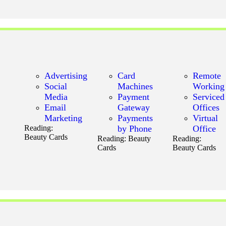
Advertising
Card
Remote
Social
Machines
Working
Media
Payment
Serviced
Email
Gateway
Offices
Marketing
Payments
Virtual
Reading:
by Phone
Office
Beauty Cards
Reading:
Beauty
Reading:
Cards
Beauty Cards