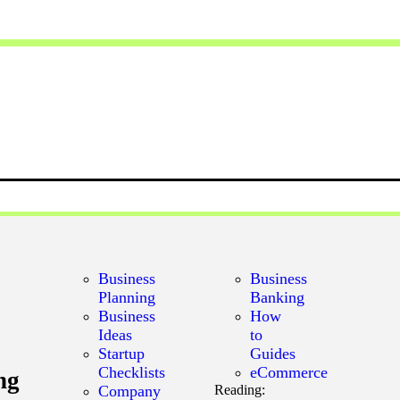
Business
Business
Planning
Banking
Business
How
Ideas
to
Startup
Guides
Checklists
eCommerce
ng
Company
Reading: