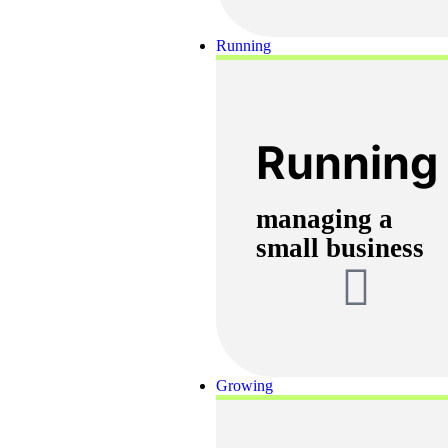
Running
Running
managing a
small business
Growing