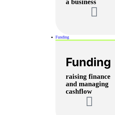
a business
Funding
Funding
raising finance
and managing
cashflow