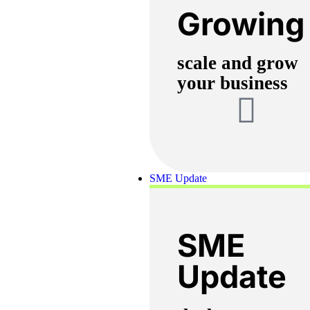
Growing
scale and grow
your business
SME Update
SME
Update