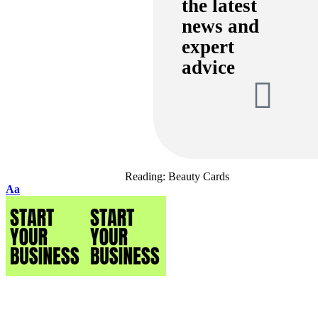
the latest
news and
expert
advice
Reading:
Beauty Cards
Aa