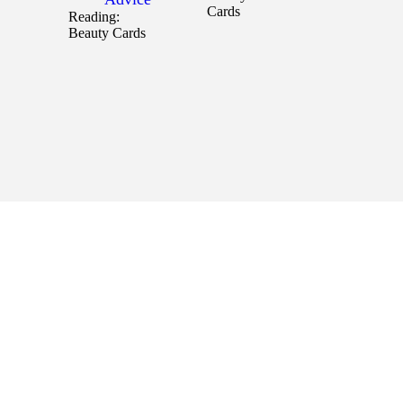
Cards
Reading:
Beauty Cards