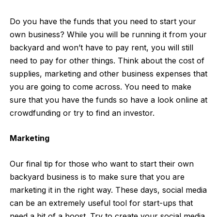
Do you have the funds that you need to start your
own business? While you will be running it from your
backyard and won’t have to pay rent, you will still
need to pay for other things. Think about the cost of
supplies, marketing and other business expenses that
you are going to come across. You need to make
sure that you have the funds so have a look online at
crowdfunding
or try to find an investor.
Marketing
Our final tip for those who want to start their own
backyard business is to make sure that you are
marketing it in the right way. These days, social media
can be an extremely useful tool for start-ups that
need a bit of a boost. Try to create your social media