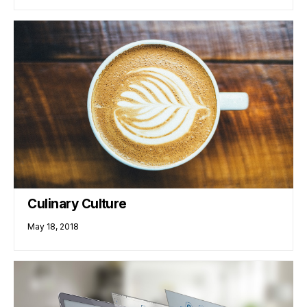
Culinary Culture
May 18, 2018