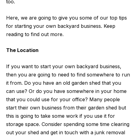
too.
Here, we are going to give you some of our top tips
for starting your own backyard business. Keep
reading to find out more.
The Location
If you want to start your own backyard business,
then you are going to need to find somewhere to run
it from. Do you have an old garden shed that you
can use? Or do you have somewhere in your home
that you could use for your office? Many people
start their own business from their garden shed but
this is going to take some work if you use it for
storage space. Consider spending some time clearing
out your shed and get in touch with a
junk removal