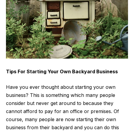
Tips For Starting Your Own Backyard Business
Have you ever thought about starting your own
business? This is something which many people
consider but never get around to because they
cannot afford to pay for an office or premises. Of
course, many people are now starting their own
business from their backyard and you can do this