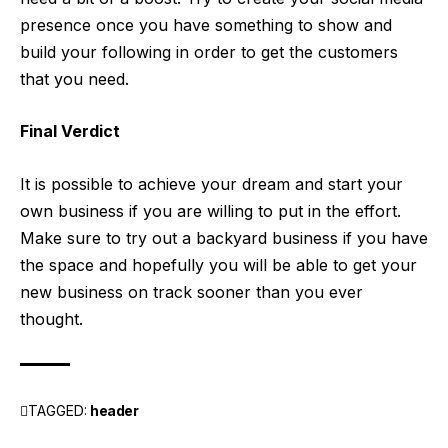
presence once you have something to show and
build your following in order to get the customers
that you need.
Final Verdict
It is possible to achieve your dream and start your
own business if you are willing to put in the effort.
Make sure to try out a backyard business if you have
the space and hopefully you will be able to get your
new business on track sooner than you ever
thought.
TAGGED:
header