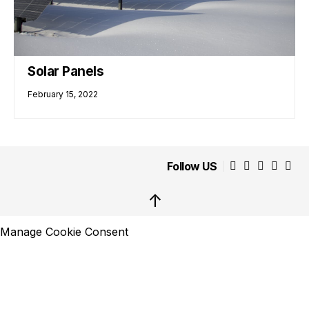
Solar Panels
February 15, 2022
Follow US
↑
Manage Cookie Consent