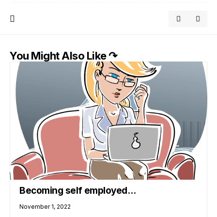
You Might Also Like ↷
Becoming self employed…
November 1, 2022