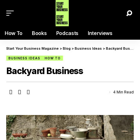
How To
Books
Podcasts
Interviews
Start Your Business Magazine
>
Blog
>
Business Ideas
>
Backyard Business
BUSINESS IDEAS
HOW TO
Backyard Business
4 Min Read