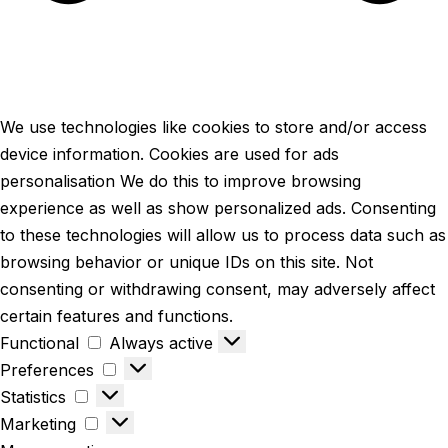
We use technologies like cookies to store and/or access
device information. Cookies are used for ads
personalisation We do this to improve browsing
experience as well as show personalized ads. Consenting
to these technologies will allow us to process data such as
browsing behavior or unique IDs on this site. Not
consenting or withdrawing consent, may adversely affect
certain features and functions.
Functional
Always active
Preferences
Statistics
Marketing