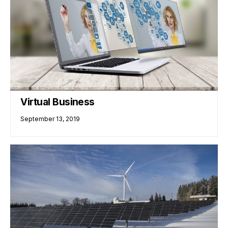
Virtual Business
September 13, 2019