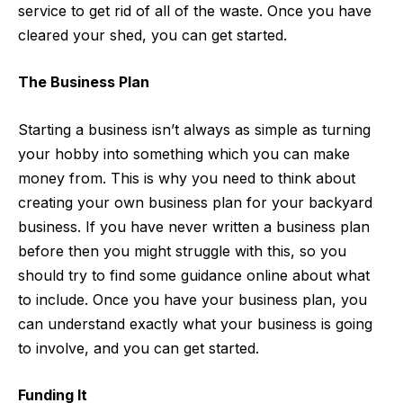
service
to get rid of all of the waste
.
Once you have
cleared your shed, you can get started.
The Business Plan
Starting a business isn’t always as simple as turning
your hobby into something which you can make
money from. This is why you need to think about
creating your own
business plan
for your backyard
business. If you have never written a business plan
before then you might struggle with this, so you
should try to find some guidance online about what
to include. Once you have your business plan, you
can understand exactly what your business is going
to involve, and you can get started.
Funding It