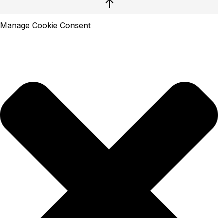
↑
Manage Cookie Consent