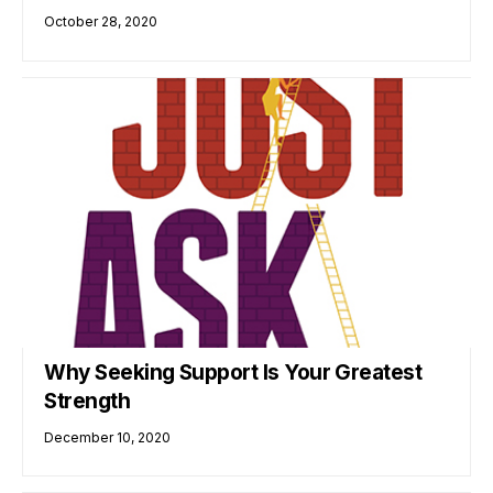
October 28, 2020
Why Seeking Support Is Your Greatest
Strength
December 10, 2020