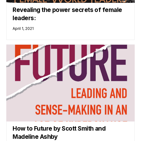
Revealing the power secrets of female
leaders:
April 1, 2021
How to Future by Scott Smith and
Madeline Ashby