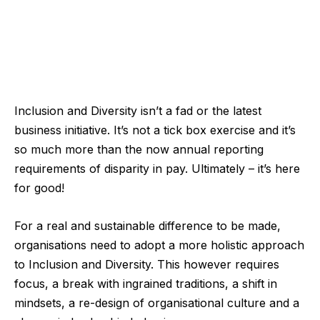
Inclusion and Diversity isn’t a fad or the latest
business initiative. It’s not a tick box exercise and it’s
so much more than the now annual reporting
requirements of disparity in pay. Ultimately – it’s here
for good!
For a real and sustainable difference to be made,
organisations need to adopt a more holistic approach
to Inclusion and Diversity. This however requires
focus, a break with ingrained traditions, a shift in
mindsets, a re-design of organisational culture and a