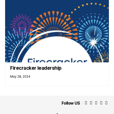
Firecracker leadership
May 28, 2024
Follow US