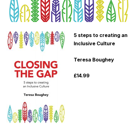
5 steps to creating an
Inclusive Culture
Teresa
Boughey
£14.99