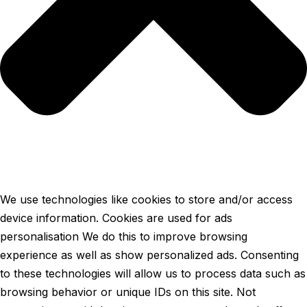
We use technologies like cookies to store and/or access
device information. Cookies are used for ads
personalisation We do this to improve browsing
experience as well as show personalized ads. Consenting
to these technologies will allow us to process data such as
browsing behavior or unique IDs on this site. Not