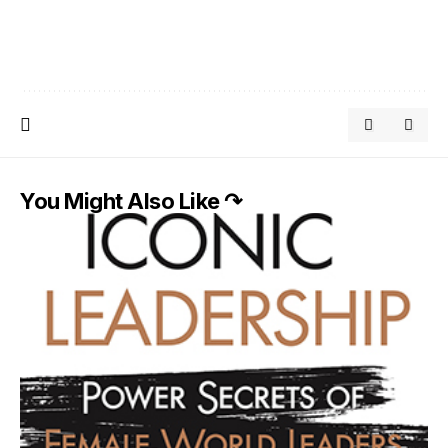
You Might Also Like ↷