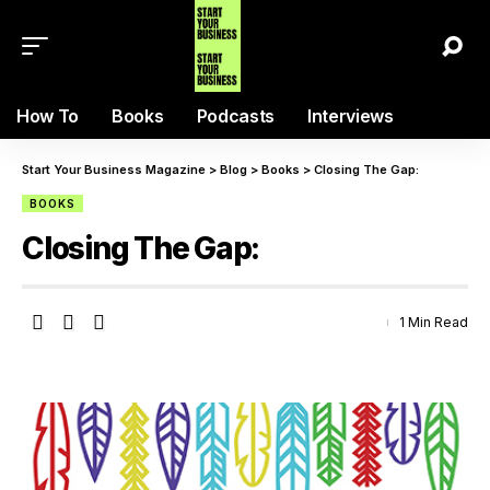
How To
Books
Podcasts
Interviews
Start Your Business Magazine
>
Blog
>
Books
>
Closing The Gap:
BOOKS
Closing The Gap:
1 Min Read