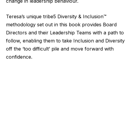
change in leadership behaviour.
Teresa’s unique tribe5 Diversity & Inclusion™
methodology set out in this book provides Board
Directors and their Leadership Teams with a path to
follow, enabling them to take Inclusion and Diversity
off the ‘too difficult’ pile and move forward with
confidence.