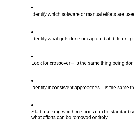
Identify which software or manual efforts are use
Identify what gets done or captured at different p
Look for crossover – is the same thing being done
Identify inconsistent approaches – is the same t
Start reali
s
ing which methods can be standardi
s
what efforts can be removed entirely.