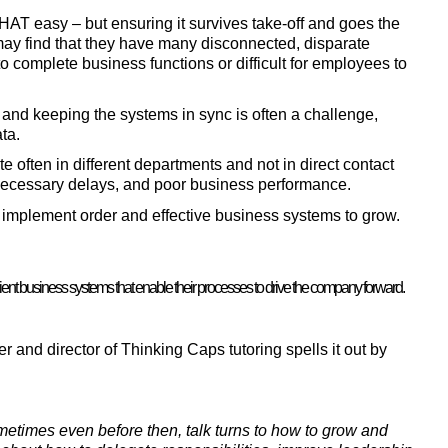
THAT easy – but ensuring it survives take-off and goes the 
ay find that they have many disconnected, disparate 
to complete business functions or difficult for employees to 
d keeping the systems in sync is often a challenge, 
ta.
often in different departments and not in direct contact 
necessary delays, and poor business performance.
o implement order and effective business systems to grow.
nt business systems that enable their processes to drive the company forward.
 and director of Thinking Caps tutoring spells it out by 
metimes even before then, talk turns to how to grow and 