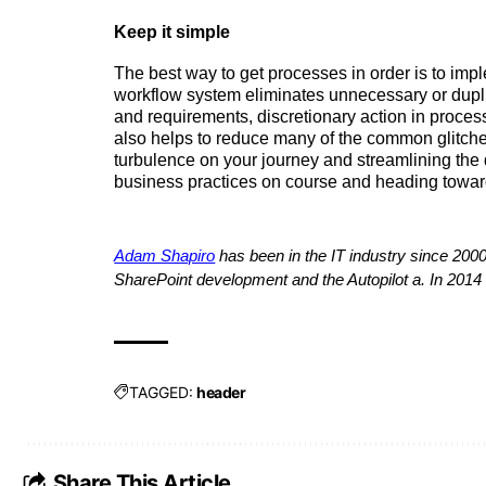
Keep it simple  
The best way to get processes in order is to imple
workflow system eliminates unnecessary or duplica
and requirements, discretionary action in proces
also helps to reduce many of the common glitches
turbulence on your journey and streamlining the 
business practices on course and heading towa
Adam Shapiro
 has been in the IT industry since 2000
SharePoint development and the Autopilot a. In 2014
TAGGED:
header
Share This Article