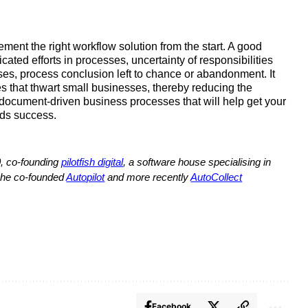
ment the right workflow solution from the start. A good 
ted efforts in processes, uncertainty of responsibilities 
ses, process conclusion left to chance or abandonment. It 
 that thwart small businesses, thereby reducing the 
document-driven business processes that will help get your 
rds success.
, co-founding 
pilotfish digital
, a software house specialising in 
 he co-founded 
Autopilot
 and more recently 
AutoCollect
Facebook