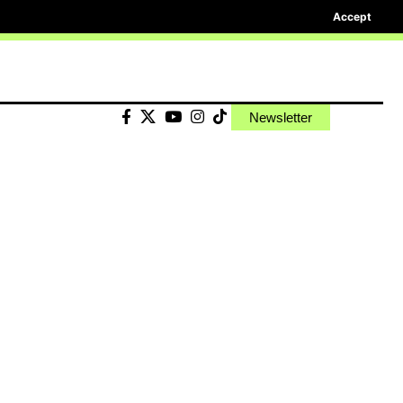
Accept
Newsletter