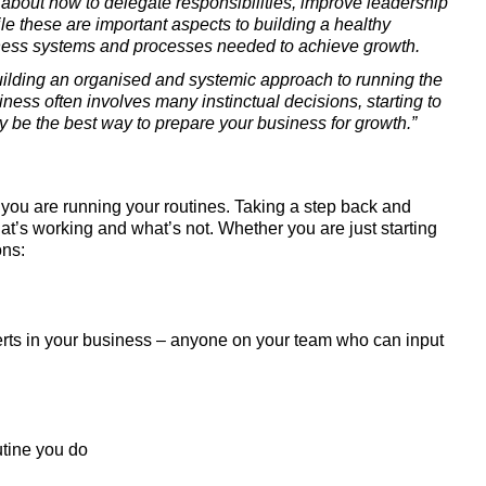
bout how to delegate responsibilities, improve leadership 
ile these are important aspects to building a healthy 
siness systems and processes needed to achieve growth.
uilding an organised and systemic approach to running the 
ess often involves many instinctual decisions, starting to 
 be the best way to prepare your business for growth.”
y you are running your routines. Taking a step back and 
at’s working and what’s not. Whether you are just starting 
ons:
rts in your business – anyone on your team who can input 
utine you do