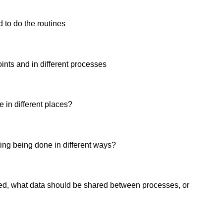
d to do the routines
oints and in different processes
 in different places?
hing being done in different ways?
ed, what data should be shared between processes, or 