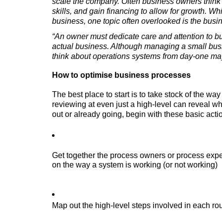
scale the company. Often business owners think a
skills, and gain financing to allow for growth. Wh
business, one topic often overlooked is the bu
“An owner must dedicate care and attention to b
actual business. Although managing a small busin
think about operations systems from day-one may
How to optimise business processes
The best place to start is to take stock of the wa
reviewing at even just a high-level can reveal wh
out or already going, begin with these basic acti
Get together the process owners or process expe
on the way a system is working (or not working)
Map out the high-level steps involved in each ro