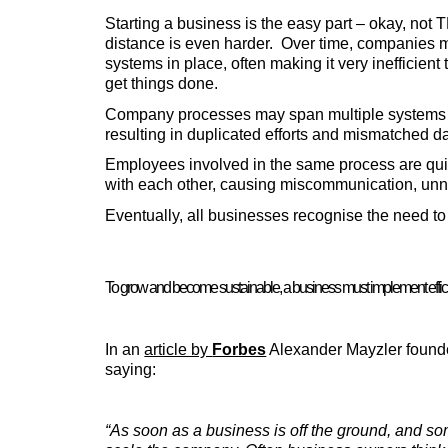
Starting a business is the easy part – okay, not 
distance is even harder.  Over time, companies m
systems in place, often making it very inefficient 
get things done.
Company processes may span multiple systems an
resulting in duplicated efforts and mismatched da
Employees involved in the same process are quite 
with each other, causing miscommunication, un
Eventually, all businesses recognise the need t
To grow and become sustainable, a business must implement efficie
In an 
article by 
Forbes
 Alexander Mayzler founder
saying
:
“As soon as a business is off the ground, and so