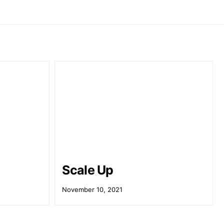
Scale Up
November 10, 2021