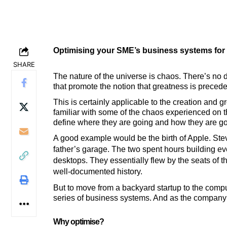
Optimising your SME’s business systems for
SHARE
The nature of the universe is chaos. There’s no d
that promote the notion that greatness is precede
This is certainly applicable to the creation and 
familiar with some of the chaos experienced on t
define where they are going and how they are goi
A good example would be the birth of Apple. Ste
father’s garage. The two spent hours building ever
desktops. They essentially flew by the seats of th
well-documented history.
But to move from a backyard startup to the compute
series of business systems. And as the company 
Why optimi
s
e?