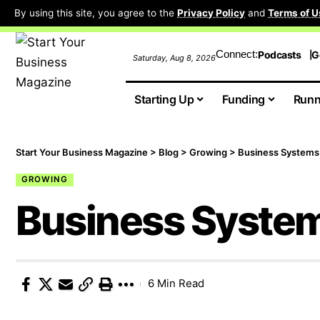
By using this site, you agree to the
Privacy Policy
and
Terms of U
Connect:
Podcasts
G
Saturday, Aug 8, 2026
Starting Up
Funding
Runn
Start Your Business Magazine
>
Blog
>
Growing
>
Business Systems
GROWING
Business Syste
6 Min Read