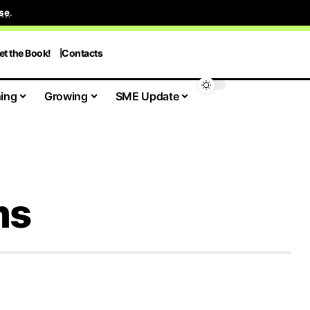
se
.
et the Book!
Contacts
ing
Growing
SME Update
ms