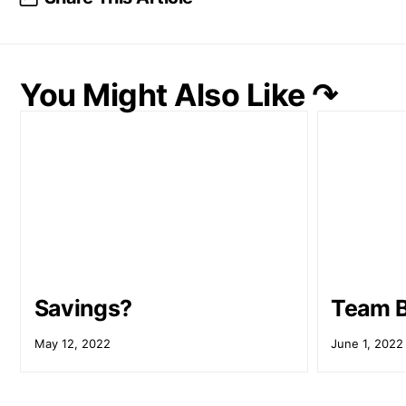
You Might Also Like ↷
Savings?
Team B
May 12, 2022
June 1, 2022