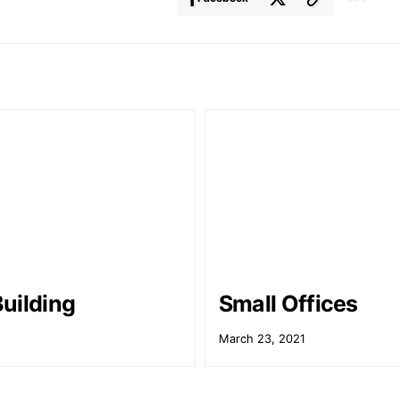
uilding
Small Offices
March 23, 2021