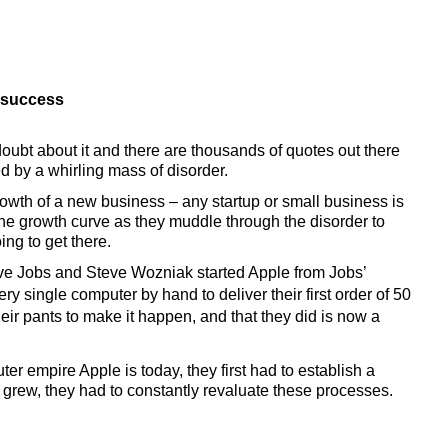
 success 
oubt about it and there are thousands of quotes out there 
d by a whirling mass of disorder.
growth of a new business – any startup or small business is 
he growth curve as they muddle through the disorder to 
ng to get there.
ve Jobs and Steve Wozniak started Apple from Jobs’ 
y single computer by hand to deliver their first order of 50 
eir pants to make it happen, and that they did is now a 
r empire Apple is today, they first had to establish a 
grew, they had to constantly revaluate these processes.