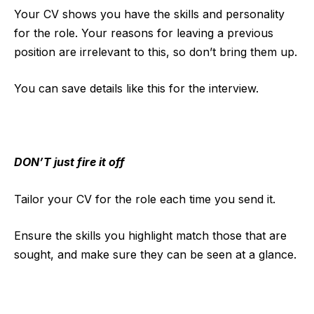
Your CV shows you have the skills and personality
for the role. Your reasons for leaving a previous
position are irrelevant to this, so don’t bring them up.
You can save details like this for the interview.
DON’T just fire it off
Tailor your CV for the role each time you send it.
Ensure the skills you highlight match those that are
sought, and make sure they can be seen at a glance.