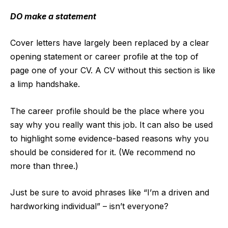
DO make a statement
Cover letters have largely been replaced by a clear
opening statement or career profile at the top of
page one of your CV. A CV without this section is like
a limp handshake.
The career profile should be the place where you
say why you really want this job. It can also be used
to highlight some evidence-based reasons why you
should be considered for it. (We recommend no
more than three.)
Just be sure to avoid phrases like “I’m a driven and
hardworking individual” – isn’t everyone?