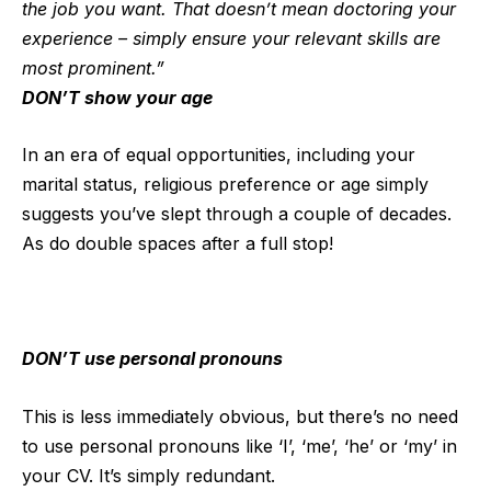
the job you want. That doesn’t mean doctoring your
experience – simply ensure your relevant skills are
most prominent.”
DON’T show your age
In an era of equal opportunities, including your
marital status, religious preference or age simply
suggests you’ve slept through a couple of decades.
As do double spaces after a full stop!
DON’T use personal pronouns
This is less immediately obvious, but there’s no need
to use personal pronouns like ‘I’, ‘me’, ‘he’ or ‘my’ in
your CV. It’s simply redundant.