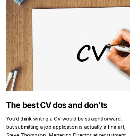
The best CV dos and don’ts
You’d think writing a CV would be straightforward,
but submitting a job application is actually a fine art,
Steve Thompson, Managing Director at
recruitment