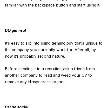
familiar with the backspace button and start using it!
DO get real
It’s easy to slip into using terminology that’s unique to
the company you currently work for. After all, by
now it’s probably second nature.
Before sending it to a recruiter, ask a friend from
another company to read and weed your CV to
remove any idiosyncratic jargon.
DO be social