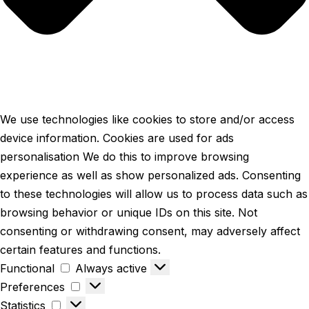
We use technologies like cookies to store and/or access
device information. Cookies are used for ads
personalisation We do this to improve browsing
experience as well as show personalized ads. Consenting
to these technologies will allow us to process data such as
browsing behavior or unique IDs on this site. Not
consenting or withdrawing consent, may adversely affect
certain features and functions.
Functional
Always active
Preferences
Statistics