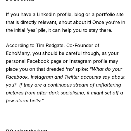
If you have a LinkedIn profile, blog or a portfolio site
that is directly relevant, shout about it! Once you’re in
the initial ‘yes’ pile, it can help you to stay there.
According to Tim Redgate, Co-Founder of
EchoMany, you should be careful though, as your
personal Facebook page or Instagram profile may
place you on that dreaded ‘no’ spike:
“What do your
Facebook, Instagram and Twitter accounts say about
you? If they are a continuous stream of unflattering
pictures from after-dark socialising, it might set off a
few alarm bells!”