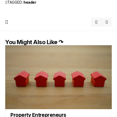
TAGGED:
header
You Might Also Like ↷
Property Entrepreneurs