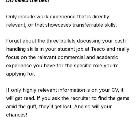
DO select the best
Only include work experience that is directly
relevant, or that showcases transferrable skills.
Forget about the three bullets discussing your cash-
handling skills in your student job at Tesco and really
focus on the relevant commercial and academic
experience you have for the specific role you’re
applying for.
If only highly relevant information is on your CV, it
will get read. If you ask the recruiter to find the gems
amid the guff, they’ll get lost. And so will your
chances!