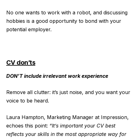
No one wants to work with a robot, and discussing
hobbies is a good opportunity to bond with your
potential employer.
CV don’ts
DON’T include irrelevant work experience
Remove all clutter: it’s just noise, and you want your
voice to be heard.
Laura Hampton, Marketing Manager at Impression,
echoes this point:
“It’s important your CV best
reflects your skills in the most appropriate way for