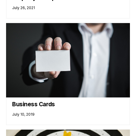
July 26, 2021
Business Cards
July 10, 2019