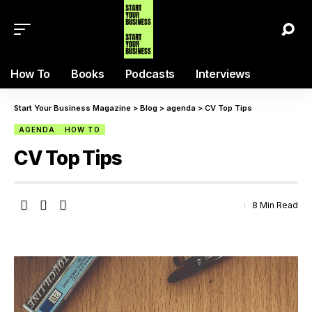
How To
Books
Podcasts
Interviews
Start Your Business Magazine
>
Blog
>
agenda
>
CV Top Tips
AGENDA
HOW TO
CV Top Tips
8 Min Read