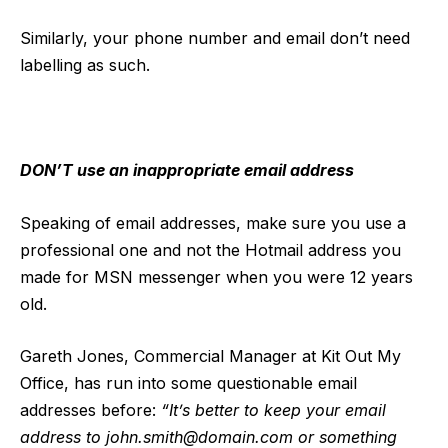
Similarly, your phone number and email don’t need
labelling as such.
DON’T use an inappropriate email address
Speaking of email addresses, make sure you use a
professional one and not the Hotmail address you
made for MSN messenger when you were 12 years
old.
Gareth Jones, Commercial Manager at Kit Out My
Office, has run into some questionable email
addresses before:
“It’s better to keep your email
address to
john.smith@domain.com
or something