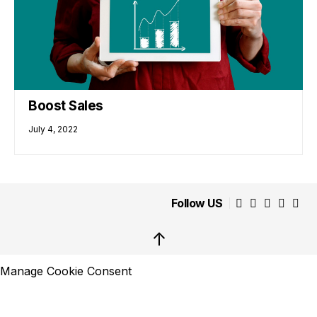
Boost Sales
July 4, 2022
Follow US
↑
Manage Cookie Consent