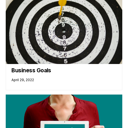
Business Goals
April 29, 2022