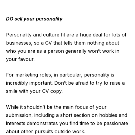
DO sell your personality
Personality and culture fit are a huge deal for lots of
businesses, so a CV that tells them nothing about
who you are as a person generally won’t work in
your favour.
For marketing roles, in particular, personality is
incredibly important. Don’t be afraid to try to raise a
smile with your CV copy.
While it shouldn’t be the main focus of your
submission, including a short section on hobbies and
interests demonstrates you find time to be passionate
about other pursuits outside work.