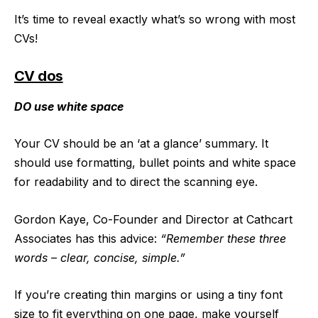
It’s time to reveal exactly what’s so wrong with most
CVs!
CV dos
DO use white space
Your CV should be an ‘at a glance’ summary. It
should use formatting, bullet points and white space
for readability and to direct the scanning eye.
Gordon Kaye, Co-Founder and Director at Cathcart
Associates has this advice:
“Remember these three
words – clear, concise, simple.”
If you’re creating thin margins or using a tiny font
size to fit everything on one page, make yourself