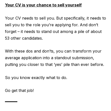
Your CV is your chance to sell yourself
Your CV needs to sell you. But specifically, it needs to
sell you to the role you’re applying for. And don’t
forget – it needs to stand out among a pile of about
53 other candidates.
With these dos and don’ts, you can transform your
average application into a standout submission,
putting you closer to that ‘yes’ pile than ever before.
So you know exactly what to do.
Go get that job!