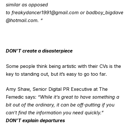
similar as opposed
to
freakydancer1991@gmail.com
or
badboy_bigdave
@hotmail.com
. “
DON’T create a disasterpiece
Some people think being artistic with their CVs is the
key to standing out, but it’s easy to go too far.
Amy Shaw, Senior Digital PR Executive at The
Femedic says:
“While it’s great to have something a
bit out of the ordinary, it can be off-putting if you
can’t find the information you need quickly.”
DON’T explain departures