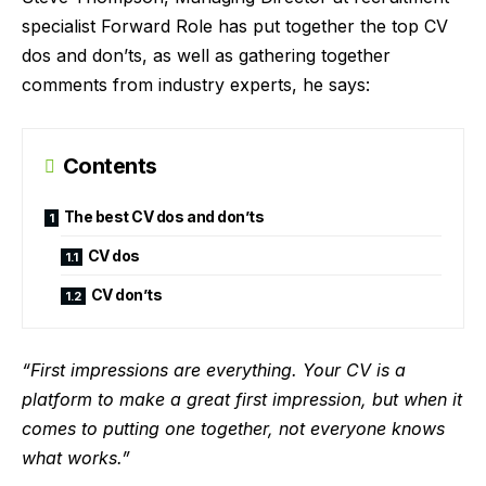
specialist Forward Role
has put together the top CV
dos and don’ts, as well as gathering together
comments from industry experts, he says:
Contents
The best CV dos and don’ts
CV dos
CV don’ts
“First impressions are everything. Your CV is a
platform to make a great first impression, but when it
comes to putting one together, not everyone knows
what works.”