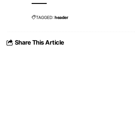
TAGGED:
header
Share This Article