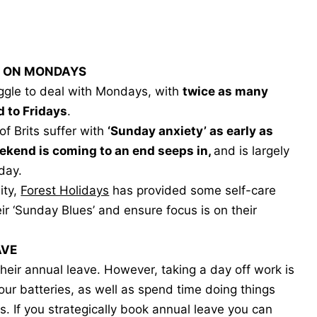
CK ON MONDAYS
uggle to deal with Mondays, with
twice as many
d to Fridays
.
of Brits suffer with
‘Sunday anxiety’ as early as
eekend is coming to an end seeps in,
and is largely
day.
ity,
Forest Holidays
has provided some self-care
r ‘Sunday Blues’ and ensure focus is on their
AVE
 their annual leave. However, taking a day off work is
our batteries, as well as spend time doing things
s. If you strategically book annual leave you can