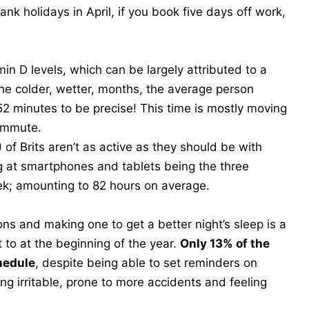
k holidays in April, if you book five days off work,
in D levels, which can be largely attributed to a
 the colder, wetter, months, the average person
52 minutes to be precise! This time is mostly moving
ommute.
of Brits aren’t as active as they should be with
g at smartphones and tablets being the three
ek; amounting to 82 hours on average.
ons and making one to get a better night’s sleep is a
to at the beginning of the year.
Only 13% of the
hedule
, despite being able to set reminders on
g irritable, prone to more accidents and feeling