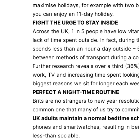
maximise holidays, for example with two ban
you can enjoy an 11-day holiday.
FIGHT THE URGE TO STAY INSIDE
Across the UK, 1 in 5 people have low vitam
lack of time spent outside. In fact, during
spends less than an hour a day outside – 
between methods of transport during a c
Further research reveals
over a third
(36%) 
work, TV and increasing time spent lookin
biggest reasons we sit for longer each we
PERFECT A NIGHT-TIME ROUTINE
Brits are no strangers to new year resoluti
common one that many of us try to commit 
UK adults maintain a normal bedtime sc
phones and smartwatches, resulting in bein
less-than sociable.