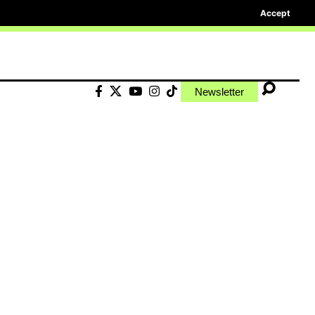
Accept
Newsletter