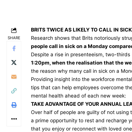
BRITS TWICE AS LIKELY TO CALL IN SI
Research shows that Brits notoriously str
SHARE
people call in sick on a Monday compare
Despite a rise in presenteeism, two-thirds 
1:20pm, when the realisation that the w
the reason why many call in sick on a Mon
Providing insight into the workforce mental
tips that can help employees overcome thei
mental health ahead of each new week:
TAKE ADVANTAGE OF YOUR ANNUAL LE
Over half of people are guilty of not using
a prime opportunity to rest and recharge y
that you enjoy or reconnect with loved one