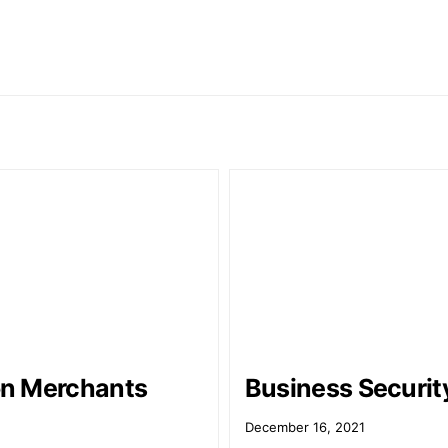
n Merchants
Business Securit
1
December 16, 2021