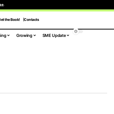
se
.
et the Book!
Contacts
ing
Growing
SME Update