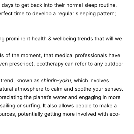
 days to get back into their normal sleep routine,
erfect time to develop a regular sleeping pattern;
ing prominent health & wellbeing trends that will we
s of the moment, that medical professionals have
ven prescribe), ecotherapy can refer to any outdoor
 trend, known as
shinrin-yoku,
which involves
natural atmosphere to calm and soothe your senses.
preciating the planet’s water and engaging in more
ailing or surfing. It also allows people to make a
ources, potentially getting more involved with eco-