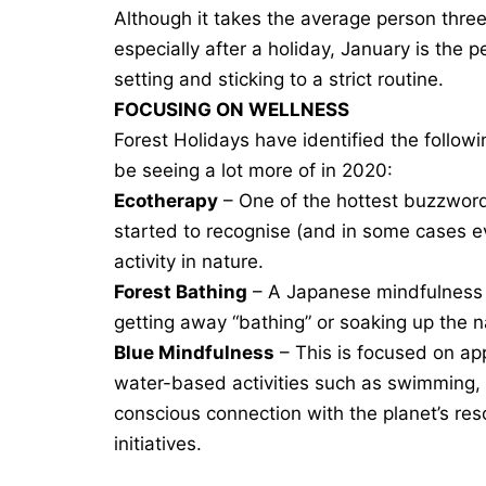
Although it takes the average person three
especially after a holiday, January is the p
setting and sticking to a strict routine.
FOCUSING ON WELLNESS
Forest Holidays have identified the follow
be seeing a lot more of in 2020:
Ecotherapy
– One of the hottest buzzword
started to recognise (and in some cases e
activity in nature.
Forest Bathing
– A Japanese mindfulness
getting away “bathing” or soaking up the 
Blue Mindfulness
– This is focused on ap
water-based activities such as swimming, s
conscious connection with the planet’s res
initiatives.