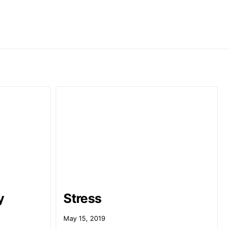
y
Stress
May 15, 2019