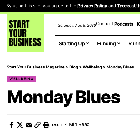
By using this site, you agree to the
Privacy Policy
and
Terms of U
Connect:
Podcasts
G
Saturday, Aug 8, 2026
Starting Up
Funding
Runn
Start Your Business Magazine
>
Blog
>
Wellbeing
>
Monday Blues
WELLBEING
Monday Blues
4 Min Read