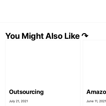
You Might Also Like ↷
Outsourcing
Amazo
July 21, 2021
June 11, 202