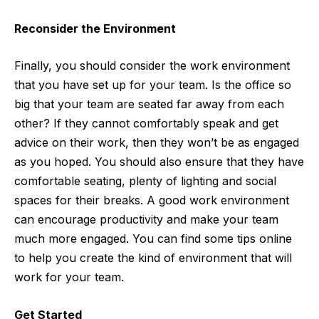
Reconsider the Environment
Finally, you should consider the work environment
that you have set up for your team. Is the office so
big that your team are seated far away from each
other? If they cannot comfortably speak and get
advice on their work, then they won’t be as engaged
as you hoped. You should also ensure that they have
comfortable seating, plenty of lighting and social
spaces for their breaks. A good work environment
can encourage productivity and make your team
much more engaged. You can
find some tips
online
to help you create the kind of environment that will
work for your team.
Get Started