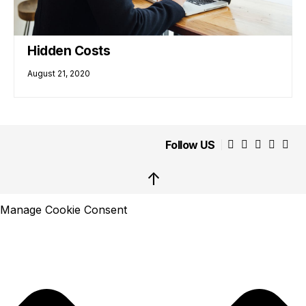
Hidden Costs
August 21, 2020
Follow US
↑
Manage Cookie Consent