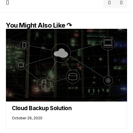
You Might Also Like ↷
Cloud Backup Solution
October 26, 2020