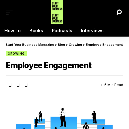
How To
Books
Podcasts
Interviews
Start Your Business Magazine
>
Blog
>
Growing
>
Employee Engagement
GROWING
Employee Engagement
5 Min Read