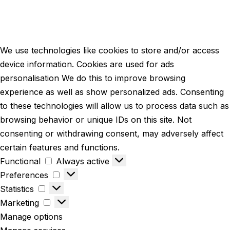
We use technologies like cookies to store and/or access
device information. Cookies are used for ads
personalisation We do this to improve browsing
experience as well as show personalized ads. Consenting
to these technologies will allow us to process data such as
browsing behavior or unique IDs on this site. Not
consenting or withdrawing consent, may adversely affect
certain features and functions.
Functional
Always active
Preferences
Statistics
Marketing
Manage options