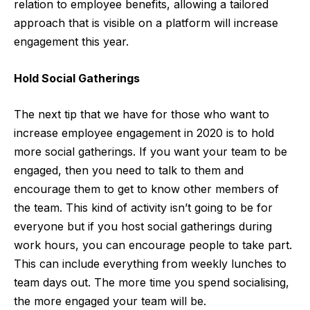
relation to employee benefits, allowing a tailored
approach that is visible on a platform will increase
engagement this year.
Hold Social Gatherings
The next tip that we have for those who want to
increase employee engagement in 2020 is to hold
more social gatherings. If you want your team to be
engaged, then you need to talk to them and
encourage them to get to know other members of
the team. This kind of activity isn’t going to be for
everyone but if you host social gatherings during
work hours, you can encourage people to take part.
This can include everything from weekly lunches to
team days out. The more time you spend socialising,
the more engaged your team will be.