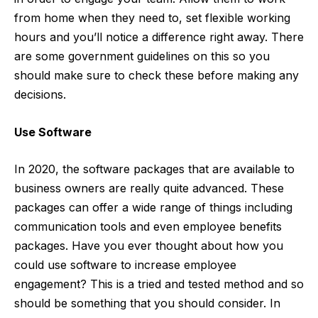
from home when they need to, set
flexible working
hours
and you’ll notice a difference right away. There
are some government guidelines on this so you
should make sure to check these before making any
decisions.
Use Software
In 2020, the software packages that are available to
business owners are really quite advanced. These
packages can offer a wide range of things including
communication tools and even employee benefits
packages. Have you ever thought about how you
could
use software to increase employee
engagement
? This is a tried and tested method and so
should be something that you should consider. In