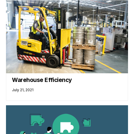
Warehouse Efficiency
July 21, 2021