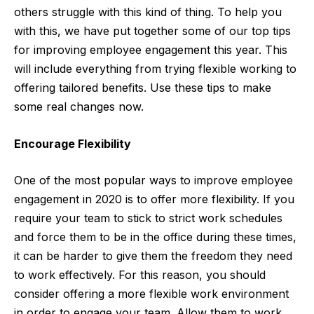
others struggle with this kind of thing. To help you
with this, we have put together some of our top tips
for improving employee engagement this year. This
will include everything from trying flexible working to
offering tailored benefits. Use these tips to make
some real changes now.
Encourage Flexibility
One of the most popular ways to improve employee
engagement in 2020 is to offer more flexibility. If you
require your team to stick to strict work schedules
and force them to be in the office during these times,
it can be harder to give them the freedom they need
to work effectively. For this reason, you should
consider offering a more flexible work environment
in order to engage your team. Allow them to work