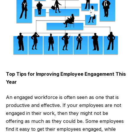
Top Tips for Improving Employee Engagement This
Year
An engaged workforce is often seen as one that is
productive and effective. If your employees are not
engaged in their work, then they might not be
offering as much as they could be. Some employees
find it easy to get their employees engaged, while