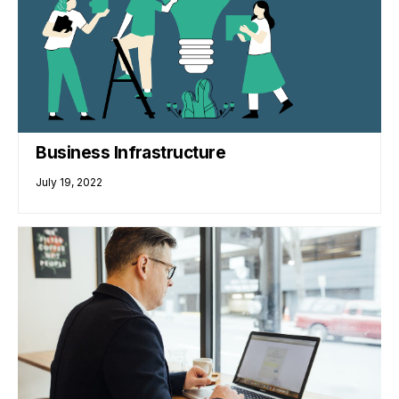
Business Infrastructure
July 19, 2022