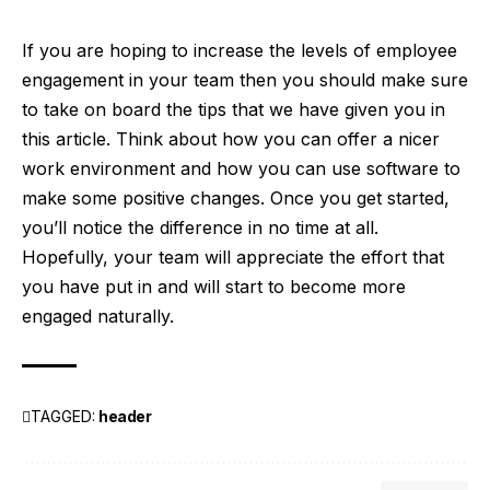
If you are hoping to increase the levels of employee
engagement in your team then you should make sure
to take on board the tips that we have given you in
this article. Think about how you can offer a nicer
work environment and how you can use software to
make some positive changes. Once you get started,
you’ll notice the difference in no time at all.
Hopefully, your team will appreciate the effort that
you have put in and will start to become more
engaged naturally.
TAGGED:
header