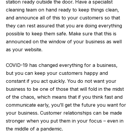
station ready outside the door. Have a specialist
cleaning team on hand ready to keep things clean,
and announce all of this to your customers so that
they can rest assured that you are doing everything
possible to keep them safe. Make sure that this is
announced on the window of your business as well
as your website.
COVID-19 has changed everything for a business,
but you can keep your customers happy and
constant if you act quickly. You do not want your
business to be one of those that will fold in the midst
of the chaos, which means that if you think fast and
communicate early, you’ll get the future you want for
your business. Customer relationships can be made
stronger when you put them in your focus – even in
the middle of a pandemic.