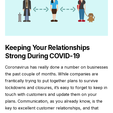
Keeping Your Relationships
Strong During COVID-19
Coronavirus has really done a number on businesses
the past couple of months. While companies are
frantically trying to put together
plans to survive
lockdowns
and closures, it’s easy to forget to keep in
touch with customers and update them on your
plans. Communication, as you already know, is the
key to excellent customer relationships, and that