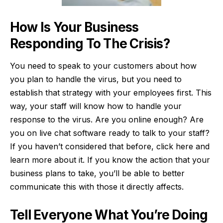
How Is Your Business
Responding To The Crisis?
You need to speak to your customers about how
you plan to handle the virus, but you need to
establish that strategy with your employees first. This
way, your staff will know how to handle your
response to the virus. Are you online enough? Are
you on live chat software ready to talk to your staff?
If you haven’t considered that before,
click here
and
learn more about it. If you know the action that your
business plans to take, you’ll be able to better
communicate this with those it directly affects.
Tell Everyone What You’re Doing