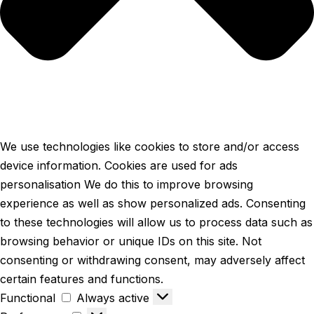
We use technologies like cookies to store and/or access
device information. Cookies are used for ads
personalisation We do this to improve browsing
experience as well as show personalized ads. Consenting
to these technologies will allow us to process data such as
browsing behavior or unique IDs on this site. Not
consenting or withdrawing consent, may adversely affect
certain features and functions.
Functional
Always active