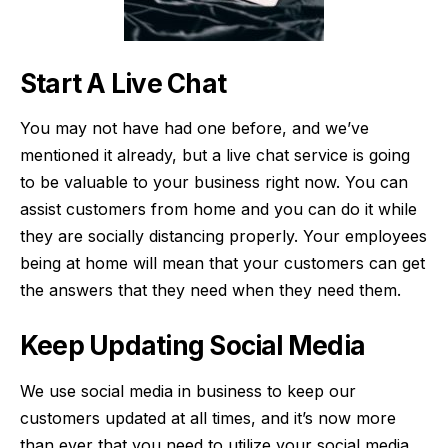
Start A Live Chat
You may not have had one before, and we’ve
mentioned it already, but a live chat service is going
to be valuable to your business right now. You can
assist customers from home and you can do it while
they are socially distancing properly. Your employees
being at home will mean that your customers can get
the answers that they need when they need them.
Keep Updating Social Media
We use social media in business to keep our
customers updated at all times, and it’s now more
than ever that you need to utilize your social media.