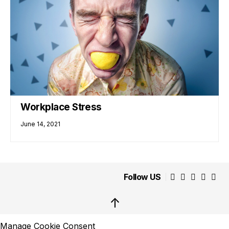
Workplace Stress
June 14, 2021
Follow US
↑
Manage Cookie Consent