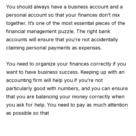
You should always have a business account and a
personal account so that your finances don’t mix
together. It’s one of the most essential pieces of the
financial management puzzle. The right bank
accounts will ensure that you’re not accidentally
claiming personal payments as expenses.
You need to organize your finances correctly if you
want to have business success. Keeping up with an
accounting firm will help you if you’re not
particularly good with numbers, and you can ensure
that you are balancing your money correctly when
you ask for help. You need to pay as much attention
as possible so that