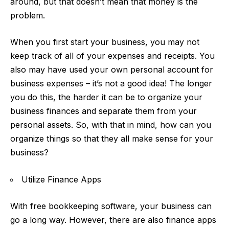
around, but that doesn’t mean that money is the
problem.
When you first start your business, you may not
keep track of all of your expenses and receipts. You
also may have used your own personal account for
business expenses – it’s not a good idea! The longer
you do this, the harder it can be to organize your
business finances and separate them from your
personal assets. So, with that in mind, how can you
organize things so that they all make sense for your
business?
Utilize Finance Apps
With free bookkeeping software
, your business can
go a long way. However, there are also finance apps