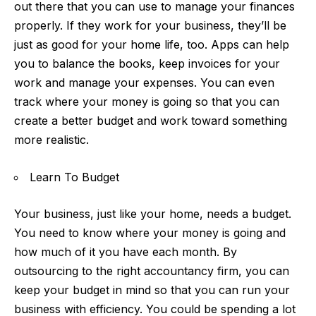
out there that you can use to manage your finances
properly. If they work for your business, they’ll be
just as good for your home life, too. Apps can help
you to balance the books, keep invoices for your
work and manage your expenses. You can even
track where your money is going so that you can
create a better budget and work toward something
more realistic.
Learn To Budget
Your business, just like your home, needs a budget.
You need to know where your money is going and
how much of it you have each month. By
outsourcing to the right accountancy firm, you can
keep your budget in mind so that you can run your
business with efficiency. You could be spending a lot