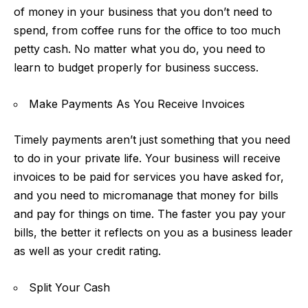
of money in your business that you don’t need to
spend, from coffee runs for the office to too much
petty cash. No matter what you do, you need to
learn to budget properly for business success.
Make Payments As You Receive Invoices
Timely payments aren’t just something that you need
to do in your private life. Your business will receive
invoices to be paid for services you have asked for,
and you need to micromanage that money for bills
and
pay for things on time
. The faster you pay your
bills, the better it reflects on you as a business leader
as well as your credit rating.
Split Your Cash