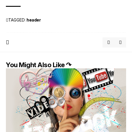
TAGGED:
header
You Might Also Like ↷