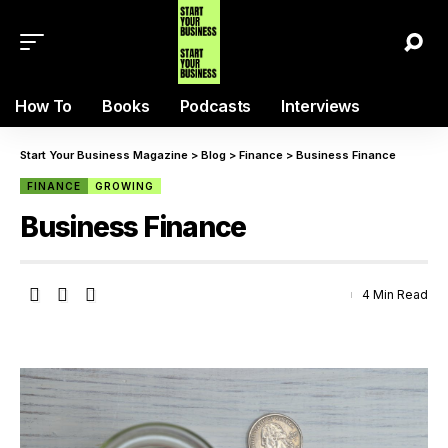
How To
Books
Podcasts
Interviews
Start Your Business Magazine
>
Blog
>
Finance
>
Business Finance
FINANCE
GROWING
Business Finance
4 Min Read