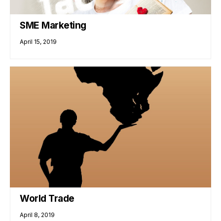
SME Marketing
April 15, 2019
World Trade
April 8, 2019