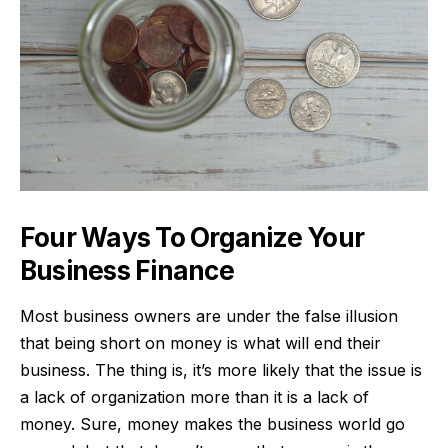
Four Ways To Organize Your
Business Finance
Most business owners are under the false illusion
that
being short on money
is what will end their
business. The thing is, it’s more likely that the issue is
a lack of organization more than it is a lack of
money. Sure, money makes the business world go