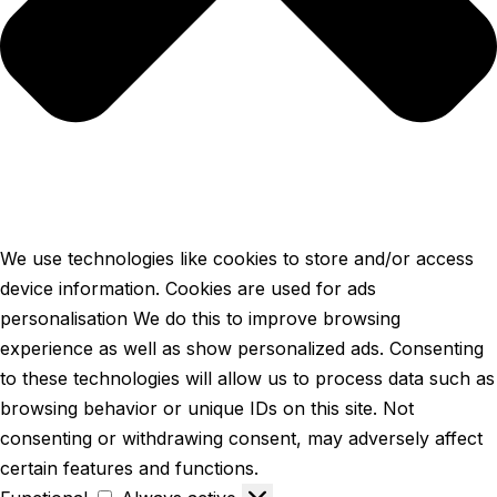
We use technologies like cookies to store and/or access
device information. Cookies are used for ads
personalisation We do this to improve browsing
experience as well as show personalized ads. Consenting
to these technologies will allow us to process data such as
browsing behavior or unique IDs on this site. Not
consenting or withdrawing consent, may adversely affect
certain features and functions.