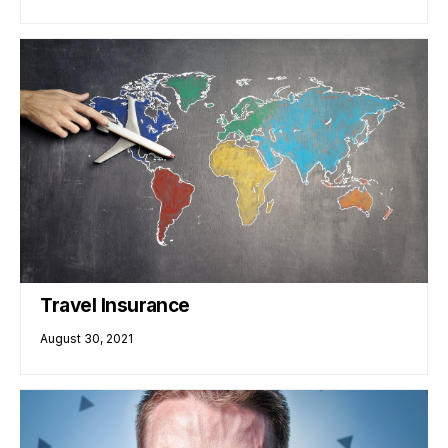
Travel Insurance
August 30, 2021