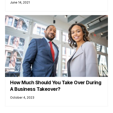
June 14, 2021
How Much Should You Take Over During
A Business Takeover?
October 4, 2023