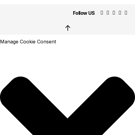
Follow US
↑
Manage Cookie Consent