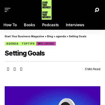
How To
Books
Podcasts
Interviews
Start Your Business Magazine
>
Blog
>
agenda
>
Setting Goals
AGENDA
TOPTIPS
WELLBEING
Setting Goals
5 Min Read