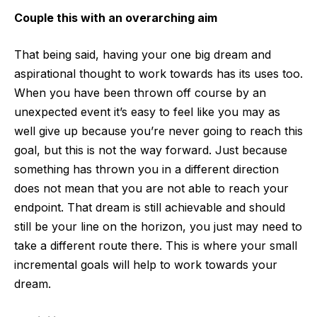
Couple this with an overarching aim
That being said, having your one big dream and
aspirational thought to work towards has its uses too.
When you have been thrown off course by an
unexpected event it’s easy to feel like you may as
well give up because you’re never going to reach this
goal, but this is not the way forward. Just because
something has thrown you in a different direction
does not mean that you are not able to reach your
endpoint. That dream is still achievable and should
still be your line on the horizon, you just may need to
take a different route there. This is where your small
incremental goals will help to work towards your
dream.