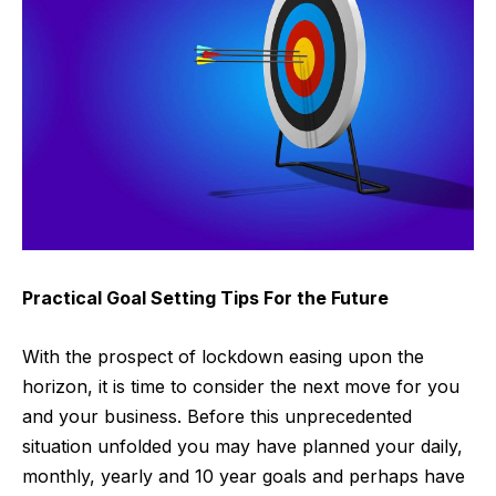
Practical Goal Setting Tips For the Future
With the prospect of lockdown easing upon the
horizon, it is time to consider the next move for you
and your business. Before this unprecedented
situation unfolded you may have planned your daily,
monthly, yearly and 10 year goals and perhaps have