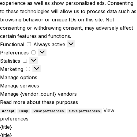
experience as well as show personalized ads. Consenting
to these technologies will allow us to process data such as
browsing behavior or unique IDs on this site. Not
consenting or withdrawing consent, may adversely affect
certain features and functions.
Functional
Always active
Preferences
Statistics
Marketing
Manage options
Manage services
Manage {vendor_count} vendors
Read more about these purposes
View
Accept
Deny
View preferences
Save preferences
preferences
{title}
{title}