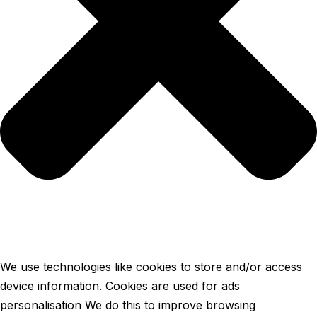
We use technologies like cookies to store and/or access
device information. Cookies are used for ads
personalisation We do this to improve browsing