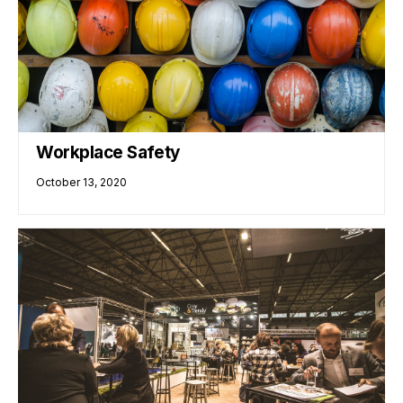
Workplace Safety
October 13, 2020