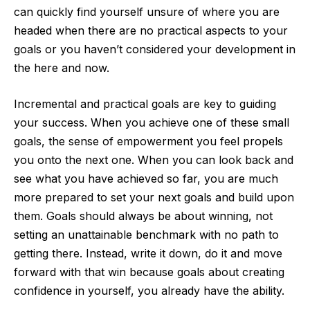
can quickly find yourself unsure of where you are
headed when there are no practical aspects to your
goals or you haven’t considered your development in
the here and now.
Incremental and practical goals are key to guiding
your success. When you achieve one of these small
goals, the sense of empowerment you feel propels
you onto the next one. When you can look back and
see what you have achieved so far, you are much
more prepared to set your next goals and build upon
them. Goals should always be about winning, not
setting an unattainable benchmark with no path to
getting there. Instead, write it down, do it and move
forward with that win because goals about creating
confidence in yourself, you already have the ability.