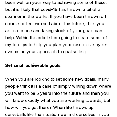
been well on your way to achieving some of these,
but it is likely that covid-19 has thrown a bit of a
spanner in the works. If you have been thrown off
course or feel worried about the future, then you
are not alone and taking stock of your goals can
help. Within this article I am going to share some of
my top tips to help you plan your next move by re-
evaluating your approach to goal setting.
Set small achievable goals
When you are looking to set some new goals, many
people think it is a case of simply writing down where
you want to be 5 years into the future and then you
will know exactly what you are working towards; but
how will you get there? When life throws up
curveballs like the situation we find ourselves in you