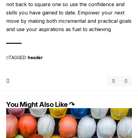
not back to square one so use the confidence and
skills you have gained to date. Empower your next
move by making both incremental and practical goals
and use your aspirations as fuel to achieving
TAGGED:
header
You Might Also Like ↷