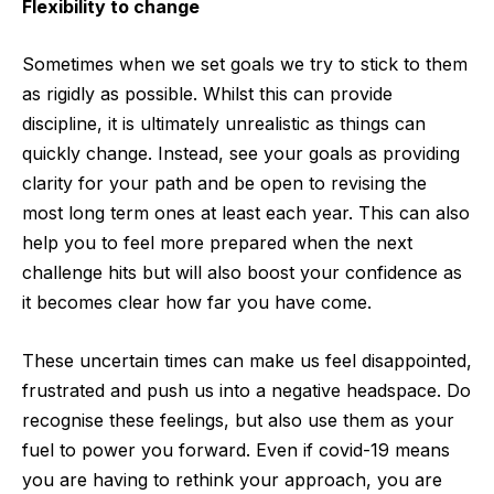
Flexibility to change
Sometimes when we set goals we try to stick to them
as rigidly as possible. Whilst this can provide
discipline, it is ultimately unrealistic as things can
quickly change. Instead, see your goals as providing
clarity for your path and be open to revising the
most long term ones at least each year. This can also
help you to feel more prepared when the next
challenge hits but will also boost your confidence as
it becomes clear how far you have come.
These uncertain times can make us feel disappointed,
frustrated and push us into a negative headspace. Do
recognise these feelings, but also use them as your
fuel to power you forward. Even if covid-19 means
you are having to rethink your approach, you are