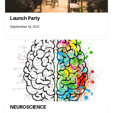
Launch Party
September 14, 2021
NEUROSCIENCE