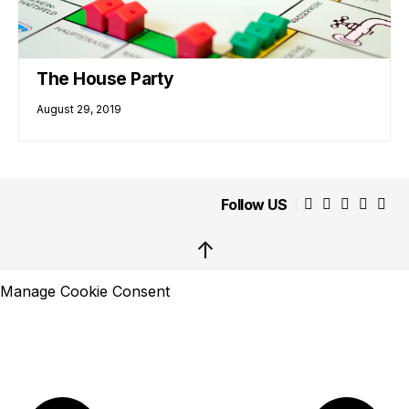
The House Party
August 29, 2019
Follow US
↑
Manage Cookie Consent