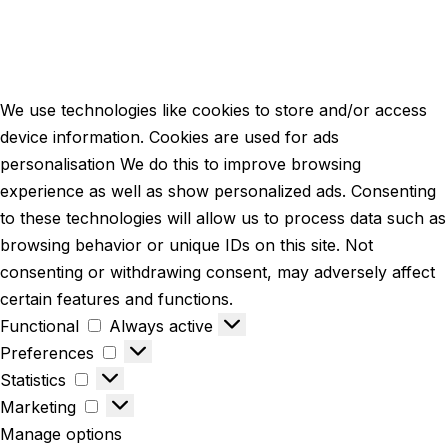
We use technologies like cookies to store and/or access
device information. Cookies are used for ads
personalisation We do this to improve browsing
experience as well as show personalized ads. Consenting
to these technologies will allow us to process data such as
browsing behavior or unique IDs on this site. Not
consenting or withdrawing consent, may adversely affect
certain features and functions.
Functional
Always active
Preferences
Statistics
Marketing
Manage options