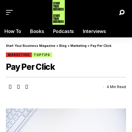
How To
Books
Podcasts
Interviews
Start Your Business Magazine
>
Blog
>
Marketing
>
Pay Per Click
MARKETING
TOPTIPS
Pay Per Click
4 Min Read