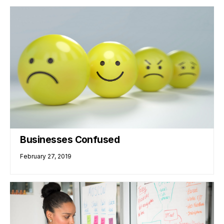
Businesses Confused
February 27, 2019