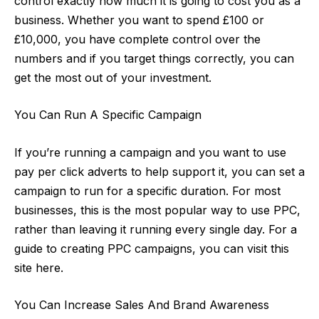
control exactly how much it is going to cost you as a
business. Whether you want to spend £100 or
£10,000, you have complete control over the
numbers and if you target things correctly, you can
get the most out of your investment.
You Can Run A Specific Campaign
If you’re running a campaign and you want to use
pay per click adverts to help support it, you can set a
campaign to run for a specific duration. For most
businesses, this is the most popular way to use PPC,
rather than leaving it running every single day. For
a
guide to creating PPC campaigns
, you can visit this
site here.
You Can Increase Sales And Brand Awareness