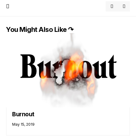
You Might Also Like ↷
Burnout
May 15, 2019