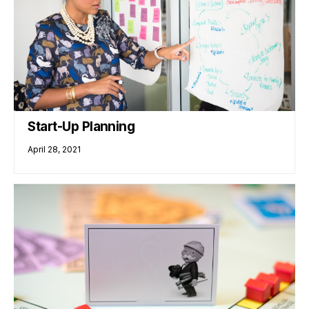
Start-Up Planning
April 28, 2021