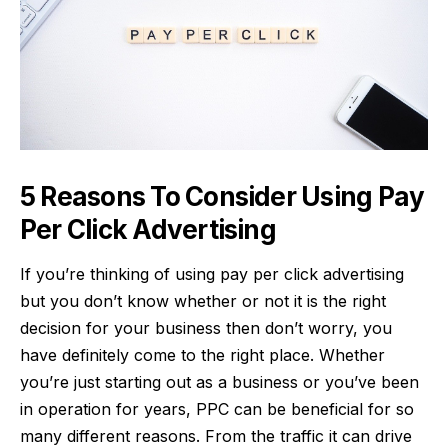
5 Reasons To Consider Using Pay
Per Click Advertising
If you’re thinking of using pay per click advertising
but you don’t know whether or not it is the right
decision for your business then don’t worry, you
have definitely come to the right place. Whether
you’re just starting out as a business or you’ve been
in operation for years, PPC can be beneficial for so
many different reasons. From the traffic it can drive