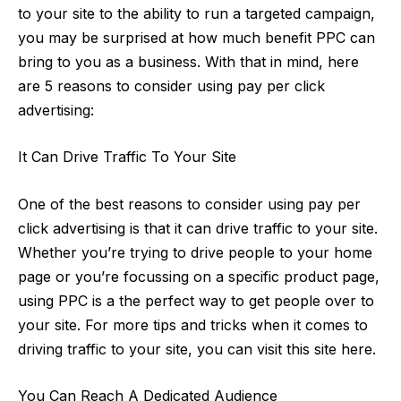
to your site to the ability to run a targeted campaign,
you may be surprised at how much benefit PPC can
bring to you as a business. With that in mind, here
are 5 reasons to consider using pay per click
advertising:
It Can Drive Traffic To Your Site
One of the best reasons to consider using pay per
click advertising is that it can drive traffic to your site.
Whether you’re trying to drive people to your home
page or you’re focussing on a specific product page,
using PPC is a the perfect way to get people over to
your site. For more
tips and tricks when it comes to
driving traffic to your site
, you can visit this site here.
You Can Reach A Dedicated Audience