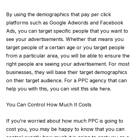
By using the demographics that pay per click
platforms such as Google Adwords and Facebook
Ads, you can target specific people that you want to
see your advertisements. Whether that means you
target people of a certain age or you target people
from a particular area, you will be able to ensure the
right people are seeing your advertisement. For most
businesses, they will base their target demographics
on their target audience. For a
PPC agency
that can
help you with this, you can visit this site here.
You Can Control How Much It Costs
If you’re worried about how much PPC is going to
cost
you, you may be happy to know that you can