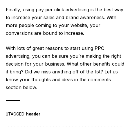
Finally, using pay per click advertising is the best way
to increase your sales and brand awareness. With
more people coming to your website, your
conversions are bound to increase.
With lots of great reasons to start using PPC
advertising, you can be sure you’re making the right
decision for your business. What other benefits could
it bring? Did we miss anything off of the list? Let us
know your thoughts and ideas in the comments
section below.
TAGGED:
header