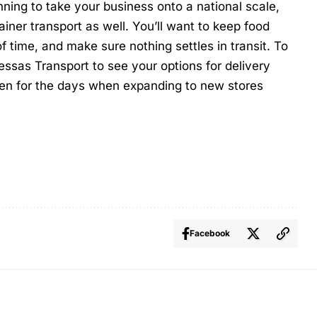
nning to take your business onto a national scale,
ainer transport as well. You’ll want to keep food
f time, and make sure nothing settles in transit. To
essas Transport
to see your options for delivery
en for the days when expanding to new stores
Facebook