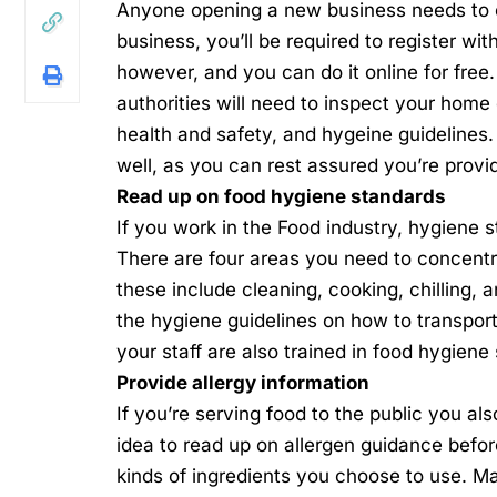
Anyone
opening a new business
needs to 
business, you’ll be required to register wit
however, and you can do it online for free.
authorities will need to inspect your home
health and safety, and hygeine guidelines.
well, as you can rest assured you’re provi
Read up on food hygiene standards
If you work in the
Food industry
, hygiene s
There are four areas you need to concentr
these include cleaning, cooking, chilling,
the hygiene guidelines on how to transport
your staff are also trained in food hygiene
Provide allergy information
If you’re serving food to the public you als
idea to read up on
allergen guidance
before
kinds of ingredients you choose to use. Ma