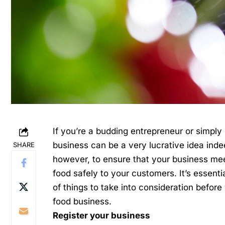
If you’re a budding entrepreneur or simply
business can be a very lucrative idea inde
SHARE
however, to ensure that your business meet
food safely to your customers. It’s essent
of things to take into consideration before
food business.
Register your business