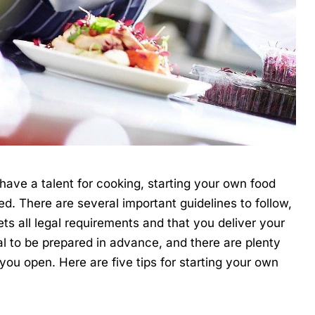
 have a talent for cooking, starting your own food
ed. There are several important guidelines to follow,
s all legal requirements and that you deliver your
ial to be prepared in advance, and there are plenty
 you open. Here are five tips for starting your own