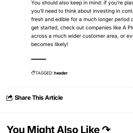
You should also keep in mind: if you’re pla
you’ll need to think about investing in cont
fresh and edible for a much longer period o
get started, check out companies like
A Pl
across a much wider customer area, or ev
becomes likely!
TAGGED:
header
Share This Article
You Might Also Like ↷