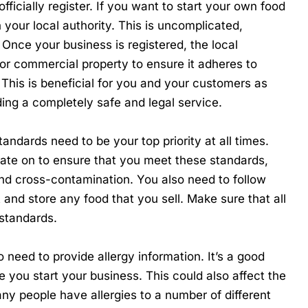
officially register. If you want to start your own food
h your local authority. This is uncomplicated,
 Once your business is registered, the local
 or commercial property to ensure it adheres to
 This is beneficial for you and your customers as
ding a completely safe and legal service.
tandards need to be your top priority at all times.
ate on to ensure that you meet these standards,
 and cross-contamination. You also need to follow
 and store any food that you sell. Make sure that all
 standards.
o need to provide allergy information. It’s a good
 you start your business. This could also affect the
ny people have allergies to a number of different