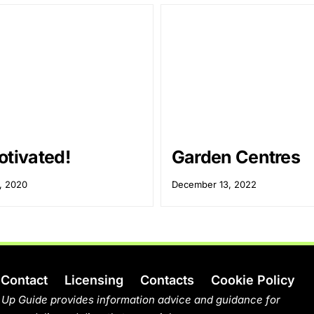
otivated!
Garden Centres
, 2020
December 13, 2022
Contact
Licensing
Contacts
Cookie Policy
 Up Guide provides information advice and guidance for