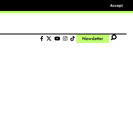
Accept
Newsletter