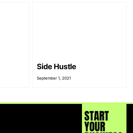
Side Hustle
September 1, 2021