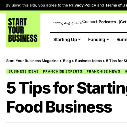
By using this site, you agree to the
Privacy Policy
and
Terms of U
Connect:
Podcasts
Get
Friday, Aug 7, 2026
Starting Up
Funding
Runn
Start Your Business Magazine
>
Blog
>
Business Ideas
>
5 Tips for 
BUSINESS IDEAS
FRANCHISE EXPERTS
FRANCHISE NEWS
5 Tips for Start
Food Business