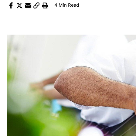
4 Min Read