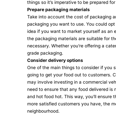
things so it’s imperative to be prepared fo
Prepare packaging materials
Take into account the cost of packaging an
packaging you want to use. You could opt
idea if you want to market yourself as an 
the packaging materials are suitable for the
necessary. Whether you’re offering a cate
grade packaging.
Consider delivery options
One of the main things to consider if you
s
going to get your food out to customers. C
may involve investing in a commercial vehic
need to ensure that any food delivered is m
and hot food hot. This way, you’ll ensure 
more satisfied customers you have, the mo
neighbourhood.