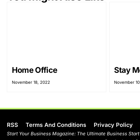
Home Office
Stay M
November 18, 2022
November 10
RSS
Terms And Conditions
Privacy Policy
Start Your Business Magazine: The Ultimate Business Start