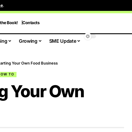
se
.
 the Book!
Contacts
ing
Growing
SME Update
Starting Your Own Food Business
HOW TO
ing Your Own