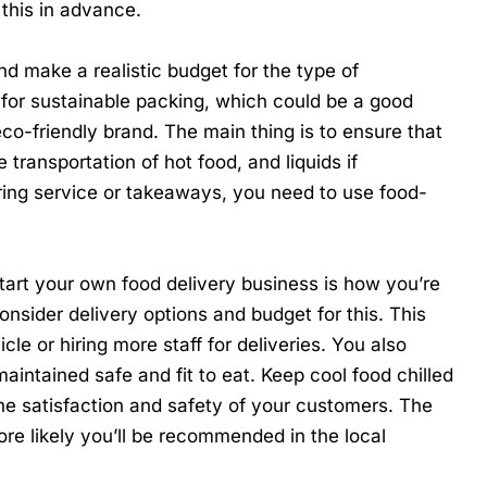
r this in advance.
d make a realistic budget for the type of
 for
sustainable packing
, which could be a good
eco-friendly brand. The main thing is to ensure that
 transportation of hot food, and liquids if
ring service or takeaways, you need to use food-
tart your own food delivery business
is how you’re
onsider delivery options and budget for this. This
le or hiring more staff for deliveries. You also
aintained safe and fit to eat. Keep cool food chilled
the satisfaction and safety of your customers. The
re likely you’ll be recommended in the local