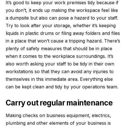
It’s good to keep your work premises tidy because if
you don’t, it ends up making the workspace feel like
a dumpsite but also can pose a hazard to your staff.
Try to look after your storage, whether it’s keeping
liquids in
plastic drums
or filing away folders and files
in a place that won’t cause a tripping hazard. There’s
plenty of safety measures that should be in place
when it comes to the workplace surroundings. It’s
also worth asking your staff to be tidy in their own
workstations so that they can avoid any injuries to
themselves in this immediate area. Everything else
can be kept clean and tidy by your operations team.
Carry out regular maintenance
Making checks on business equipment, electrics,
plumbing and other elements of your business is