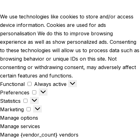
We use technologies like cookies to store and/or access
device information. Cookies are used for ads
personalisation We do this to improve browsing
experience as well as show personalized ads. Consenting
to these technologies will allow us to process data such as
browsing behavior or unique IDs on this site. Not
consenting or withdrawing consent, may adversely affect
certain features and functions.
Functional
Always active
Preferences
Statistics
Marketing
Manage options
Manage services
Manage {vendor_count} vendors