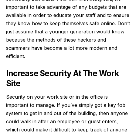
important to take advantage of any budgets that are
available in order to educate your staff and to ensure
they know how to keep themselves safe online. Don’t
just assume that a younger generation would know
because the methods of these hackers and
scammers have become a lot more modern and
efficient.
Increase Security At The Work
Site
Security on your work site
or in the office is
important to manage. If you’ve simply got a key fob
system to get in and out of the building, then anyone
could walk in after an employee or guest enters,
which could make it difficult to keep track of anyone