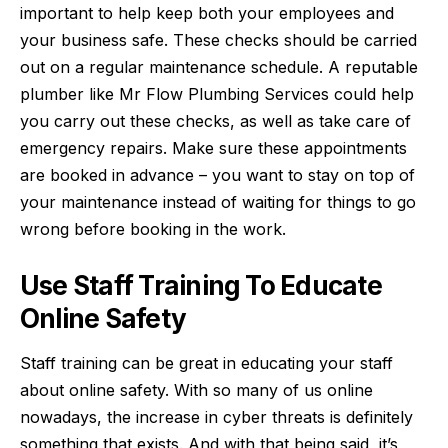
important to help keep both your employees and
your business safe. These checks should be carried
out on a regular maintenance schedule. A reputable
plumber like
Mr Flow Plumbing Services
could help
you carry out these checks, as well as take care of
emergency repairs. Make sure these appointments
are booked in advance – you want to stay on top of
your maintenance instead of waiting for things to go
wrong before booking in the work.
Use Staff Training To Educate
Online Safety
Staff training can be great in educating your staff
about
online safety
. With so many of us online
nowadays, the increase in cyber threats is definitely
something that exists. And with that being said, it’s