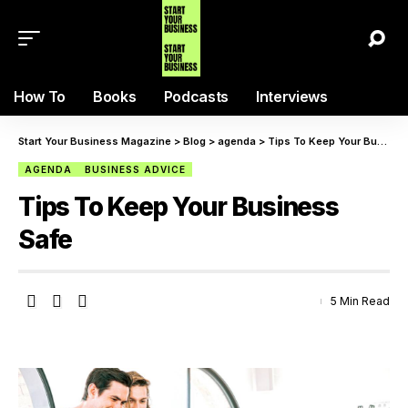
How To
Books
Podcasts
Interviews
Start Your Business Magazine
>
Blog
>
agenda
>
Tips To Keep Your Business Safe
AGENDA
BUSINESS ADVICE
Tips To Keep Your Business
Safe
5 Min Read