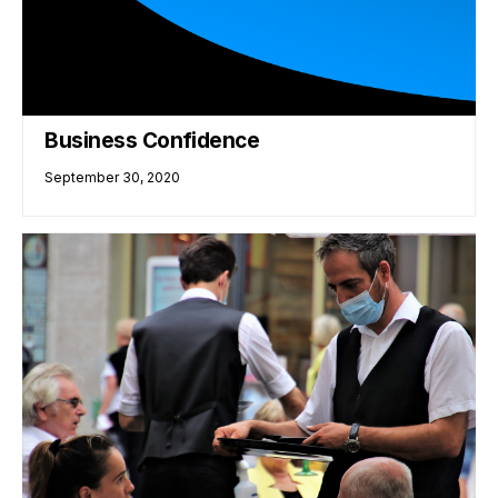
Business Confidence
September 30, 2020