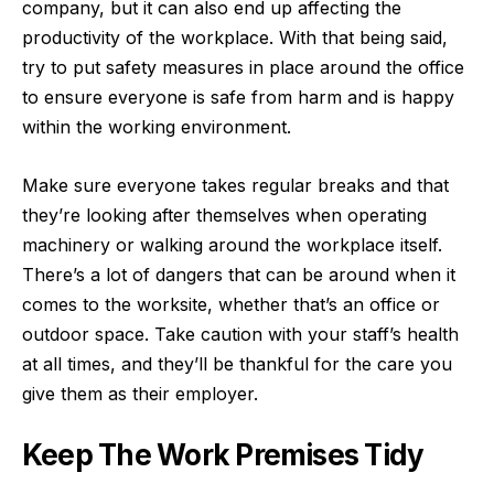
company, but it can also end up affecting the
productivity of the workplace. With that being said,
try to put safety measures in place around the office
to ensure everyone is safe from harm and is happy
within the working environment.
Make sure everyone takes regular breaks and that
they’re looking after themselves when operating
machinery or walking around the workplace itself.
There’s a lot of dangers that can be around when it
comes to the worksite, whether that’s an office or
outdoor space. Take caution with your staff’s health
at all times, and they’ll be thankful for the care you
give them as their employer.
Keep The Work Premises Tidy