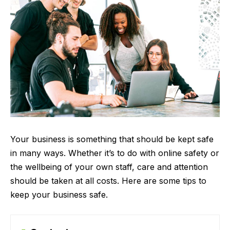
Your business is something that should be kept safe
in many ways. Whether it’s to do with online safety or
the wellbeing of your own staff, care and attention
should be taken at all costs. Here are some tips to
keep your business safe.