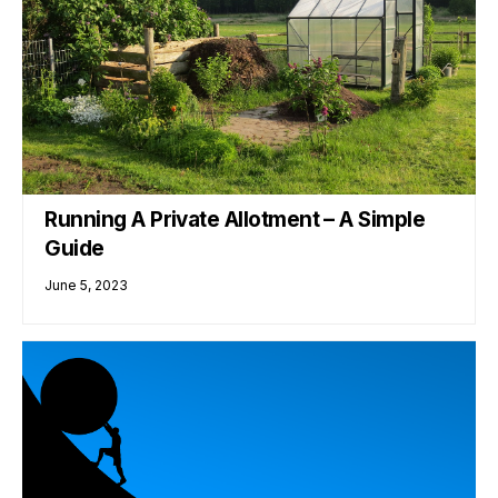
Running A Private Allotment – A Simple
Guide
June 5, 2023