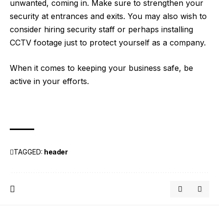
unwanted, coming in. Make sure to strengthen your
security at entrances and exits. You may also wish to
consider hiring security staff or perhaps installing
CCTV footage just to protect yourself as a company.
When it comes to keeping your business safe, be
active in your efforts.
TAGGED:
header