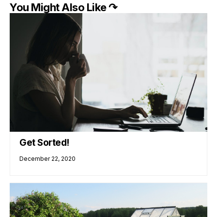
You Might Also Like ↷
Get Sorted!
December 22, 2020