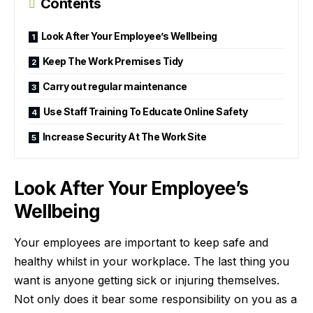
Contents
Look After Your Employee’s Wellbeing
Keep The Work Premises Tidy
Carry out regular maintenance
Use Staff Training To Educate Online Safety
Increase Security At The Work Site
Look After Your Employee’s
Wellbeing
Your
employees are important
to keep safe and
healthy whilst in your workplace. The last thing you
want is anyone getting sick or injuring themselves.
Not only does it bear some responsibility on you as a