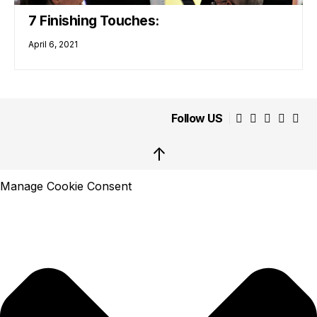
7 Finishing Touches:
April 6, 2021
Follow US
↑
Manage Cookie Consent