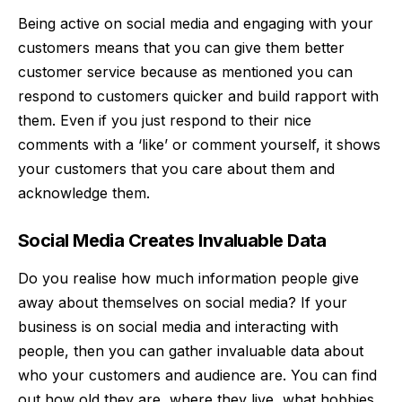
Being active on social media and engaging with your
customers means that you can give them better
customer service because as mentioned you can
respond to customers quicker and build rapport with
them. Even if you just respond to their nice
comments with a ‘like’ or comment yourself, it shows
your customers that you care about them and
acknowledge them.
Social Media Creates Invaluable Data
Do you realise how much information people give
away about themselves on social media? If your
business is on social media and interacting with
people, then you can gather invaluable data about
who your customers and audience are. You can find
out how old they are, where they live, what hobbies