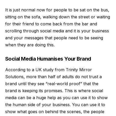
It is just normal now for people to be sat on the bus,
sitting on the sofa, walking down the street or waiting
for their friend to come back from the bar and
scrolling through social media and it is your business
and your messages that people need to be seeing
when they are doing this.
Social Media Humanises Your Brand
According to a
UK study from Trinity Mirror
Solutions
, more than half of adults do not trust a
brand until they see “real-world proof” that the
brand is keeping its promises. This is where social
media can be a huge help as you can use it to show
the human side of your business. You can use it to
show what goes on behind the scenes, the people