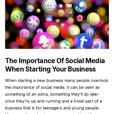
The Importance Of Social Media
When Starting Your Business
When starting a new business many people overlook
the importance of social media. It can be seen as
something of an extra, something they’ll do later
once they’re up and running and a trivial part of a
business that is for teenagers and young people.