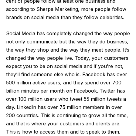
cent of people follow at least one business and
according to
Sherpa Marketing
, more people follow
brands on social media than they follow celebrities.
Social Media has completely changed the way people
not only communicate but the way they do business,
the way they shop and the way they meet people. It’s
changed the way people live. Today, your customers
expect you to be on social media and if you’re not,
they’ll find someone else who is. Facebook has over
500 million active users, and they spend over 700
billion minutes per month on Facebook. Twitter has
over 100 million users who tweet 55 million tweets a
day. LinkedIn has over 75 million members in over
200 countries. This is continuing to grow all the time,
and that is where your customers and clients are.
This is how to access them and to speak to them.