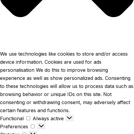
We use technologies like cookies to store and/or access
device information. Cookies are used for ads
personalisation We do this to improve browsing
experience as well as show personalized ads. Consenting
to these technologies will allow us to process data such as
browsing behavior or unique IDs on this site. Not
consenting or withdrawing consent, may adversely affect
certain features and functions.
Functional
Always active
Preferences