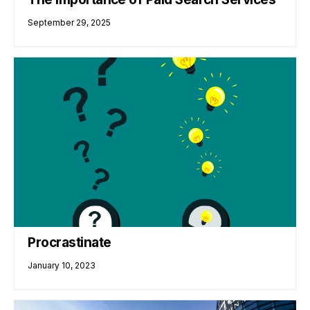
September 29, 2025
Procrastinate
January 10, 2023