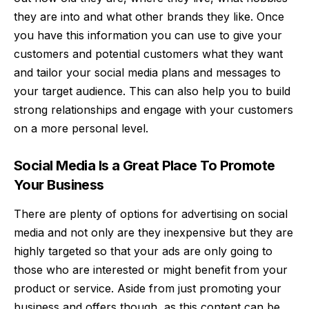
they are into and what other brands they like. Once
you have this information you can use to give your
customers and
potential customers
what they want
and tailor your social media plans and messages to
your target audience. This can also help you to build
strong relationships and engage with your customers
on a more personal level.
Social Media Is a Great Place To Promote
Your Business
There are plenty of options for advertising on social
media and not only are they inexpensive but they are
highly targeted so that your ads are only going to
those who are interested or might benefit from your
product or service. Aside from just
promoting your
business
and offers though, as this content can be