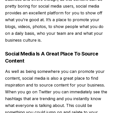
pretty boring for social media users, social media
provides an excellent platform for you to show off
what you’re good at. It’s a place to promote your
blogs, videos, photos, to show people what you do
on a daily basis, who your team are and what your
business culture is.
Social Media Is A Great Place To Source
Content
As well as being somewhere you can promote your
content, social media is also a great place to find
inspiration and to source content for your business.
When you go on Twitter you can immediately see the
hashtags that are trending and you instantly know
what everyone is talking about. This could be
something you could jump on and relate to your