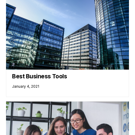
Best Business Tools
January 4, 2021