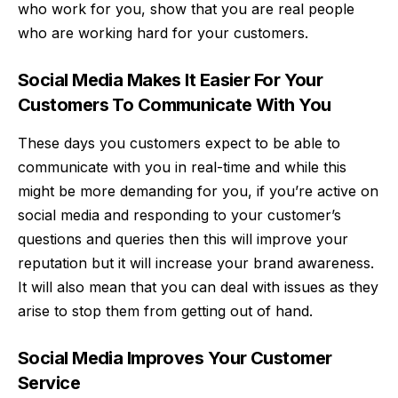
who work for you, show that you are real people
who are working hard for your customers.
Social Media Makes It Easier For Your
Customers To Communicate With You
These days you customers expect to be able to
communicate with you in real-time and while this
might be more demanding for you, if you’re active on
social media and responding to your customer’s
questions and queries then this will improve your
reputation but it will increase your brand awareness.
It will also mean that you can deal with issues as they
arise to stop them from getting out of hand.
Social Media Improves Your Customer
Service