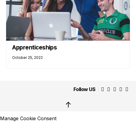
Apprenticeships
October 25, 2022
Follow US
↑
Manage Cookie Consent