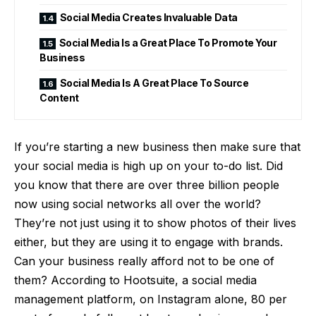
Social Media Creates Invaluable Data
Social Media Is a Great Place To Promote Your
Business
Social Media Is A Great Place To Source
Content
If you’re starting a new business then make sure that
your social media is high up on your to-do list. Did
you know that there are
over three billion people
now using social networks
all over the world?
They’re not just using it to show photos of their lives
either, but they are using it to engage with brands.
Can your business really afford not to be one of
them? According to Hootsuite, a social media
management platform, on Instagram alone, 80 per