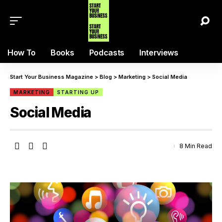
How To
Books
Podcasts
Interviews
Start Your Business Magazine
>
Blog
>
Marketing
>
Social Media
MARKETING
STARTING UP
Social Media
8 Min Read