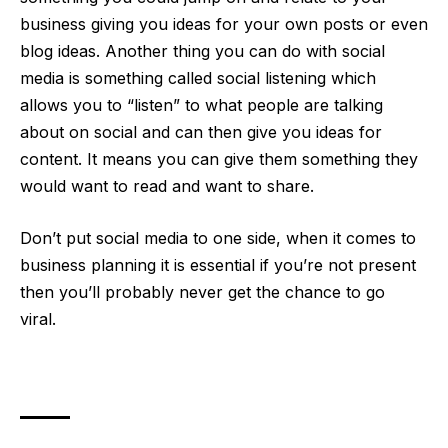
business giving you ideas for your own posts or even
blog ideas. Another thing you can do with social
media is something called
social listening
which
allows you to “listen” to what people are talking
about on social and can then give you ideas for
content. It means you can give them something they
would want to read and want to share.
Don’t put social media to one side, when it comes to
business planning it is essential if you’re not present
then you’ll probably never get the chance to go
viral.