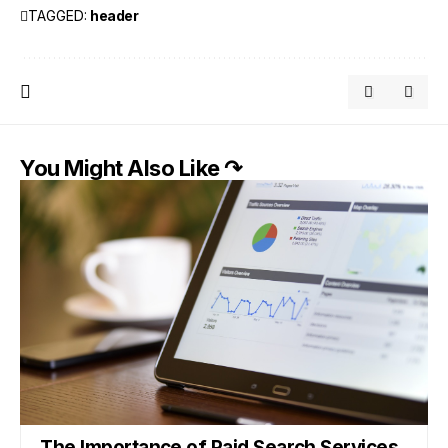
TAGGED:
header
You Might Also Like ↷
The Importance of Paid Search Services