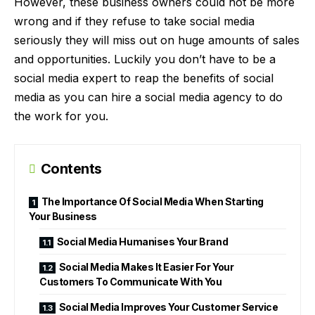
However, these business owners could not be more
wrong and if they refuse to take social media
seriously they will miss out on huge amounts of sales
and opportunities. Luckily you don’t have to be a
social media expert to reap the benefits of social
media as you can hire a
social media agency
to do
the work for you.
Contents
The Importance Of Social Media When Starting
Your Business
Social Media Humanises Your Brand
Social Media Makes It Easier For Your
Customers To Communicate With You
Social Media Improves Your Customer Service