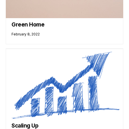
Green Home
February 8, 2022
Scaling Up