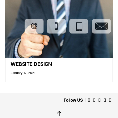
WEBSITE DESIGN
January 12, 2021
Follow US
↑