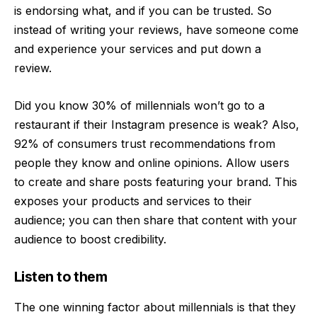
is endorsing what, and if you can be trusted. So
instead of writing your reviews, have someone come
and experience your services and put down a
review.
Did you know 30% of millennials won’t go to a
restaurant if their Instagram presence is weak? Also,
92% of consumers trust recommendations from
people they know and online opinions. Allow users
to create and share posts featuring your brand. This
exposes your products and services to their
audience; you can then share that content with your
audience to boost credibility.
Listen to them
The one winning factor about millennials is that they