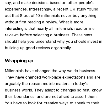
say, and
make decisions based on other people’s
experiences
. Interestingly, a recent UK study found
out that 8 out of 10 millennials never buy anything
without first reading a review. What is more
interesting is that nearly all millennials read online
reviews before selecting a business. These stats
should help you understand why you should invest in
building up good reviews organically.
Wrapping up
Millennials have changed the way we do business.
They have changed workplace expectations and are
arguably the reason mobile matters in today’s
business world. They adapt to changes so fast, know
their boundaries, and are not afraid to assert them.
You have to look for creative ways to speak to their