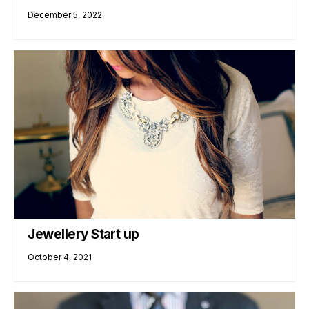
December 5, 2022
Jewellery Start up
October 4, 2021