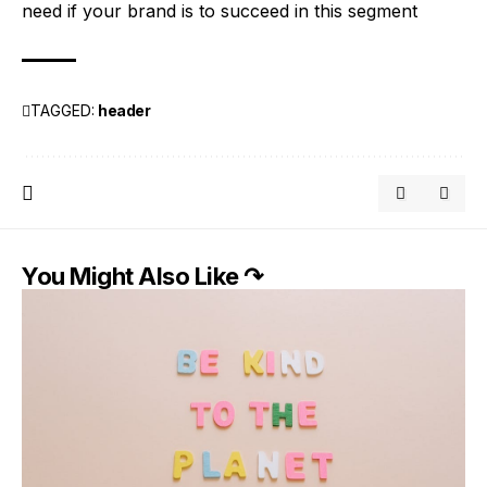
need if your brand is to succeed in this segment
TAGGED:
header
You Might Also Like ↷