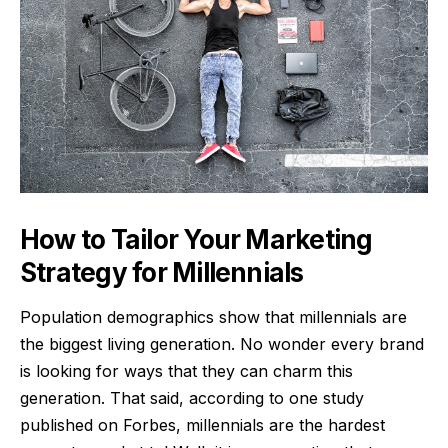
How to Tailor Your Marketing
Strategy for Millennials
Population demographics show that millennials are
the biggest living generation. No wonder every brand
is looking for ways that they can charm this
generation. That said, according to one study
published on Forbes, millennials are the hardest