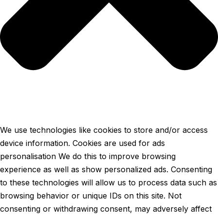
We use technologies like cookies to store and/or access
device information. Cookies are used for ads
personalisation We do this to improve browsing
experience as well as show personalized ads. Consenting
to these technologies will allow us to process data such as
browsing behavior or unique IDs on this site. Not
consenting or withdrawing consent, may adversely affect