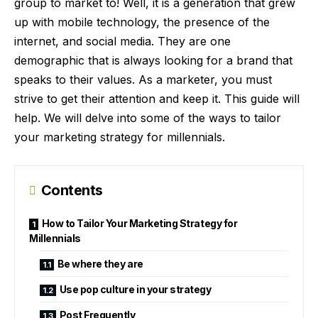
group to market to! Well, it is a generation that grew
up with mobile technology, the presence of the
internet, and social media. They are one
demographic that is always looking for a brand that
speaks to their values. As a marketer, you must
strive to get their attention and keep it. This guide will
help. We will delve into some of the ways to tailor
your marketing strategy for millennials.
Contents
How to Tailor Your Marketing Strategy for
Millennials
Be where they are
Use pop culture in your strategy
Post Frequently