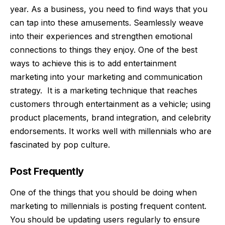
year. As a business, you need to find ways that you
can tap into these amusements. Seamlessly weave
into their experiences and strengthen emotional
connections to things they enjoy. One of the best
ways to achieve this is to add
entertainment
marketing
into your marketing and communication
strategy.
It is a marketing technique that reaches
customers through entertainment as a vehicle; using
product placements, brand integration, and celebrity
endorsements. It works well with millennials who are
fascinated by pop culture.
Post Frequently
One of the things that you should be doing when
marketing to millennials is posting frequent content.
You should be updating users regularly to ensure