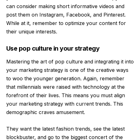
can consider making short informative videos and
post them on Instagram, Facebook, and Pinterest.
While at it, remember to optimize your content for
their unique interests.
Use pop culture in your strategy
Mastering the art of pop culture and integrating it into
your marketing strategy is one of the creative ways
to woo the younger generation. Again, remember
that millennials were raised with technology at the
forefront of their lives. This means you must align
your marketing strategy with current trends. This
demographic craves amusement.
They want the latest fashion trends, see the latest
blockbuster, and go to the biggest concert of the