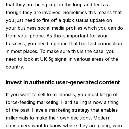
that they are being kept in the loop and feel as
though they are involved. Sometimes this means that
you just need to fire off a quick status update on
your business social media profiles which you can do
from your phone. As this is important for your
business, you need a phone that has fast connection
in most places. To make sure this is the case, you
need to look at
UK 5g signal
in various areas of the
country.
Invest in authentic user-generated content
If you want to sell to millennials, you must let go of
force-feeding marketing. Hard selling is now a thing
of the past. Have a marketing strategy that enables
millennials to make their own decisions. Modern
consumers want to know where they are going, who