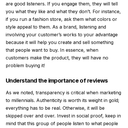
are good listeners. If you engage them, they will tell
you what they like and what they don’t. For instance,
if you run a fashion store, ask them what colors or
style appeal to them. As a brand, listening and
involving your customer’s works to your advantage
because it will help you create and sell something
that people want to buy. In essence, when
customers make the product, they will have no
problem buying it!
Understand the importance of reviews
As we noted, transparency is critical when marketing
to millennials. Authenticity is worth its weight in gold;
everything has to be real. Otherwise, it will be
skipped over and over. Invest in social proof, keep in
mind that this group of people listen to what people