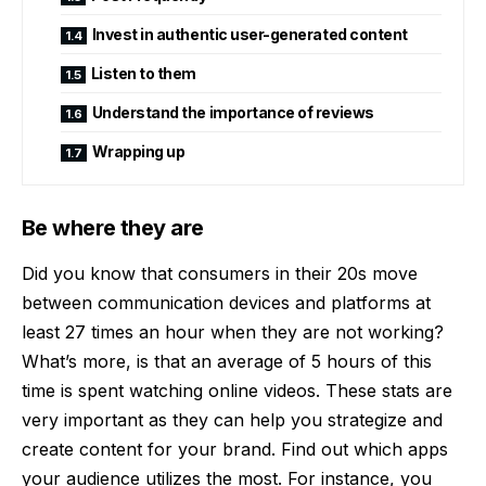
Invest in authentic user-generated content
Listen to them
Understand the importance of reviews
Wrapping up
Be where they are
Did you know that consumers in their 20s move
between communication devices and platforms at
least 27 times an hour when they are not working?
What’s more, is that an
average of 5 hours of this
time is spent watching online videos
. These stats are
very important as they can help you strategize and
create content for your brand. Find out which apps
your audience utilizes the most. For instance, you