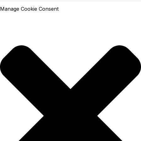
Manage Cookie Consent