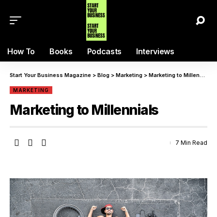
How To
Books
Podcasts
Interviews
Start Your Business Magazine
>
Blog
>
Marketing
>
Marketing to Millennials
MARKETING
Marketing to Millennials
7 Min Read