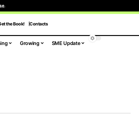
se
.
Get the Book!
Contacts
ing
Growing
SME Update