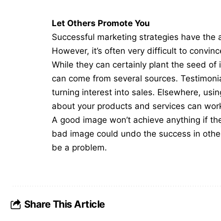
Let Others Promote You
Successful marketing strategies have the a
However, it’s often very difficult to convi
While they can certainly plant the seed of 
can come from several sources. Testimon
turning interest into sales. Elsewhere, usi
about your products and services can wor
A good image won’t achieve anything if the 
bad image could undo the success in other 
be a problem.
Share This Article