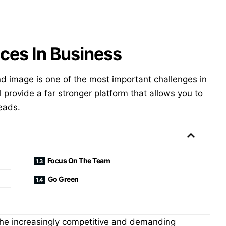
ces In Business
nd image is one of the most important challenges in
ll provide a far stronger platform that allows you to
eads.
Focus On The Team
Go Green
he increasingly competitive and demanding