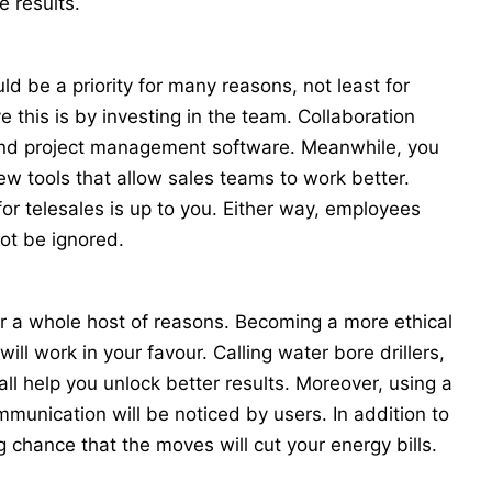
e results.
ld be a priority for many reasons, not least for
this is by investing in the team. Collaboration
and project management software. Meanwhile, you
new tools that allow sales teams to work better.
for telesales is up to you. Either way, employees
ot be ignored.
r a whole host of reasons. Becoming a more ethical
will work in your favour. Calling
water bore drillers
,
 all help you unlock better results. Moreover, using a
mmunication will be noticed by users. In addition to
ng chance that the moves will cut your energy bills.