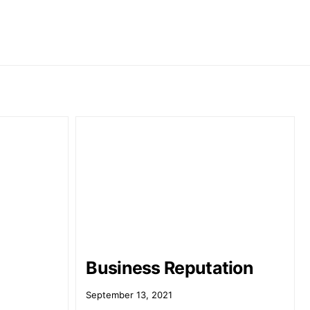
Business Reputation
September 13, 2021