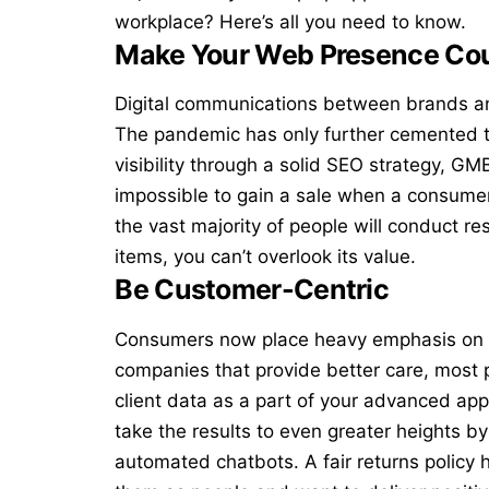
workplace? Here’s all you need to know.
Make Your Web Presence Co
Digital communications between brands a
The pandemic has only further cemented th
visibility through a
solid SEO strategy
, GMB
impossible to gain a sale when a consumer
the vast majority of people will conduct r
items, you can’t overlook its value.
Be Customer-Centric
Consumers now place heavy emphasis on th
companies that provide better care, most p
client data as a part of your advanced ap
take the results to even greater heights by
automated chatbots. A fair returns policy 