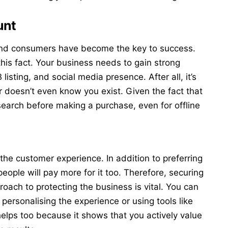
unt
nd consumers have become the key to success.
is fact. Your business needs to gain strong
 listing, and social media presence. After all, it’s
 doesn’t even know you exist. Given the fact that
esearch before making a purchase, even for offline
e customer experience. In addition to preferring
eople will pay more for it too. Therefore, securing
proach to
protecting the business
is vital. You can
 personalising the experience or using tools like
helps too because it shows that you actively value