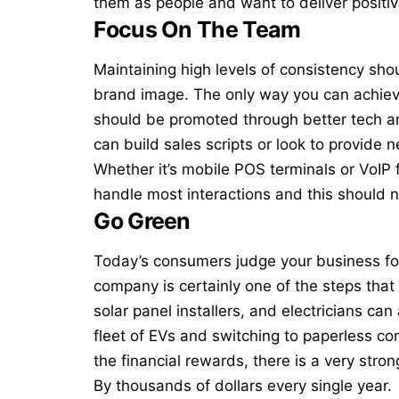
them as people and want to deliver positiv
Focus On The Team
Maintaining high levels of consistency shou
brand image. The only way you can achieve 
should be promoted through better tech 
can build sales scripts or look to provide 
Whether it’s
mobile POS terminals
or VoIP 
handle most interactions and this should n
Go Green
Today’s consumers judge your business fo
company is certainly one of the steps that 
solar panel installers, and electricians can
fleet of EVs and switching to paperless co
the financial rewards, there is a very stro
By thousands of dollars every single year.