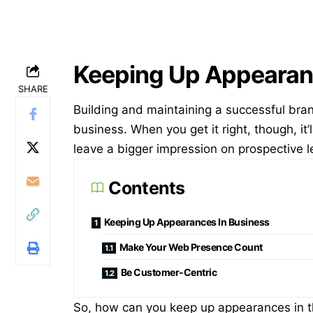
Keeping Up Appearan
SHARE
Building and maintaining a successful bra
business. When you get it right, though, it’
leave a bigger impression on prospective l
Contents
Keeping Up Appearances In Business
Make Your Web Presence Count
Be Customer-Centric
So, how can you keep up appearances in t