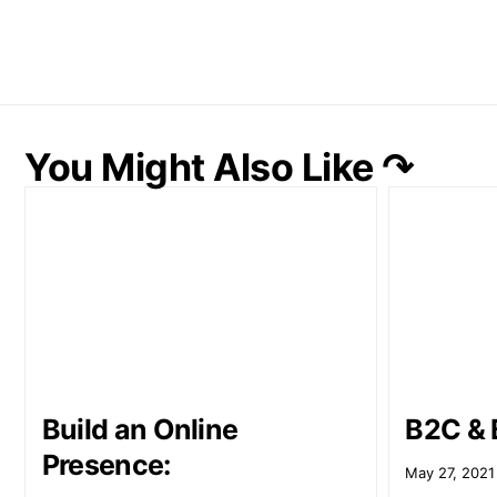
You Might Also Like ↷
Build an Online
B2C & 
Presence:
May 27, 2021