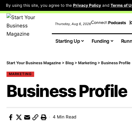
By using this site, you agree to the
Privacy Policy
and
Terms of U
Connect:
Podcasts
Thursday, Aug 6, 2026
Starting Up
Funding
Runn
Start Your Business Magazine
>
Blog
>
Marketing
>
Business Profile
MARKETING
Business Profile
4 Min Read