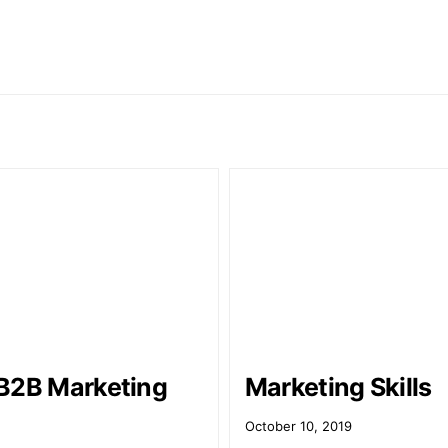
B2B Marketing
Marketing Skills
October 10, 2019