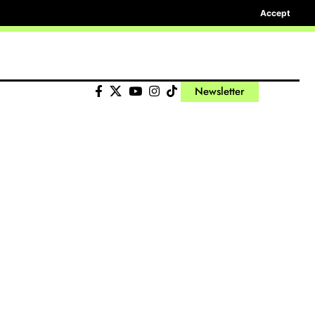
Accept
Newsletter