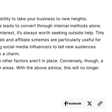
bility to take your business to new heights.
nce leads to convert through internal methods alone.
interest, it’s always worth seeking outside help. This
ials and
affiliate scheme
s are particularly useful for
ng social media influencers to tell new audiences
k a charm.
other factors aren’t in place. Conversely, though, a
areas. With the above advice, this will no longer
Facebook