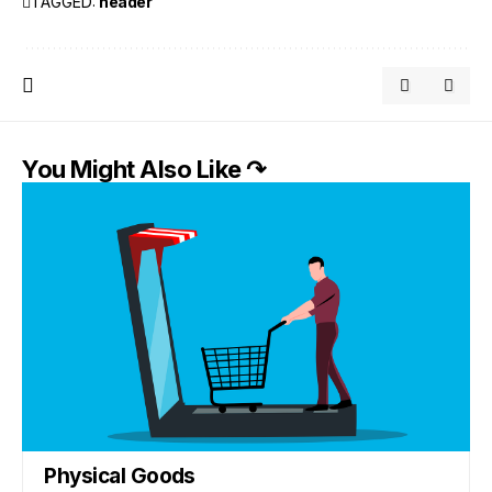
TAGGED:
header
You Might Also Like ↷
Physical Goods