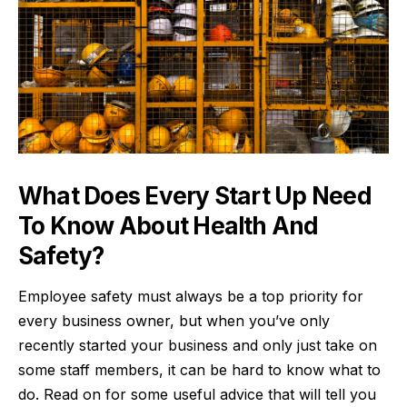
What Does Every Start Up Need
To Know About Health And
Safety?
Employee safety must always be a top priority for
every business owner, but when you’ve only
recently started your business and only just take on
some staff members, it can be hard to know what to
do. Read on for some useful advice that will tell you