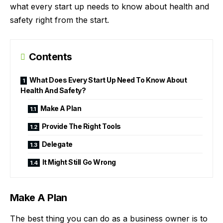
what every start up needs to know about health and
safety right from the start.
Contents
What Does Every Start Up Need To Know About
Health And Safety?
Make A Plan
Provide The Right Tools
Delegate
It Might Still Go Wrong
Make A Plan
The best thing you can do as a business owner is to