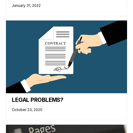
January 31, 2022
LEGAL PROBLEMS?
October 23, 2020