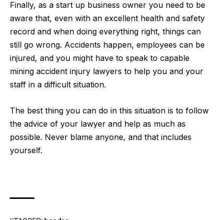
Finally, as a start up business owner you need to be
aware that, even with an excellent health and safety
record and when doing everything right, things can
still go wrong. Accidents happen, employees can be
injured, and you might have to speak to
capable
mining accident injury lawyers
to help you and your
staff in a difficult situation.
The best thing you can do in this situation is to follow
the advice of your lawyer and help as much as
possible. Never blame anyone, and that includes
yourself.