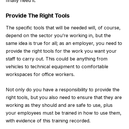
finally need it.
Provide The Right Tools
The specific tools that will be needed will, of course,
depend on the sector you’re working in, but the
same idea is true for all; as an employer, you need to
provide the right tools for the work you want your
staff to carry out. This could be anything from
vehicles to technical equipment to comfortable
workspaces for office workers.
Not only do you have a responsibility to provide the
right tools, but you also need to ensure that they are
working as they should and are safe to use, plus
your employees must be trained in how to use them,
with evidence of this training recorded.