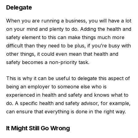
Delegate
When you are running a business, you will have a lot
on your mind and plenty to do. Adding the health and
safety element to this can make things much more
difficult than they need to be plus, if you’re busy with
other things, it could even mean that health and
safety becomes a non-priority task.
This is why it can be useful to delegate this aspect of
being an employer to someone else who is
experienced in health and safety and knows what to
do. A specific health and safety advisor, for example,
can ensure that everything is done in the right way.
It Might Still Go Wrong