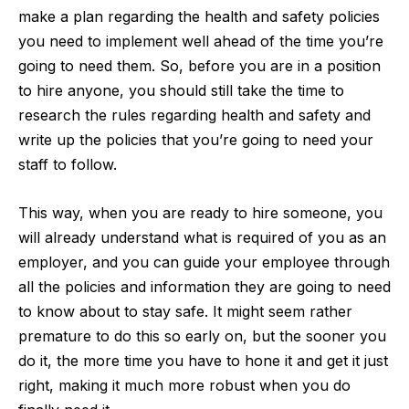
make a plan regarding the
health and safety policies
you need to implement well ahead of the time you’re
going to need them. So, before you are in a position
to hire anyone, you should still take the time to
research the rules regarding health and safety and
write up the policies that you’re going to need your
staff to follow.
This way, when you are ready to hire someone, you
will already understand what is required of you as an
employer, and you can guide your employee through
all the policies and information they are going to need
to know about to stay safe. It might seem rather
premature to do this so early on, but the sooner you
do it, the more time you have to hone it and get it just
right, making it much more robust when you do