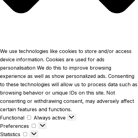
We use technologies like cookies to store and/or access
device information. Cookies are used for ads
personalisation We do this to improve browsing
experience as well as show personalized ads. Consenting
to these technologies will allow us to process data such as
browsing behavior or unique IDs on this site. Not
consenting or withdrawing consent, may adversely affect
certain features and functions.
Functional
Always active
Preferences
Statistics