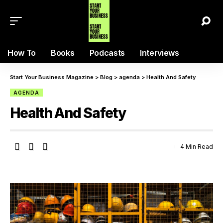
How To
Books
Podcasts
Interviews
Start Your Business Magazine
>
Blog
>
agenda
>
Health And Safety
AGENDA
Health And Safety
4 Min Read