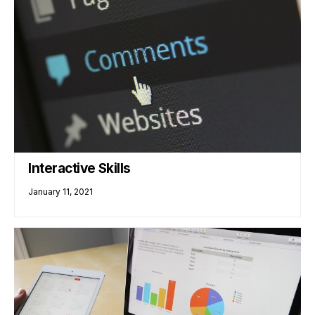
Interactive Skills
January 11, 2021