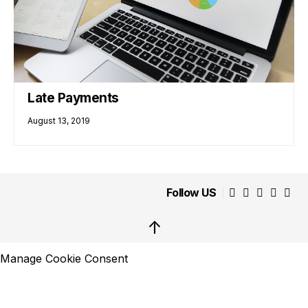
Late Payments
August 13, 2019
Follow US
↑
Manage Cookie Consent