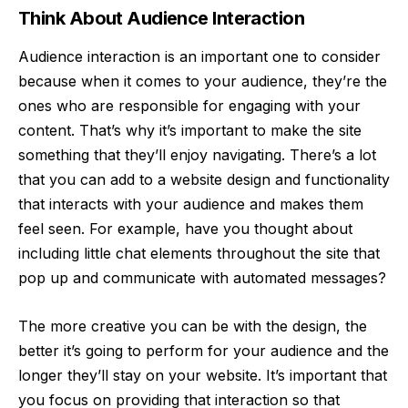
Think About Audience Interaction
Audience interaction
is an important one to consider
because when it comes to your audience, they’re the
ones who are responsible for engaging with your
content. That’s why it’s important to make the site
something that they’ll enjoy navigating. There’s a lot
that you can add to a website design and functionality
that interacts with your audience and makes them
feel seen. For example, have you thought about
including little chat elements throughout the site that
pop up and communicate with automated messages?
The more creative you can be with the design, the
better it’s going to perform for your audience and the
longer they’ll stay on your website. It’s important that
you focus on providing that interaction so that