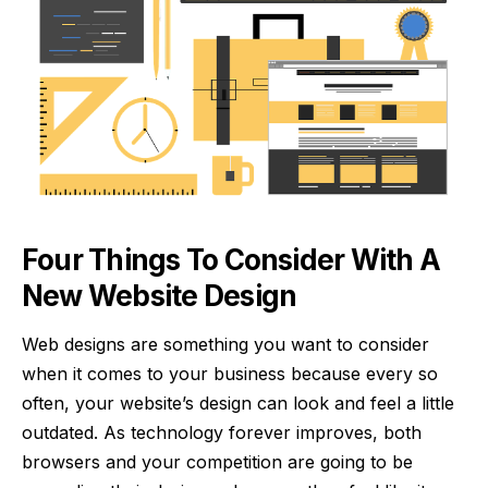
Four Things To Consider With A
New Website Design
Web designs are something you want to consider
when it comes to your business because every so
often, your website’s design can look and feel a little
outdated. As technology forever improves, both
browsers and your competition are going to be