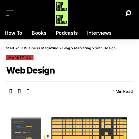
How To
Books
Podcasts
Interviews
Start Your Business Magazine
>
Blog
>
Marketing
>
Web Design
MARKETING
Web Design
4 Min Read