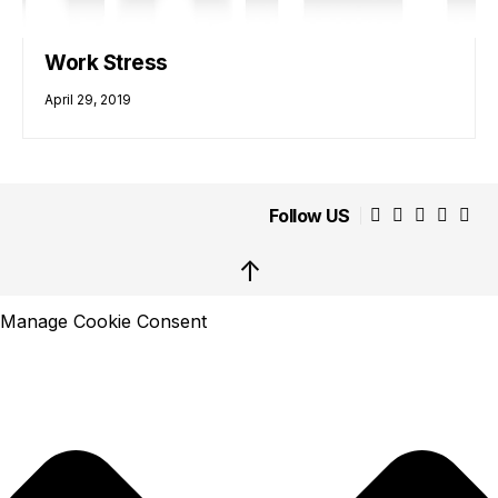
Work Stress
April 29, 2019
Follow US
↑
Manage Cookie Consent