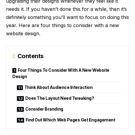
upgrading their designs whenever they feel like it
needs it. If you haven’t done this for a while, then it’s
definitely something you’ll want to focus on doing this
year. Here are four things to consider with a new
website design.
Contents
Four Things To Consider With A New Website
Design
Think About Audience Interaction
Does The Layout Need Tweaking?
Consider Branding
Find Out Which Web Pages Get Engagement