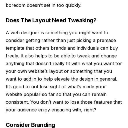
boredom doesn’t set in too quickly.
Does The Layout Need Tweaking?
A
web designer
is something you might want to
consider getting rather than just picking a premade
template that others brands and individuals can buy
freely. It also helps to be able to tweak and change
anything that doesn’t really fit with what you want for
your own website’s layout or something that you
want to add in to help elevate the design in general.
It’s good to not lose sight of what’s made your
website popular so far so that you can remain
consistent. You don’t want to lose those features that
your audience enjoy engaging with, right?
Consider Branding