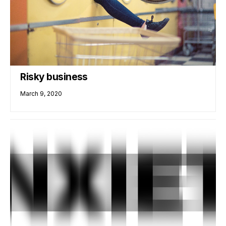
Risky business
March 9, 2020