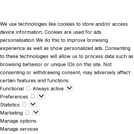
We use technologies like cookies to store and/or access
device information. Cookies are used for ads
personalisation We do this to improve browsing
experience as well as show personalized ads. Consenting
to these technologies will allow us to process data such as
browsing behavior or unique IDs on this site. Not
consenting or withdrawing consent, may adversely affect
certain features and functions.
Functional
Always active
Preferences
Statistics
Marketing
Manage options
Manage services