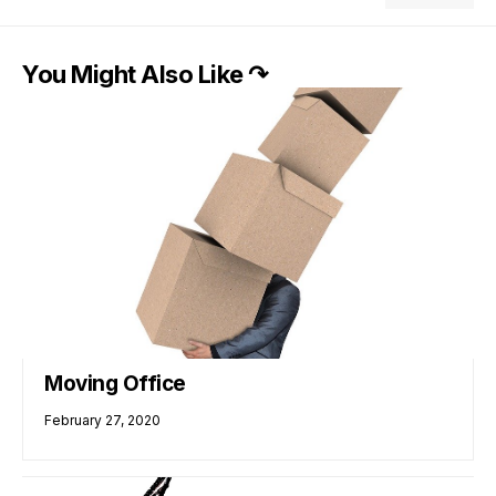
You Might Also Like ↷
Moving Office
February 27, 2020