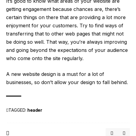
It’s good to know what areas of your
website are
getting engagement
because chances are, there’s
certain things on there that are providing a lot more
enjoyment for your customers. Try to find ways of
transferring that to other web pages that might not
be doing so well. That way, you’re always improving
and going beyond the expectations of your audience
who come onto the site regularly.
A new website design is a must for a lot of
businesses, so don’t allow your design to fall behind.
TAGGED:
header