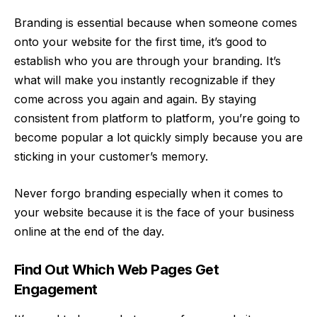
Branding is essential because when someone comes
onto your website for the first time, it’s good to
establish who you are through your branding. It’s
what will make you instantly recognizable if they
come across you again and again. By staying
consistent from platform to platform, you’re going to
become popular a lot quickly simply because you are
sticking in your customer’s memory.
Never forgo branding especially when it comes to
your website because it is the face of
your business
online at the end of the day.
Find Out Which Web Pages Get
Engagement