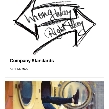
Company Standards
April 13, 2022