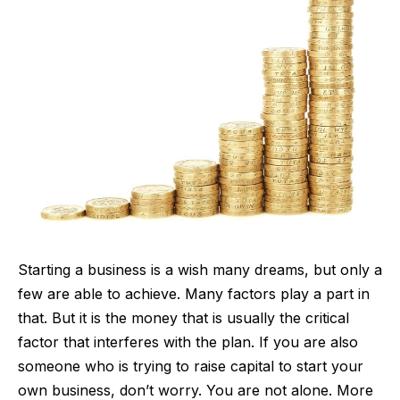
Starting a business is a wish many dreams, but only a
few are able to achieve. Many factors play a part in
that. But it is the money that is usually the critical
factor that interferes with the plan. If you are also
someone who is trying to
raise capital to start your
own business
, don’t worry. You are not alone. More