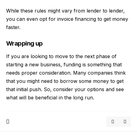
While these rules might vary from lender to lender,
you can even opt for invoice financing to get money
faster.
Wrapping up
If you are looking to move to the next phase of
starting a new business, funding is something that
needs proper consideration. Many companies think
that you might need to borrow some money to get
that initial push. So, consider your options and see
what will be beneficial in the long run.