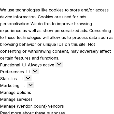
We use technologies like cookies to store and/or access
device information. Cookies are used for ads
personalisation We do this to improve browsing
experience as well as show personalized ads. Consenting
to these technologies will allow us to process data such as
browsing behavior or unique IDs on this site. Not
consenting or withdrawing consent, may adversely affect
certain features and functions.
Functional
Always active
Preferences
Statistics
Marketing
Manage options
Manage services
Manage {vendor_count} vendors
Read more about these purposes