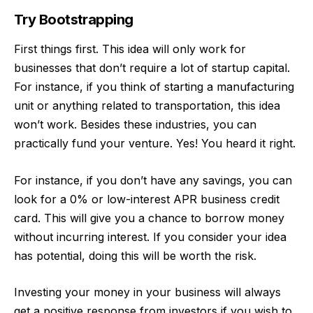
Try Bootstrapping
First things first. This idea will only work for
businesses that don’t require a lot of startup capital.
For instance, if you think of starting a manufacturing
unit or anything related to transportation, this idea
won’t work. Besides these industries, you can
practically fund your venture. Yes! You heard it right.
For instance, if you don’t have any savings, you can
look for a 0% or low-interest APR business credit
card. This will give you a chance to borrow money
without incurring interest. If you consider your idea
has potential, doing this will be worth the risk.
Investing your money in your business will always
get a positive response from investors if you wish to