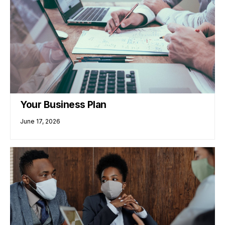
Your Business Plan
June 17, 2026