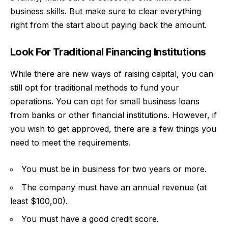
business skills. But make sure to clear everything
right from the start about paying back the amount.
Look For Traditional Financing Institutions
While there are new ways of raising capital, you can
still opt for traditional methods to fund your
operations. You can opt for
small business loans
from banks or other financial institutions. However, if
you wish to get approved, there are a few things you
need to meet the requirements.
You must be in business for two years or more.
The company must have an annual revenue (at
least $100,00).
You must have a good credit score.