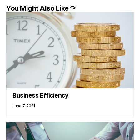
You Might Also Like ↷
Business Efficiency
June 7, 2021