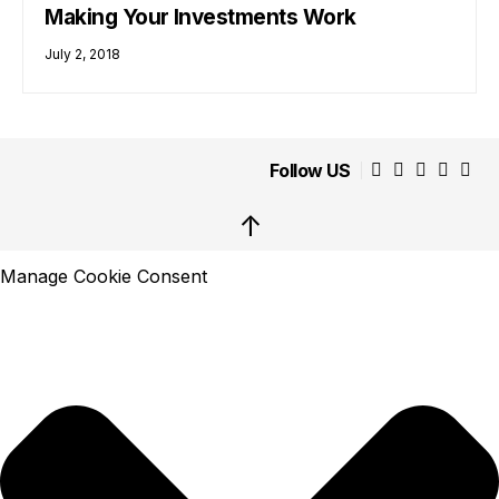
Making Your Investments Work
July 2, 2018
Follow US
↑
Manage Cookie Consent