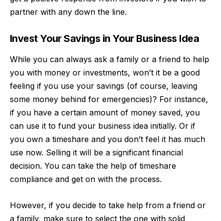
partner with any down the line.
Invest Your Savings in Your Business Idea
While you can always ask a family or a friend to help
you with money or investments, won’t it be a good
feeling if you use your savings (of course, leaving
some money behind for emergencies)? For instance,
if you have a certain amount of money saved, you
can use it to fund your business idea initially. Or if
you own a timeshare and you don’t feel it has much
use now. Selling it will be a significant financial
decision. You can take the help of
timeshare
compliance
and get on with the process.
However, if you decide to take help from a friend or
a family, make sure to select the one with solid