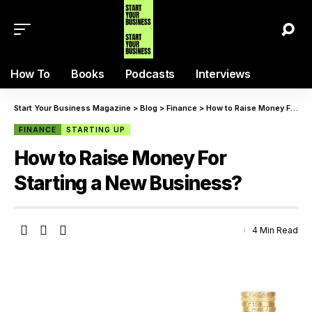
How To
Books
Podcasts
Interviews
Start Your Business Magazine
>
Blog
>
Finance
>
How to Raise Money For Starting a New Business?
FINANCE
STARTING UP
How to Raise Money For
Starting a New Business?
4 Min Read