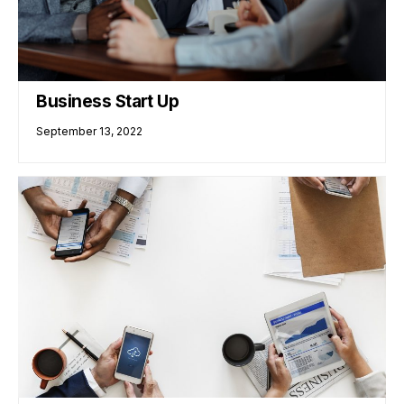
Business Start Up
September 13, 2022