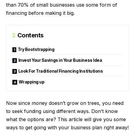
than 70% of small businesses use some form of
financing before making it big.
Contents
Try Bootstrapping
Invest Your Savings in Your Business Idea
Look For Traditional Financing Institutions
Wrapping up
Now since money doesn’t grow on trees, you need
to seek funding using different ways. Don’t know
what the options are? This article will give you some
ways to get going with your business plan right away!