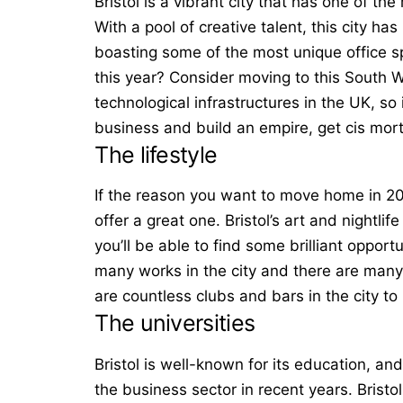
Bristol is a vibrant city that has one of th
With a pool of creative talent, this city 
boasting some of the most unique office s
this year? Consider moving to this South We
technological infrastructures in the UK, so 
business and build an empire, get
cis mor
The lifestyle
If the reason you want to move home in 2021
offer a great one. Bristol’s art and nightli
you’ll be able to find some brilliant opport
many works in the city and there are many a
are countless clubs and bars in the city to
The universities
Bristol is well-known for its education, and
the business sector in recent years. Bristo