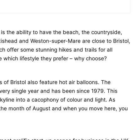
is the ability to have the beach, the countryside,
ortishead and Weston-super-Mare are close to Bristol,
 offer some stunning hikes and trails for all
e which lifestyle they prefer – why choose?
 Bristol also feature hot air balloons. The
l every single year and has been since 1979. This
kyline into a cacophony of colour and light. As
n the month of August and when you move here, you