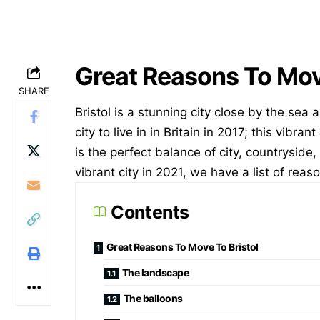
Great Reasons To Move
SHARE
Bristol is a stunning city close by the sea
city to live in in Britain in 2017; this vibra
is the perfect balance of city, countryside, 
vibrant
city in 2021, we have a list of reaso
Contents
Great Reasons To Move To Bristol
The landscape
The balloons