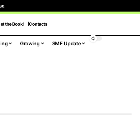
se
.
et the Book!
Contacts
ing
Growing
SME Update