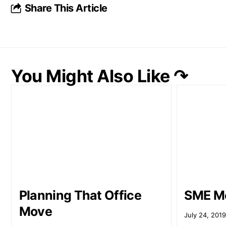
Share This Article
You Might Also Like ↷
Planning That Office
SME Me
Move
July 24, 201