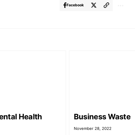
Facebook
ntal Health
Business Waste
9
November 28, 2022