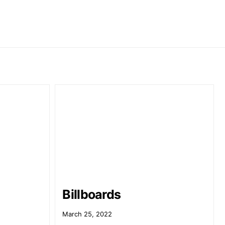
Billboards
March 25, 2022