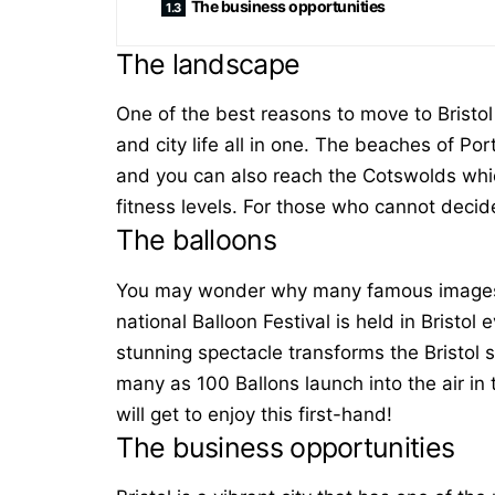
The business opportunities
The landscape
One of the best reasons to move to Bristol 
and city life all in one. The beaches of P
and you can also reach the Cotswolds which
fitness levels. For those who cannot decid
The balloons
You may wonder why many famous images of
national Balloon Festival is held in Bristo
stunning spectacle transforms the Bristol s
many as 100 Ballons launch into the air i
will get to enjoy this first-hand!
The business opportunities