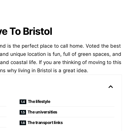
 To Bristol
 and is the perfect place to call home. Voted the best
nt and unique location is fun, full of green spaces, and
and coastal life. If you are thinking of moving to this
ns why living in Bristol is a great idea.
The lifestyle
The universities
The transport links