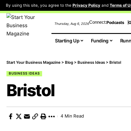
By using this site, you agree to the
Privacy Policy
and
Terms of U
Connect:
Podcasts
G
Thursday, Aug 6, 2026
Starting Up
Funding
Runn
Start Your Business Magazine
>
Blog
>
Business Ideas
>
Bristol
BUSINESS IDEAS
Bristol
4 Min Read