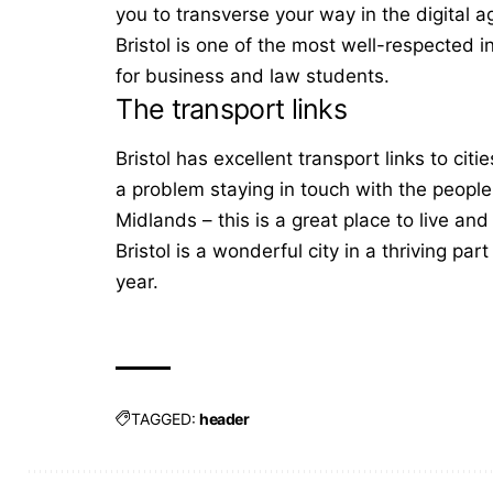
you to transverse your way in the digital 
Bristol is one of the most well-respected in
for business and law students.
The transport links
Bristol has excellent transport links to ci
a problem staying in touch with the people 
Midlands – this is a great place to live a
Bristol is a wonderful city in a thriving pa
year.
TAGGED:
header