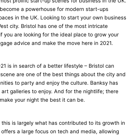
e most prolific start-up scenes for business in the UK.
has become a powerhouse for modern start-ups
paces in the UK. Looking to start your own business
st city. Bristol has one of the most intricate
if you are looking for the ideal place to grow your
tgage advice
and make the move here in 2021.
 is in search of a better lifestyle – Bristol can
fe scene are one of the best things about the city and
unities to party and enjoy the culture. Banksy has
rt galleries to enjoy. And for the nightlife; there
 make your night the best it can be.
 this is largely what has contributed to its growth in
l offers a large focus on tech and media, allowing