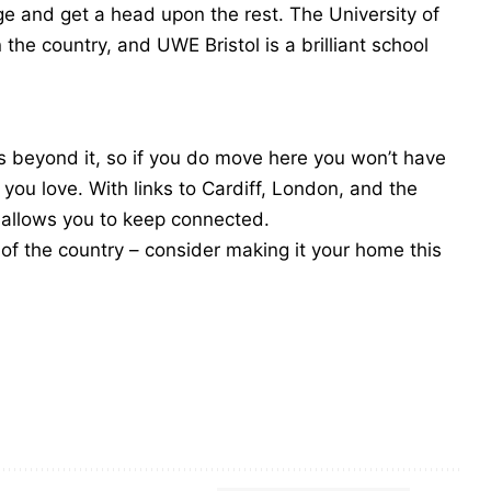
age and get a head upon the rest. The University of
 the country, and UWE Bristol is a brilliant school
ties beyond it, so if you do move here you won’t have
you love. With links to Cardiff, London, and the
nd allows you to keep connected.
rt of the country – consider making it your home this