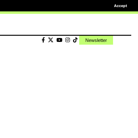
Accept
Newsletter