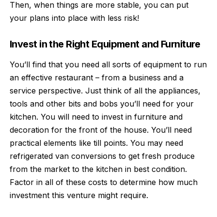
Then, when things are more stable, you can put
your plans into place with less risk!
Invest in the Right Equipment and Furniture
You’ll find that you need all sorts of equipment to run
an effective restaurant – from a business and a
service perspective. Just think of all the appliances,
tools and other bits and bobs you’ll need for your
kitchen. You will need to invest in furniture and
decoration for the front of the house. You’ll need
practical elements like till points. You may need
refrigerated van conversions
to get fresh produce
from the market to the kitchen in best condition.
Factor in all of these costs to determine how much
investment this venture might require.