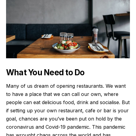
What You Need to Do
Many of us dream of opening restaurants. We want
to have a place that we can call our own, where
people can eat delicious food, drink and socialise. But
if setting up your own restaurant, cafe or bar is your
goal, chances are you’ve been put on hold by the
coronavirus and Covid-19 pandemic. This
pandemic
has wrought chaos across the world and has