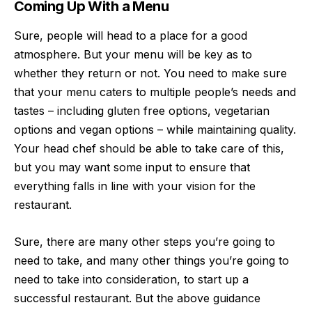
Coming Up With a Menu
Sure, people will head to a place for a
good
atmosphere
. But your menu will be key as to
whether they return or not. You need to make sure
that your menu caters to multiple people’s needs and
tastes – including gluten free options, vegetarian
options and vegan options – while maintaining quality.
Your head chef should be able to take care of this,
but you may want some input to ensure that
everything falls in line with your vision for the
restaurant.
Sure, there are many other steps you’re going to
need to take, and many other things you’re going to
need to take into consideration, to start up a
successful restaurant. But the above guidance