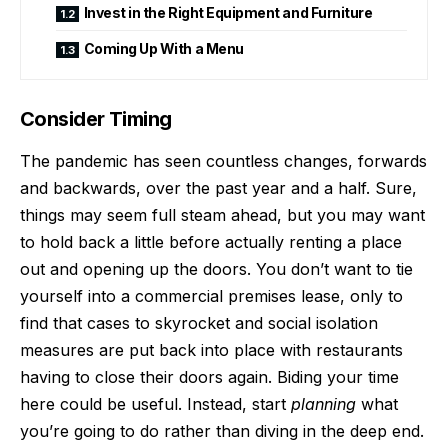
Invest in the Right Equipment and Furniture
Coming Up With a Menu
Consider Timing
The pandemic has seen countless changes, forwards
and backwards, over the past year and a half. Sure,
things may seem full steam ahead, but you may want
to hold back a little before actually renting a place
out and opening up the doors. You don’t want to tie
yourself into a commercial premises lease, only to
find that cases to skyrocket and social isolation
measures are put back into place with restaurants
having to close their doors again. Biding your time
here could be useful. Instead, start
planning
what
you’re going to do rather than diving in the deep end.