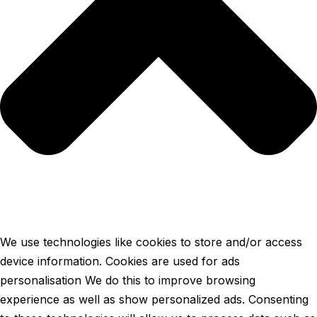
We use technologies like cookies to store and/or access
device information. Cookies are used for ads
personalisation We do this to improve browsing
experience as well as show personalized ads. Consenting