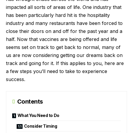
impacted all sorts of areas of life. One industry that
has been particularly hard hit is the hospitality
industry and many restaurants have been forced to
close their doors on and off for the past year and a
half. Now that vaccines are being offered and life
seems set on track to get back to normal, many of
us are now considering getting our dreams back on
track and going for it. If this applies to you, here are
a few steps you’ll need to take to experience
success.
Contents
What You Need to Do
Consider Timing