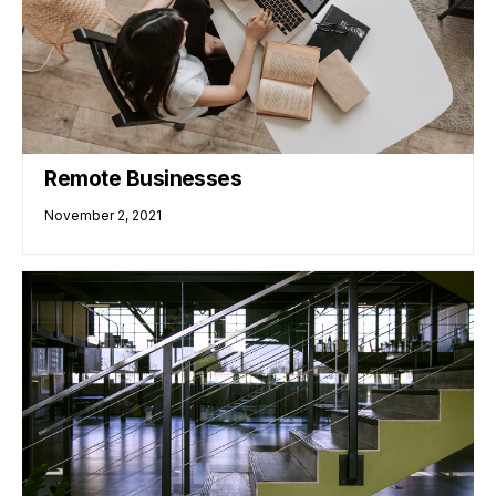
Remote Businesses
November 2, 2021