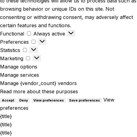
to these technologies will allow us to process data such as
browsing behavior or unique IDs on this site. Not
consenting or withdrawing consent, may adversely affect
certain features and functions.
Functional
Always active
Preferences
Statistics
Marketing
Manage options
Manage services
Manage {vendor_count} vendors
Read more about these purposes
View
Accept
Deny
View preferences
Save preferences
preferences
{title}
{title}
{title}