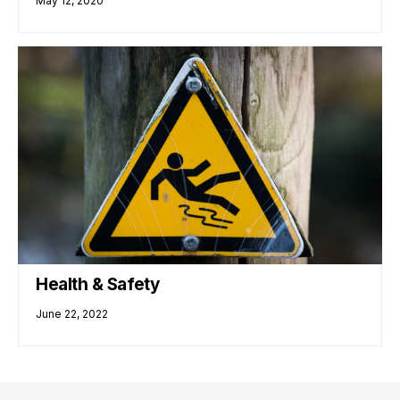
May 12, 2020
Health & Safety
June 22, 2022