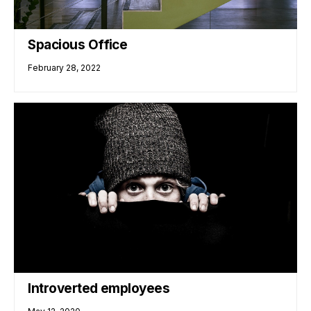
Spacious Office
February 28, 2022
Introverted employees