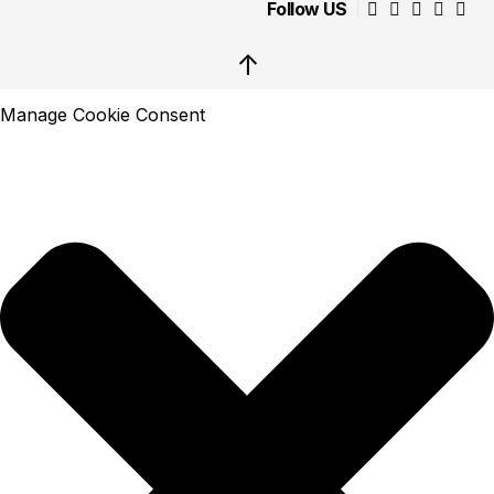
Follow US
↑
Manage Cookie Consent