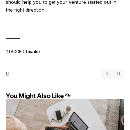
should help you to get your venture started out in
the right direction!
TAGGED:
header
You Might Also Like ↷