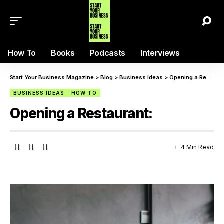
How To
Books
Podcasts
Interviews
Start Your Business Magazine
>
Blog
>
Business Ideas
>
Opening a Restaurant:
BUSINESS IDEAS
HOW TO
Opening a Restaurant:
4 Min Read