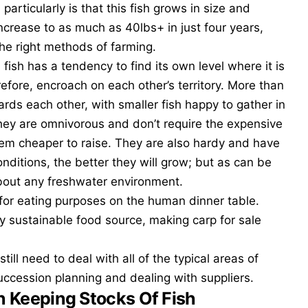
m
particularly is that this fish grows in size and
 increase to as much as 40lbs+ in just four years,
 the right methods of farming.
 fish has a tendency to find its own level where it is
efore, encroach on each other’s territory. More than
ards each other, with smaller fish happy to gather in
They are omnivorous and don’t require the expensive
em cheaper to raise. They are also hardy and have
nditions, the better they will grow; but as can be
 about any freshwater environment.
p for eating purposes on the human dinner table.
y sustainable food source, making carp for sale
till need to deal with all of the typical areas of
uccession planning
and dealing with suppliers.
n Keeping Stocks Of Fish