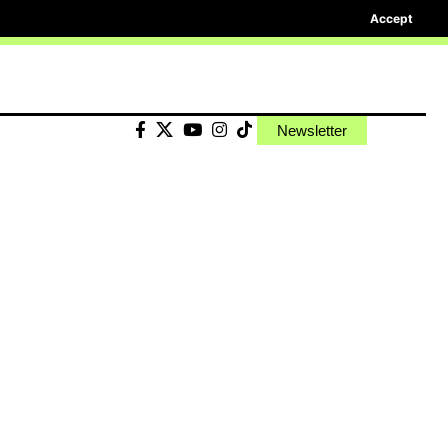
Accept
Newsletter