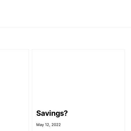
Savings?
May 12, 2022