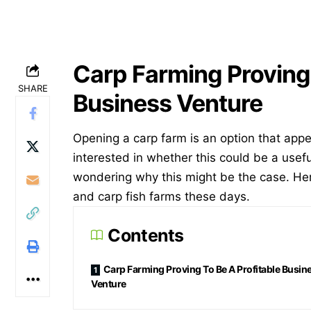
Carp Farming Proving 
SHARE
Business Venture
Opening a carp farm is an option that appea
interested in whether this could be a usef
wondering why this might be the case. He
and carp fish farms these days.
Contents
Carp Farming Proving To Be A Profitable Busin
Venture