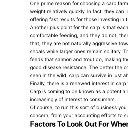
One prime reason for
choosing a carp far
weight relatively quickly. In fact, they can
offering fast results for those investing in
Another plus point for the carp is that each
comfortable feeding, and they do not, ther
that, they are not naturally aggressive tow
shoals while larger ones remain solitary. 
feeds that salmon and trout do, making th
good disease resistance. The better the co
seen in the wild, carp can survive in just
Finally, there is a renewed interest in car
Carp is coming to be known as a potentiall
increasingly of interest to consumers.
Of course, to run this sort of business you s
concern, from your accounting efforts to
s
Factors To Look Out For Whe