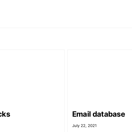
cks
Email database
July 22, 2021