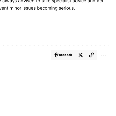
are always advised to take specialist advice and act
event minor issues becoming serious.
Facebook