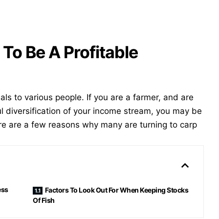
To Be A Profitable
ls to various people. If you are a farmer, and are
ul diversification of your income stream, you may be
re are a few reasons why many are turning to carp
ess
Factors To Look Out For When Keeping Stocks
Of Fish