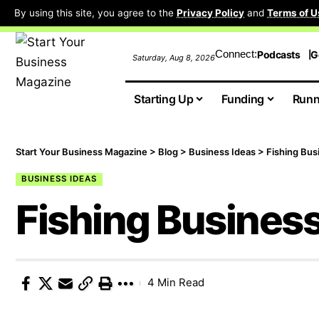
By using this site, you agree to the
Privacy Policy
and
Terms of U
Connect:
Podcasts
G
Saturday, Aug 8, 2026
Starting Up
Funding
Runn
Start Your Business Magazine
>
Blog
>
Business Ideas
>
Fishing Bus
BUSINESS IDEAS
Fishing Busines
4 Min Read