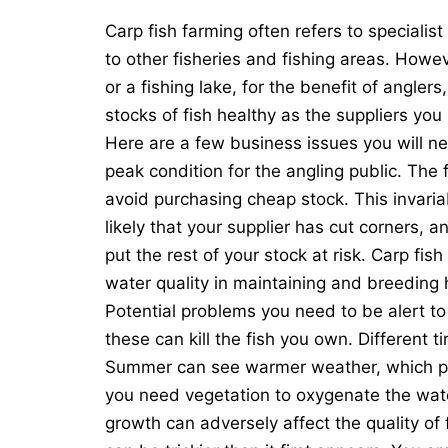
Carp fish farming often refers to specialist
to other fisheries and fishing areas. Howeve
or a fishing lake, for the benefit of angle
stocks of fish healthy as the suppliers yo
Here are a few
business
issues you will ne
peak condition for the angling public. The f
avoid purchasing cheap stock. This invariab
likely that your supplier has cut corners, a
put the rest of your stock at risk. Carp fi
water quality in maintaining and breeding 
Potential problems you need to be alert to 
these can kill the fish you own. Different 
Summer can see warmer weather, which p
you need vegetation to oxygenate the wate
growth can adversely affect the quality of f