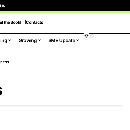
se
.
et the Book!
Contacts
ing
Growing
SME Update
iness
s