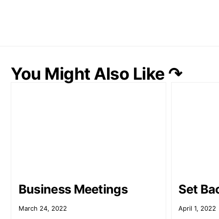
You Might Also Like ↷
Business Meetings
Set Ba
March 24, 2022
April 1, 2022