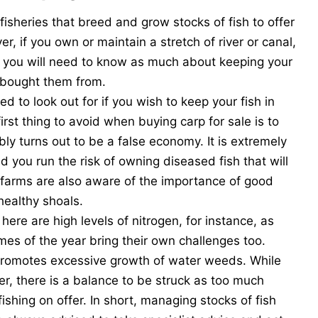
 fisheries that breed and grow stocks of fish to offer
r, if you own or maintain a stretch of river or canal,
rs, you will need to know as much about keeping your
u bought them from.
ed to look out for if you wish to keep your fish in
irst thing to avoid when buying carp for sale is to
ly turns out to be a false economy. It is extremely
nd you run the risk of owning diseased fish that will
sh farms are also aware of the importance of good
healthy shoals.
here are high levels of nitrogen, for instance, as
times of the year bring their own challenges too.
romotes excessive growth of water weeds. While
r, there is a balance to be struck as too much
ishing on offer. In short, managing stocks of fish