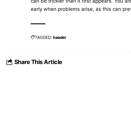
can be trickier than it first appears. You 
early when problems arise, as this can pr
TAGGED:
header
Share This Article