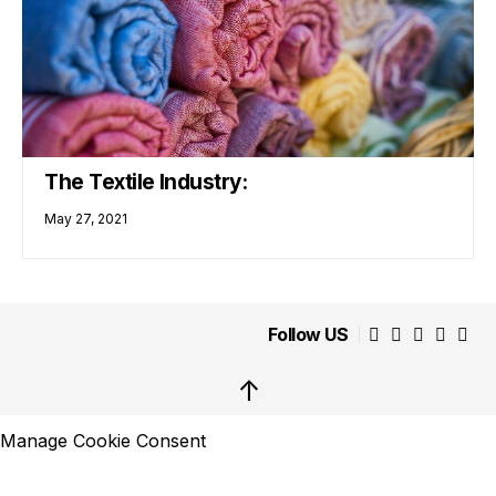
The Textile Industry:
May 27, 2021
Follow US
↑
Manage Cookie Consent