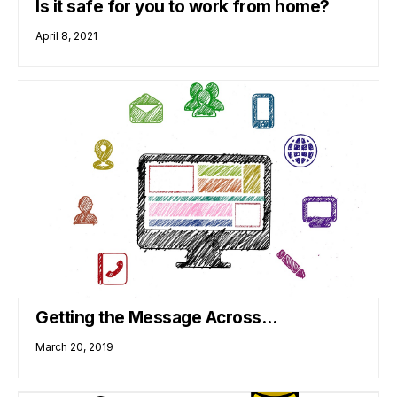
Is it safe for you to work from home?
April 8, 2021
Getting the Message Across…
March 20, 2019