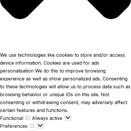
We use technologies like cookies to store and/or access
device information. Cookies are used for ads
personalisation We do this to improve browsing
experience as well as show personalized ads. Consenting
to these technologies will allow us to process data such as
browsing behavior or unique IDs on this site. Not
consenting or withdrawing consent, may adversely affect
certain features and functions.
Functional
Always active
Preferences