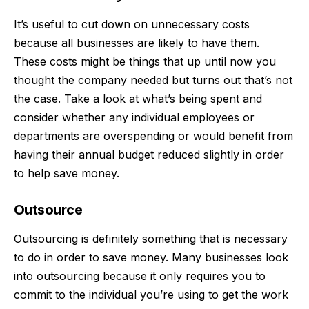
It’s useful to cut down on unnecessary costs
because all businesses are likely to have them.
These costs might be things that up until now you
thought the company needed but turns out that’s not
the case. Take a look at what’s being spent and
consider whether any individual employees or
departments are overspending or would benefit from
having their annual budget reduced slightly in order
to help save money.
Outsource
Outsourcing
is definitely something that is necessary
to do in order to save money. Many businesses look
into outsourcing because it only requires you to
commit to the individual you’re using to get the work