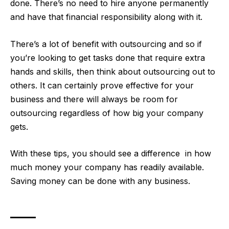
done. There’s no need to hire anyone permanently
and have that financial responsibility along with it.
There’s a lot of benefit with outsourcing and so if
you’re looking to get tasks done that require extra
hands and skills, then think about outsourcing out to
others. It can certainly prove effective for your
business and there will always be room for
outsourcing regardless of how big your company
gets.
With these tips, you should see a difference in how
much money your company has readily available.
Saving money can be done with any business.