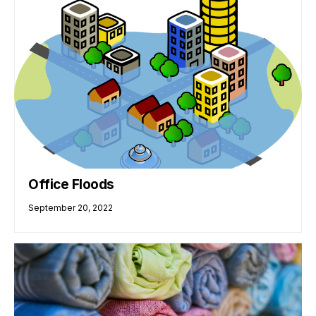
Office Floods
September 20, 2022