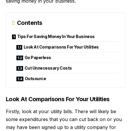
saving money in
your business
.
Contents
Tips For Saving Money In Your Business
Look At Comparisons For Your Utilities
Go Paperless
Cut Unnecessary Costs
Outsource
Look At Comparisons For Your Utilities
Firstly, look at your utility bills. There will likely be
some expenditures that you can cut back on or you
may have been signed up to a utility company for