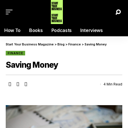
How To
Books
Podcasts
Interviews
Start Your Business Magazine
>
Blog
>
Finance
>
Saving Money
FINANCE
Saving Money
4 Min Read