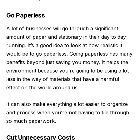
Go Paperless
A lot of businesses will go through a significant
amount of paper and stationary in their day to day
running. It’s a good idea to look at how realistic it
would be to
go paperless
. Going paperless has many
benefits beyond just saving you money. It helps the
environment because you’re going to be using a lot
less in the way of materials that have a harmful
effect on the world around us.
It can also make everything a lot easier to organize
and process when you’re not having to file through
so much paperwork.
Cut Unnecessary Costs