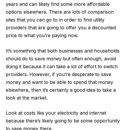
years and can likely find some more affordable
options elsewhere. There are lots of comparison
sites that you can go to in order to find utility
providers that are going to offer you a discounted
price to what you’re paying now.
It’s something that both businesses and households
should do to save money but often enough, avoid
doing it because it can take a lot of effort to switch
providers. However, if you’re desperate to save
money and want to be able to spend that money
elsewhere, then it’s certainly a good idea to take a
look at the market.
Look at costs like your
electricity and internet
because there’s likely going to be some opportunity
to save money there.