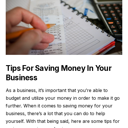
Tips For Saving Money In Your
Business
As a business, it’s important that you’re able to
budget and utilize your money in order to make it go
further. When it comes to saving money for your
business, there’s a lot that you can do to help
yourself. With that being said, here are some tips for