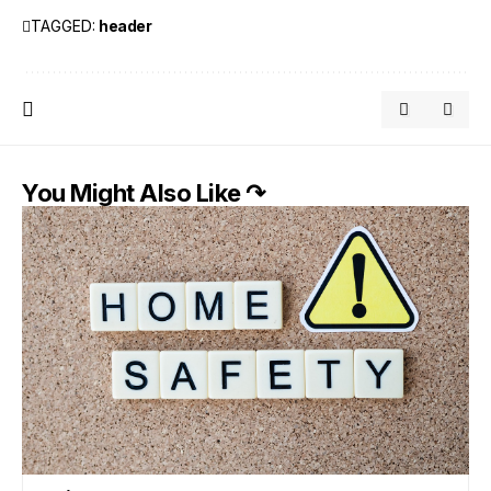
TAGGED:
header
You Might Also Like ↷