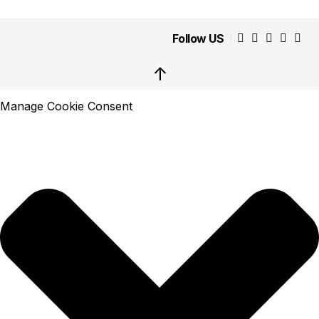
Follow US
↑
Manage Cookie Consent