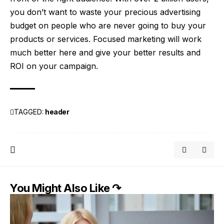
you don’t want to waste your precious advertising
budget on people who are never going to buy your
products or services. Focused marketing will work
much better here and give your better results and
ROI on your campaign.
TAGGED:
header
You Might Also Like ↷