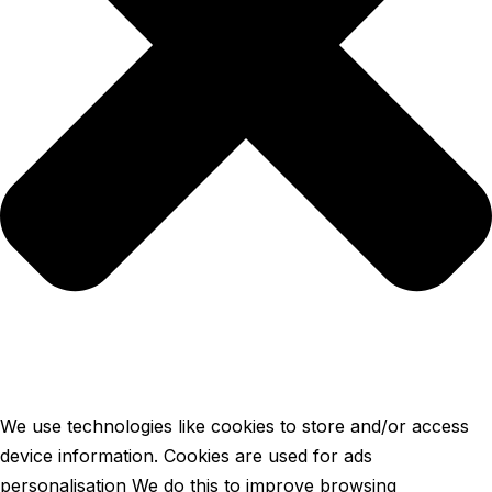
We use technologies like cookies to store and/or access
device information. Cookies are used for ads
personalisation We do this to improve browsing