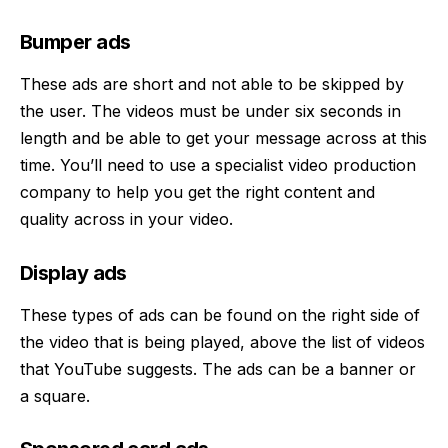
Bumper ads
These ads are short and not able to be skipped by
the user. The videos must be under six seconds in
length and be able to get your message across at this
time. You’ll need to use a specialist
video production
company to help you get the right content and
quality across in your video.
Display ads
These types of ads can be found on the right side of
the video that is being played, above the list of videos
that YouTube suggests. The ads can be a banner or
a square.