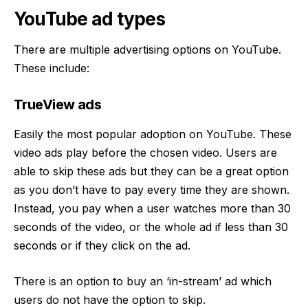
YouTube ad types
There are multiple advertising options on YouTube.
These include:
TrueView ads
Easily the most popular adoption on YouTube. These
video ads play before the chosen video. Users are
able to skip these ads but they can be a great option
as you don’t have to pay every time they are shown.
Instead, you pay when a user watches more than 30
seconds of the video, or the whole ad if less than 30
seconds or if they click on the ad.
There is an option to buy an ‘in-stream’ ad which
users do not have the option to skip.