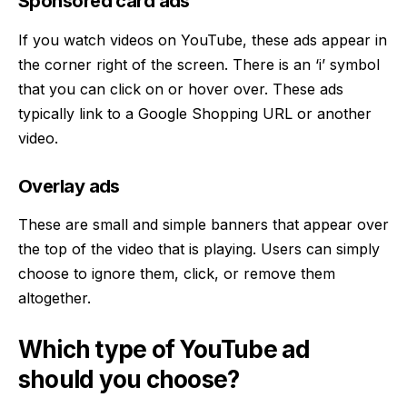
Sponsored card ads
If you watch videos on YouTube, these ads appear in
the corner right of the screen. There is an ‘i’ symbol
that you can click on or hover over. These ads
typically link to a Google Shopping URL or another
video.
Overlay ads
These are small and simple banners that appear over
the top of the video that is playing. Users can simply
choose to ignore them, click, or remove them
altogether.
Which type of YouTube ad
should you choose?