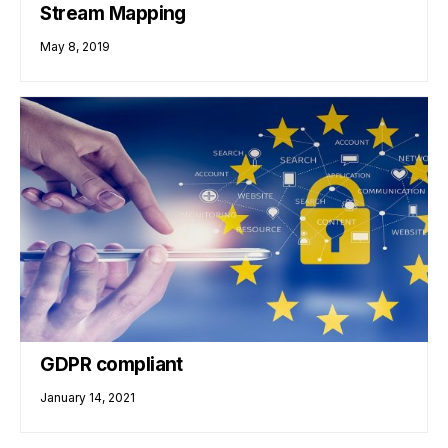
Stream Mapping
May 8, 2019
GDPR compliant
January 14, 2021