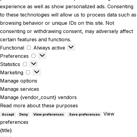
experience as well as show personalized ads. Consenting
to these technologies will allow us to process data such as
browsing behavior or unique IDs on this site. Not
consenting or withdrawing consent, may adversely affect
certain features and functions.
Functional
Always active
Preferences
Statistics
Marketing
Manage options
Manage services
Manage {vendor_count} vendors
Read more about these purposes
View
Accept
Deny
View preferences
Save preferences
preferences
{title}