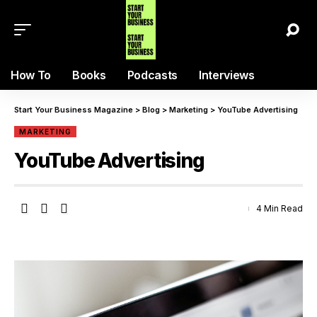
How To
Books
Podcasts
Interviews
Start Your Business Magazine
>
Blog
>
Marketing
>
YouTube Advertising
MARKETING
YouTube Advertising
4 Min Read