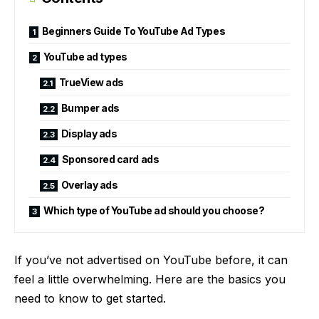
Beginners Guide To YouTube Ad Types
YouTube ad types
TrueView ads
Bumper ads
Display ads
Sponsored card ads
Overlay ads
Which type of YouTube ad should you choose?
If you’ve not advertised on YouTube before, it can
feel a little overwhelming. Here are the basics you
need to know to get started.