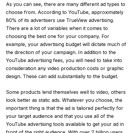
As you can see, there are many different ad types to
choose from. According to YouTube, approximately
80% of its advertisers use TrueView advertising.
There are a lot of variables when it comes to
choosing the best one for your company. For
example, your advertising budget will dictate much of
the direction of your
campaign
. In addition to the
YouTube advertising fees, you will need to take into
consideration any video production costs or graphic
design. These can add substantially to the budget.
Some products lend themselves well to video, others
look better as static ads. Whatever you choose, the
important thing is that the ad is tailored perfectly for
your target audience and that you use all of the
YouTube advertising tools
available to get your ad in
front of the right audience. With
over 2 billion users
,