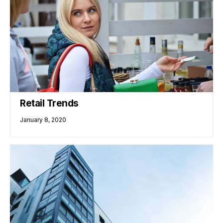
Retail Trends
January 8, 2020