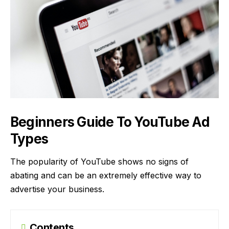
Beginners Guide To YouTube Ad
Types
The popularity of YouTube shows no signs of
abating and can be an extremely effective way to
advertise your business.
Contents