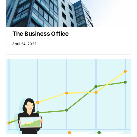
The Business Office
April 24, 2022