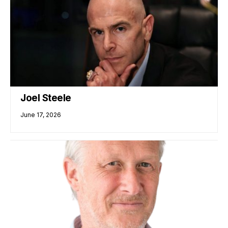
Joel Steele
June 17, 2026