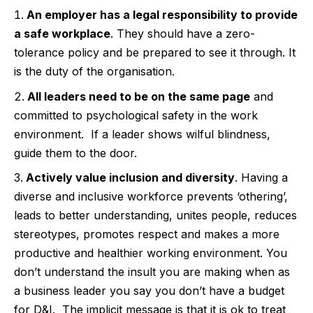
An employer has a legal responsibility to provide
a safe workplace
. They should have a zero-
tolerance policy and be prepared to see it through. It
is the duty of the organisation.
All leaders need to be on the same page
and
committed to psychological safety in the work
environment.
If a leader shows wilful blindness,
guide them to the door.
Actively value inclusion and diversity
. Having a
diverse and inclusive workforce prevents ‘othering’,
leads to better understanding, unites people, reduces
stereotypes, promotes respect and makes a more
productive and healthier working environment. You
don’t understand the insult you are making when as
a business leader you say you don’t have a budget
for D&I.
The implicit message is that it is ok to treat