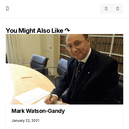
You Might Also Like ↷
Mark Watson-Gandy
January 22, 2021