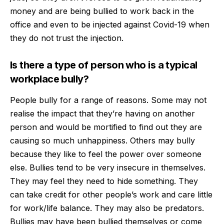
money and are being bullied to work back in the
office and even to be injected against Covid-19 when
they do not trust the injection.
Is there a type of person who is a typical
workplace bully?
People bully for a range of reasons. Some may not
realise the impact that they’re having on another
person and would be mortified to find out they are
causing so much unhappiness. Others may bully
because they like to feel the power over someone
else. Bullies tend to be very insecure in themselves.
They may feel they need to hide something. They
can take credit for other people’s work and care little
for work/life balance. They may also be predators.
Bullies may have been bullied themselves or come