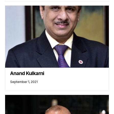
Anand Kulkarni
September 1, 2021