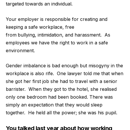
targeted towards an individual.
Your employer is responsible for creating and
keeping a safe workplace, free
from
bullying, intimidation, and harassment.
As
employees we have the right to work in a safe
environment.
Gender imbalance is bad enough but misogyny in the
workplace is also rife.
One lawyer told me that when
she got her first job she had to travel with a senior
barrister.
When they got to the hotel, she realised
only one bedroom had been booked. There was
simply an expectation that they would sleep
together.
He held all the power; she was his pupil.
You talked last year about how working