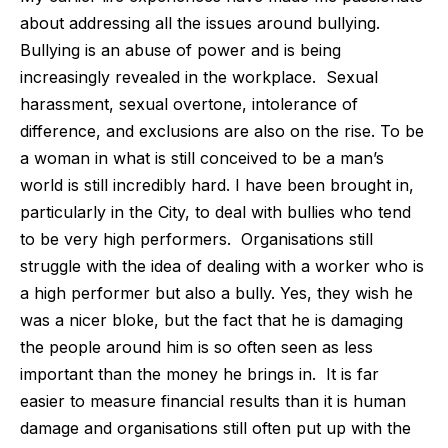
about addressing all the issues around bullying.
Bullying is an abuse of power and is being
increasingly revealed in the workplace.
Sexual
harassment, sexual overtone, intolerance of
difference, and exclusions are also on the rise. To be
a woman in what is still conceived to be a man’s
world is still incredibly hard. I have been brought in,
particularly in the City, to deal with bullies who tend
to be very high performers.
Organisations still
struggle with the idea of dealing with a worker who is
a high performer but also a bully. Yes, they wish he
was a nicer bloke, but the fact that he is damaging
the people around him is so often seen as less
important than the money he brings in.
It is far
easier to measure financial results than it is human
damage and organisations still often put up with the