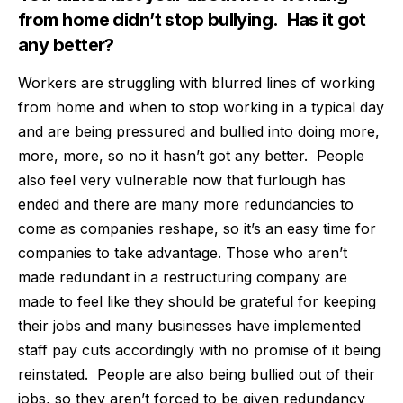
from home didn’t stop bullying.
Has it got
any better?
Workers are struggling with blurred lines of working
from home and when to stop working in a typical day
and are being pressured and bullied into doing more,
more, more, so no it hasn’t got any better.
People
also feel very vulnerable now that furlough has
ended and there are many more redundancies to
come as companies reshape, so it’s an easy time for
companies to take advantage. Those who aren’t
made redundant in a restructuring company are
made to feel like they should be grateful for keeping
their jobs and many businesses have implemented
staff pay cuts accordingly with no promise of it being
reinstated.
People are also being bullied out of their
jobs, so they aren’t forced to be given redundancy