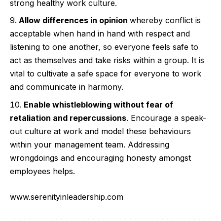
strong healthy work culture.
Allow differences in opinion
whereby conflict is
acceptable when hand in hand with respect and
listening to one another, so everyone feels safe to
act as themselves and take risks within a group. It is
vital to cultivate a safe space for everyone to work
and communicate in harmony.
Enable whistleblowing without fear of
retaliation and repercussions
. Encourage a speak-
out culture at work and model these behaviours
within your management team. Addressing
wrongdoings and encouraging honesty amongst
employees helps.
www.serenityinleadership.com