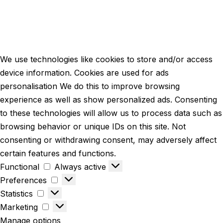
We use technologies like cookies to store and/or access
device information. Cookies are used for ads
personalisation We do this to improve browsing
experience as well as show personalized ads. Consenting
to these technologies will allow us to process data such as
browsing behavior or unique IDs on this site. Not
consenting or withdrawing consent, may adversely affect
certain features and functions.
Functional
Always active
Preferences
Statistics
Marketing
Manage options