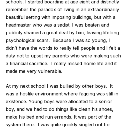
schools. I started boarding at age eight and distinctly
remember the paradox of living in an extraordinarily
beautiful setting with imposing buildings, but with a
headmaster who was a sadist. I was beaten and
publicly shamed a great deal by him, leaving lifelong
psychological scars.
Because I was so young, I
didn’t have the words to really tell people and I felt a
duty not to upset my parents who were making such
a financial sacrifice.
I really missed home life and it
made me very vulnerable.
At my next school I was bullied by other boys.
It
was a hostile environment where fagging was still in
existence. Young boys were allocated to a senior
boy, and we had to do things like clean his shoes,
make his bed and run errands. It was part of the
system there.
I was quite quickly singled out for