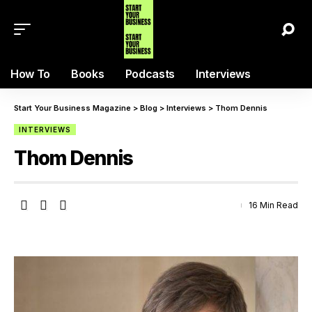
How To
Books
Podcasts
Interviews
Start Your Business Magazine
>
Blog
>
Interviews
>
Thom Dennis
INTERVIEWS
Thom Dennis
16 Min Read