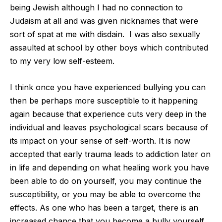
being Jewish although I had no connection to
Judaism at all and was given nicknames that were
sort of spat at me with disdain.
I was also sexually
assaulted at school by other boys which contributed
to my very low self-esteem.
I think once you have experienced bullying you can
then be perhaps more susceptible to it happening
again because that experience cuts very deep in the
individual and leaves psychological scars because of
its impact on your sense of self-worth. It is now
accepted that early trauma leads to addiction later on
in life and depending on what healing work you have
been able to do on yourself, you may continue the
susceptibility, or you may be able to overcome the
effects. As one who has been a target, there is an
increased chance that you become a bully yourself.