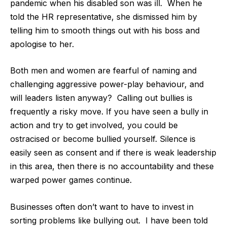
pandemic when his disabled son was ill.
When he
told the HR representative, she dismissed him by
telling him to smooth things out with his boss and
apologise to her.
Both men and women are fearful of naming and
challenging aggressive power-play behaviour, and
will leaders listen anyway?
Calling out bullies is
frequently a risky move. If you have seen a bully in
action and try to get involved, you could be
ostracised or become bullied yourself. Silence is
easily seen as consent and if there is weak leadership
in this area, then there is no accountability and these
warped power games continue.
Businesses often don’t want to have to invest in
sorting problems like bullying out.
I have been told