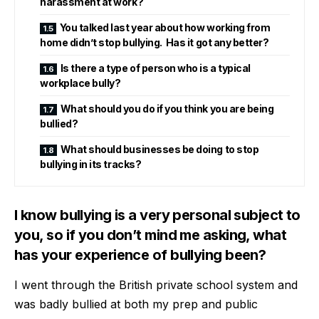
harassment at work?
You talked last year about how working from
home didn’t stop bullying. Has it got any better?
Is there a type of person who is a typical
workplace bully?
What should you do if you think you are being
bullied?
What should businesses be doing to stop
bullying in its tracks?
I know bullying is a very personal subject to
you, so if you don’t mind me asking, what
has your experience of bullying been?
I went through the British private school system and
was badly bullied at both my prep and public