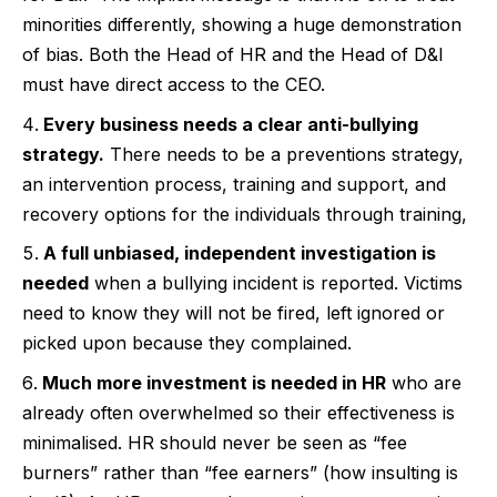
minorities differently, showing a huge demonstration
of bias. Both the Head of HR and the Head of D&I
must have direct access to the CEO.
Every business needs a clear anti-bullying
strategy.
There needs to be a preventions strategy,
an intervention process, training and support, and
recovery options for the individuals through training,
A full unbiased, independent investigation is
needed
when a bullying incident is reported. Victims
need to know they will not be fired, left ignored or
picked upon because they complained.
Much more investment is needed in HR
who are
already often overwhelmed so their effectiveness is
minimalised. HR should never be seen as “fee
burners” rather than “fee earners” (how insulting is