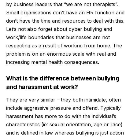
by business leaders that “we are not therapists”.
Small organisations don’t have an HR function and
don’t have the time and resources to deal with this.
Let’s not also forget about cyber bullying and
work/life boundaries that businesses are not
respecting as a result of working from home. The
problem is on an enormous scale with real and
increasing mental health consequences.
What is the difference between bullying
and harassment at work?
They are very similar – they both
intimidate, often
include aggressive pressure and offend. Typically
harassment has more to do with the individual’s
characteristics (ie: sexual orientation, age or race)
and is defined in law whereas bullying is just action