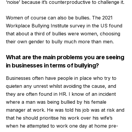
‘noise’ because it’s counterproductive to challenge it.
Women of course can also be bullies. The 2021
Workplace Bullying Institute survey in the US found
that about a third of bullies were women, choosing
their own gender to bully much more than men.
What are the main problems you are seeing
in businesses in terms of bullying?
Businesses often have people in place who try to
quieten any unrest whilst avoiding the cause, and
they are often found in HR. I know of an incident
where a man was being bullied by his female
manager at work. He was told his job was at risk and
that he should prioritise his work over his wife’s
when he attempted to work one day at home pre-