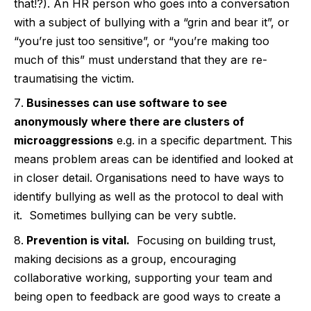
that!?). An HR person who goes into a conversation
with a subject of bullying with a “grin and bear it”, or
“you’re just too sensitive”, or “you’re making too
much of this” must understand that they are re-
traumatising the victim.
Businesses can use software to see
anonymously where there are clusters of
microaggressions
e.g. in a specific department. This
means problem areas can be identified and looked at
in closer detail. Organisations need to have ways to
identify bullying as well as the protocol to deal with
it.
Sometimes bullying can be very subtle.
Prevention is vital.
Focusing on building trust,
making decisions as a group, encouraging
collaborative working, supporting your team and
being open to feedback are good ways to create a