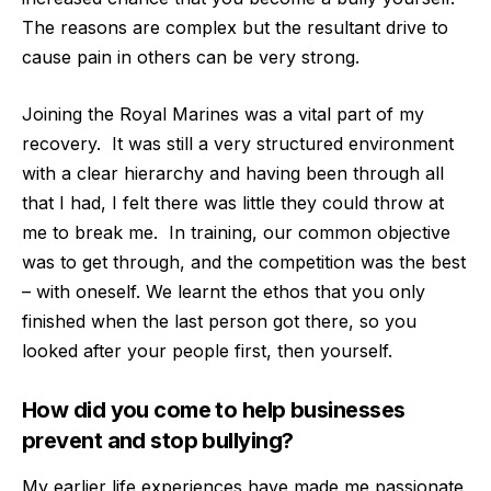
The reasons are complex but the resultant drive to
cause pain in others can be very strong.
Joining the Royal Marines was a vital part of my
recovery.
It was still a very structured environment
with a clear hierarchy and having been through all
that I had, I felt there was little they could throw at
me to break me.
In training, our common objective
was to get through, and the competition was the best
– with oneself. We learnt the ethos that you only
finished when the last person got there, so you
looked after your people first, then yourself.
How did you come to help businesses
prevent and stop bullying?
My earlier life experiences have made me passionate