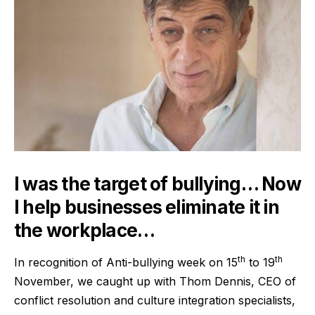
I was the target of bullying… Now
I help businesses eliminate it in
the workplace…
th
th
In recognition of Anti-bullying week on 15
to 19
November, we caught up with Thom Dennis, CEO of
conflict resolution and culture integration specialists,