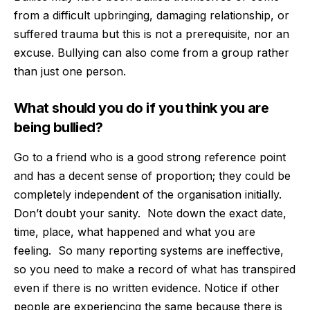
from a difficult upbringing, damaging relationship, or
suffered trauma but this is not a prerequisite, nor an
excuse. Bullying can also come from a group rather
than just one person.
What should you do if you think you are
being bullied?
Go to a friend who is a good strong reference point
and has a decent sense of proportion; they could be
completely independent of the organisation initially.
Don’t doubt your sanity.
Note down the exact date,
time, place, what happened and what you are
feeling.
So many reporting systems are ineffective,
so you need to make a record of what has transpired
even if there is no written evidence. Notice if other
people are experiencing the same because there is