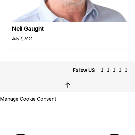
Neil Gaught
July 2, 2021
Follow US
↑
Manage Cookie Consent