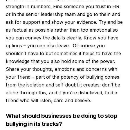
strength in numbers. Find someone you trust in HR
or in the senior leadership team and go to them and
ask for support and show your evidence. Try and be
as factual as possible rather than too emotional so
you can convey the details clearly. Know you have
options – you can also leave.
Of course you
shouldn’t have to but sometimes it helps to have the
knowledge that you also hold some of the power.
Share your thoughts, emotions and concerns with
your friend – part of the potency of bullying comes
from the isolation and self-doubt it creates; don’t be
alone through this, and if you’re disbelieved, find a
friend who will listen, care and believe.
What should businesses be doing to stop
bullying in its tracks?