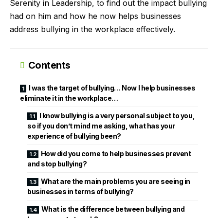
Serenity in Leadership, to find out the impact bullying
had on him and how he now helps businesses
address bullying in the workplace effectively.
Contents
I was the target of bullying… Now I help businesses
eliminate it in the workplace…
I know bullying is a very personal subject to you,
so if you don’t mind me asking, what has your
experience of bullying been?
How did you come to help businesses prevent
and stop bullying?
What are the main problems you are seeing in
businesses in terms of bullying?
What is the difference between bullying and