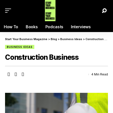
How To
Books
Podcasts
Interviews
Start Your Business Magazine
>
Blog
>
Business Ideas
>
Construction Business
BUSINESS IDEAS
Construction Business
4 Min Read