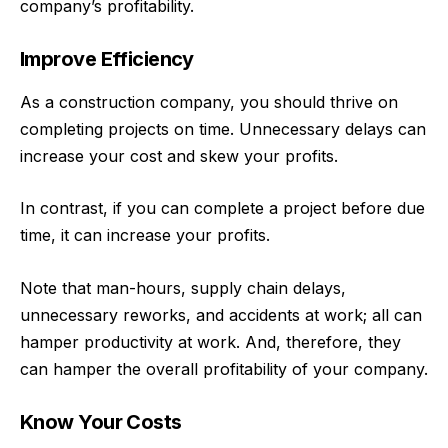
company’s profitability.
Improve Efficiency
As a construction company, you should thrive on
completing projects on time. Unnecessary delays can
increase your cost and skew your profits.
In contrast, if you can complete a project before due
time, it can increase your profits.
Note that man-hours, supply chain delays,
unnecessary reworks, and accidents at work; all can
hamper productivity at work. And, therefore, they
can hamper the overall profitability of your company.
Know Your Costs