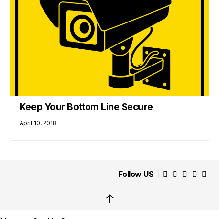
Keep Your Bottom Line Secure
April 10, 2018
Follow US
↑