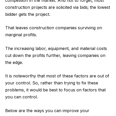
competition in the market. And not to forget, most
construction projects are solicited via bids
; the lowest
bidder gets the project.
That leaves construction companies surviving on
marginal profits.
The increasing labor, equipment, and material costs
cut down the profits further, leaving companies on
the edge.
It is noteworthy that most of these factors are out of
your control. So, rather than trying to fix these
problems, it would be best to focus on factors that
you can control.
Below are the ways you can improve your