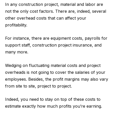
In any construction project, material and labor are
not the only cost factors. There are, indeed, several
other overhead costs that can affect your
profitability.
For instance, there are equipment costs, payrolls for
support staff,
construction project insurance
, and
many more.
Wedging on fluctuating material costs and project
overheads is not going to cover the salaries of your
employees. Besides, the profit margins may also vary
from site to site, project to project.
Indeed, you need to stay on top of these costs to
estimate exactly how much profits you’re earning.