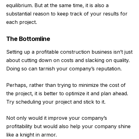
equilibrium. But at the same time, it is also a
substantial reason to keep track of your results for
each project.
The Bottomline
Setting up a profitable construction business isn’t just
about cutting down on costs and slacking on quality.
Doing so can tarnish your company’s reputation.
Perhaps, rather than trying to minimize the cost of
the project, it is better to optimize it and plan ahead.
Try scheduling your project and stick to it.
Not only would it improve your company’s
profitability but would also help your company shine
like a knight in armor.