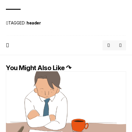
TAGGED:
header
You Might Also Like ↷