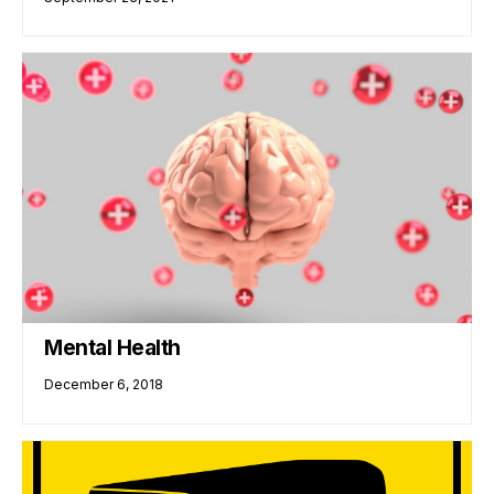
Mental Health
December 6, 2018