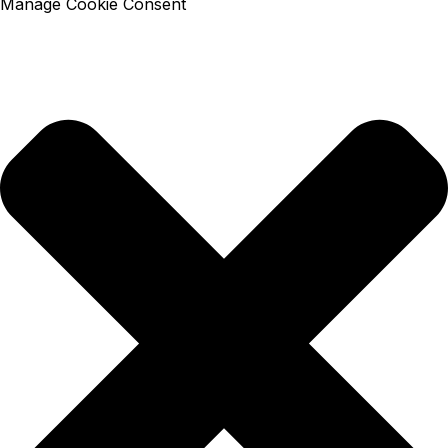
Manage Cookie Consent