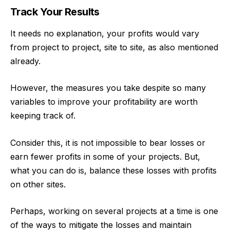
Track Your Results
It needs no explanation, your profits would vary
from project to project, site to site, as also mentioned
already.
However, the measures you take despite so many
variables to improve your profitability are worth
keeping track of.
Consider this, it is not impossible to bear losses or
earn fewer profits
in some of your projects. But,
what you can do is, balance these losses with profits
on other sites.
Perhaps, working on several projects at a time is one
of the ways to mitigate the losses and maintain