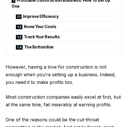
Profitable Construction Business: How To Set Up
One
Improve Efficiency
Know Your Costs
Track Your Results
The Bottomline
However, having a love for construction is not
enough when you’re setting up a business. Indeed,
you need it to make profits too.
Most construction companies easily excel at first, but
at the same time, fail miserably at earning profits.
One of the reasons could be the cut-throat