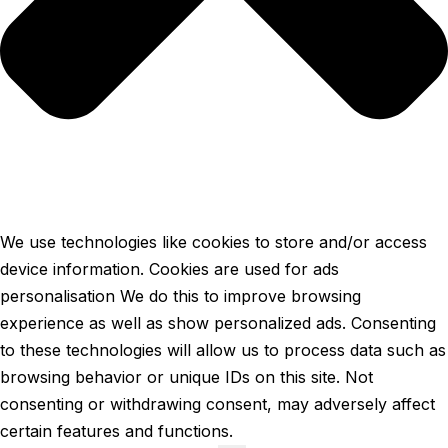
We use technologies like cookies to store and/or access
device information. Cookies are used for ads
personalisation We do this to improve browsing
experience as well as show personalized ads. Consenting
to these technologies will allow us to process data such as
browsing behavior or unique IDs on this site. Not
consenting or withdrawing consent, may adversely affect
certain features and functions.