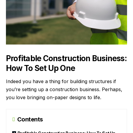
Profitable Construction Business:
How To Set Up One
Indeed you have a thing for building structures if
you’re setting up a construction business. Perhaps,
you love bringing on-paper designs to life.
Contents