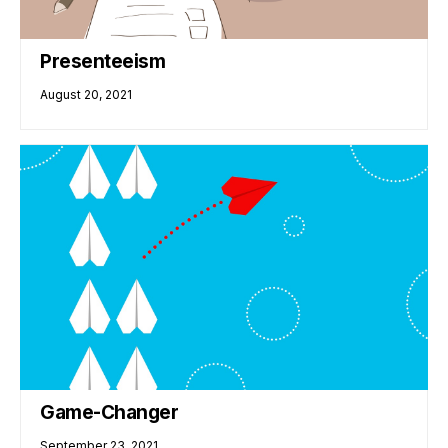
Presenteeism
August 20, 2021
Game-Changer
September 23, 2021