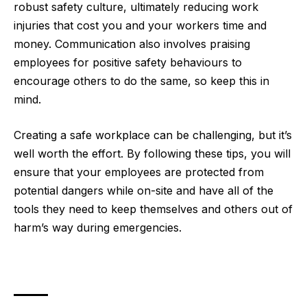
robust safety culture, ultimately reducing work
injuries that cost you and your workers time and
money. Communication also involves praising
employees for positive safety behaviours to
encourage others to do the same, so keep this in
mind.
Creating a safe workplace can be challenging, but it’s
well worth the effort. By following these tips, you will
ensure that your employees are protected from
potential dangers while on-site and have all of the
tools they need to keep themselves and others out of
harm’s way during emergencies.