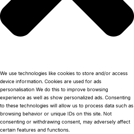
We use technologies like cookies to store and/or access
device information. Cookies are used for ads
personalisation We do this to improve browsing
experience as well as show personalized ads. Consenting
to these technologies will allow us to process data such as
browsing behavior or unique IDs on this site. Not
consenting or withdrawing consent, may adversely affect
certain features and functions.