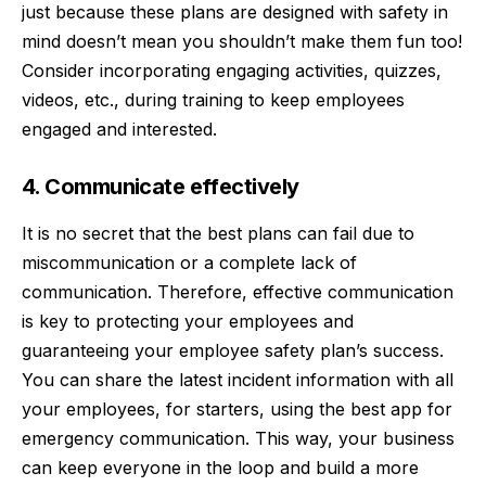
just because these plans are designed with safety in
mind doesn’t mean you shouldn’t make them fun too!
Consider incorporating engaging activities, quizzes,
videos, etc., during training to keep employees
engaged and interested.
4. Communicate effectively
It is no secret that the best plans can fail due to
miscommunication or a complete lack of
communication. Therefore, effective communication
is key to protecting your employees and
guaranteeing your employee safety plan’s success.
You can share the latest incident information with all
your employees, for starters, using the
best app for
emergency communication
. This way, your business
can keep everyone in the loop and build a more