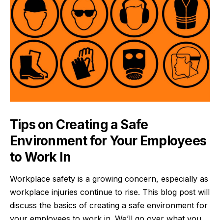
Tips on Creating a Safe
Environment for Your Employees
to Work In
Workplace safety is a growing concern, especially as
workplace injuries continue to rise. This blog post will
discuss the basics of creating a safe environment for
your employees to work in. We’ll go over what you