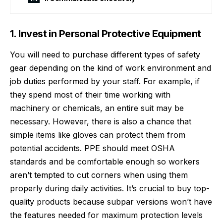
1. Invest in Personal Protective Equipment
You will need to purchase different types of safety
gear depending on the kind of work environment and
job duties performed by your staff. For example, if
they spend most of their time working with
machinery or chemicals, an entire suit may be
necessary. However, there is also a chance that
simple items like gloves can protect them from
potential accidents. PPE should meet OSHA
standards and be comfortable enough so workers
aren’t tempted to cut corners when using them
properly during daily activities. It’s crucial to buy
top-
quality products
because subpar versions won’t have
the features needed for maximum protection levels