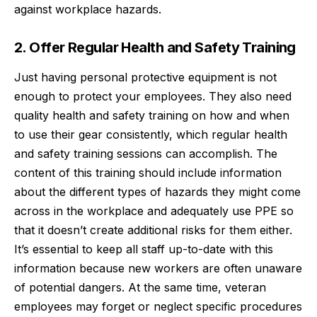
against workplace hazards.
2. Offer Regular Health and Safety Training
Just having personal protective equipment is not
enough to protect your employees. They also need
quality
health and safety training
on how and when
to use their gear consistently, which regular health
and safety training sessions can accomplish. The
content of this training should include information
about the different types of hazards they might come
across in the workplace and adequately use PPE so
that it doesn’t create additional risks for them either.
It’s essential to keep all staff up-to-date with this
information because new workers are often unaware
of potential dangers. At the same time, veteran
employees may forget or neglect specific procedures