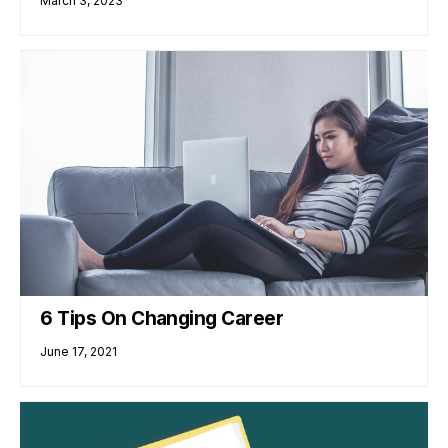
March 3, 2023
6 Tips On Changing Career
June 17, 2021