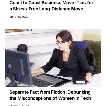
Coast to Coast Business Move: Tips for
a Stress-Free Long-Distance Move
June 19, 2023
Separate Fact from Fiction: Debunking
the Misconceptions of Women in Tech