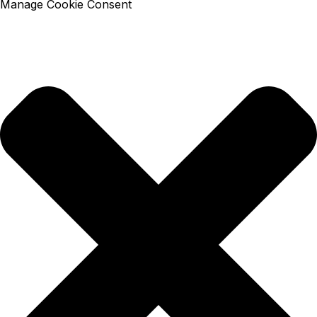
Manage Cookie Consent