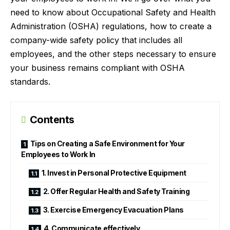
need to know about Occupational Safety and Health
Administration (OSHA) regulations, how to create a
company-wide safety policy that includes all
employees, and the other steps necessary to ensure
your business remains compliant with OSHA
standards.
Contents
Tips on Creating a Safe Environment for Your
Employees to Work In
1. Invest in Personal Protective Equipment
2. Offer Regular Health and Safety Training
3. Exercise Emergency Evacuation Plans
4. Communicate effectively