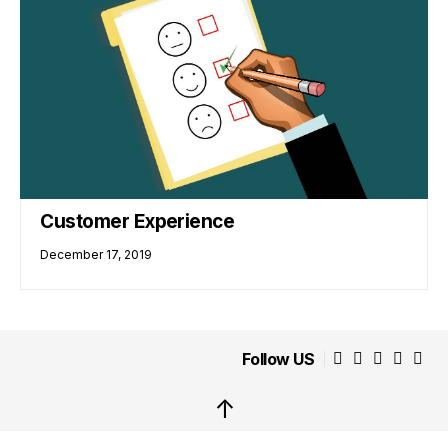
Customer Experience
December 17, 2019
Follow US
↑