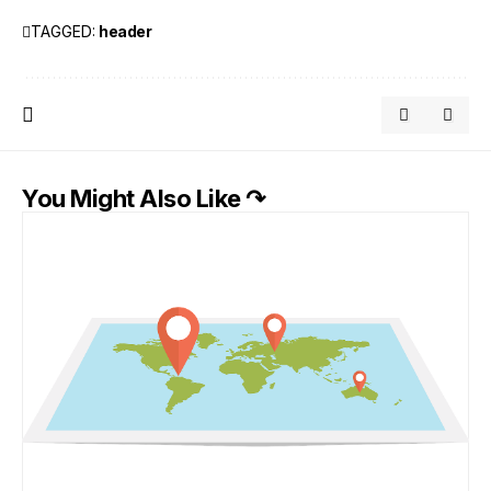
TAGGED:
header
You Might Also Like ↷