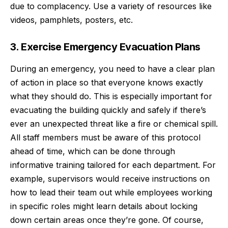
due to complacency. Use a variety of resources like
videos, pamphlets, posters, etc.
3. Exercise Emergency Evacuation Plans
During an emergency, you need to have a clear plan
of action in place so that everyone knows exactly
what they should do. This is especially important for
evacuating the building quickly and safely if there’s
ever an unexpected threat like a fire or chemical spill.
All staff members must be aware of this protocol
ahead of time, which can be done through
informative training tailored for each department. For
example, supervisors would receive
instructions on
how to lead their team
out while employees working
in specific roles might learn details about locking
down certain areas once they’re gone. Of course,