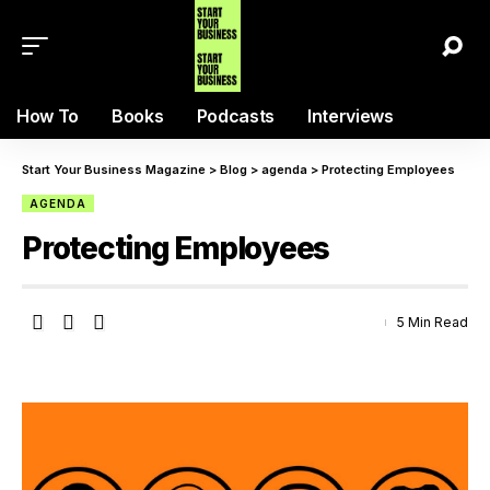
How To
Books
Podcasts
Interviews
Start Your Business Magazine
>
Blog
>
agenda
>
Protecting Employees
AGENDA
Protecting Employees
5 Min Read