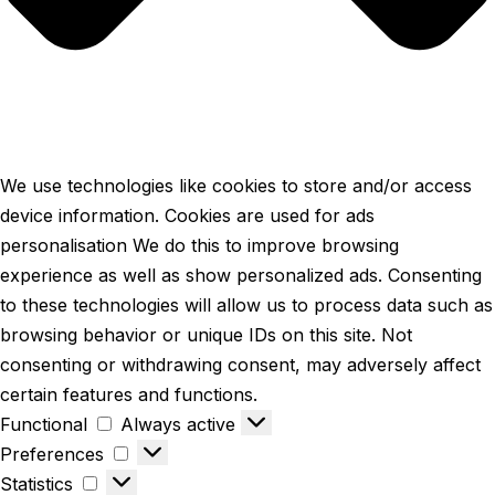
We use technologies like cookies to store and/or access
device information. Cookies are used for ads
personalisation We do this to improve browsing
experience as well as show personalized ads. Consenting
to these technologies will allow us to process data such as
browsing behavior or unique IDs on this site. Not
consenting or withdrawing consent, may adversely affect
certain features and functions.
Functional
Always active
Preferences
Statistics