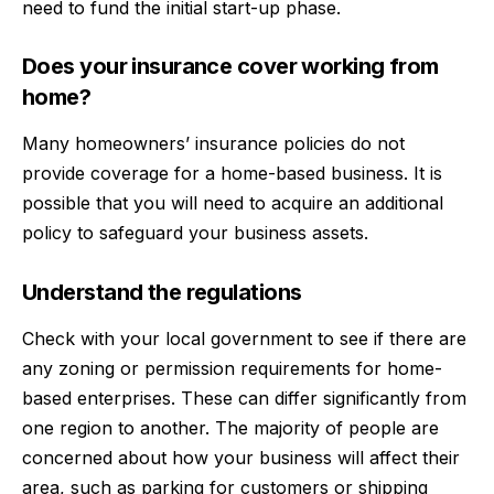
need to
fund the initial start-up phase.
Does your insurance cover working from
home?
Many homeowners’ insurance policies do not
provide coverage for a home-based business. It is
possible that you will need to acquire an additional
policy to safeguard your business assets.
Understand the regulations
Check with your local government to see if there are
any zoning or permission requirements for home-
based enterprises. These can differ significantly from
one region to another. The majority of people are
concerned about how your business will affect their
area, such as parking for customers or shipping