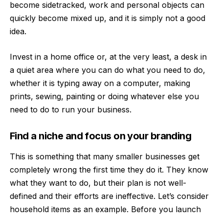
become sidetracked, work and personal objects can
quickly become mixed up, and it is simply not a good
idea.
Invest in a home office or, at the very least, a desk in
a quiet area where you can do what you need to do,
whether it is typing away on a computer, making
prints, sewing, painting or doing whatever else you
need to do to run your business.
Find a niche and focus on your branding
This is something that many smaller businesses get
completely wrong the first time they do it. They know
what they want to do, but their plan is not well-
defined and their efforts are ineffective. Let’s consider
household items as an example. Before you launch