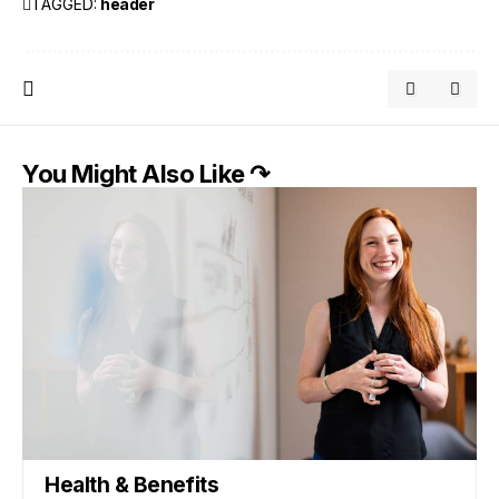
TAGGED:
header
You Might Also Like ↷
Health & Benefits