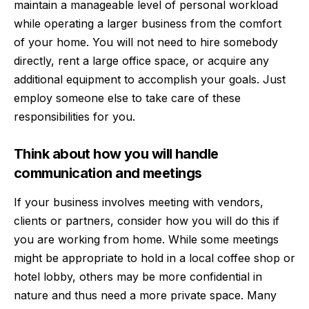
maintain a manageable level of personal workload
while operating a larger business from the comfort
of your home. You will not need to hire somebody
directly, rent a large office space, or acquire any
additional equipment to accomplish your goals. Just
employ someone else to take care of these
responsibilities for you.
Think about how you will handle
communication and meetings
If your business involves meeting with vendors,
clients or partners, consider how you will do this if
you are working from home. While some meetings
might be appropriate to hold in a local coffee shop or
hotel lobby, others may be more confidential in
nature and thus need a more private space. Many