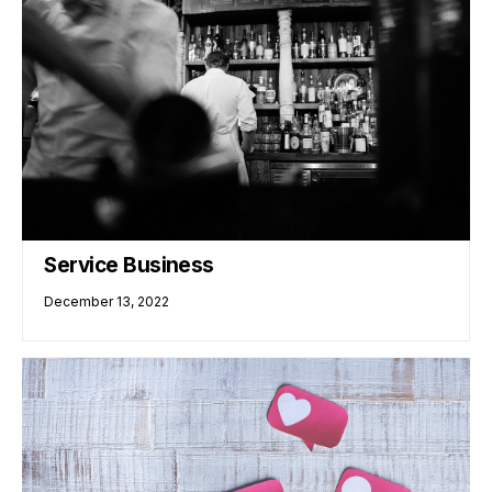
Service Business
December 13, 2022