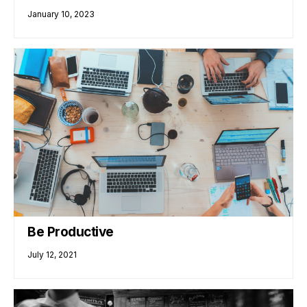
January 10, 2023
Be Productive
July 12, 2021