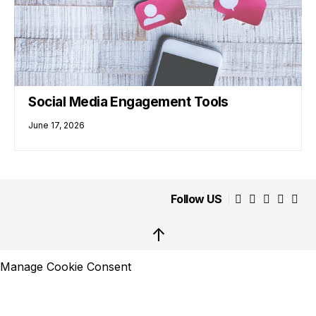
Social Media Engagement Tools
June 17, 2026
Follow US
↑
Manage Cookie Consent