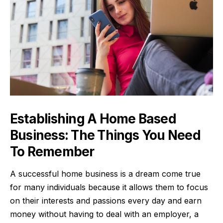
Establishing A Home Based
Business: The Things You Need
To Remember
A successful home business is a dream come true
for many individuals because it allows them to focus
on their interests and passions every day and earn
money without having to deal with an employer, a