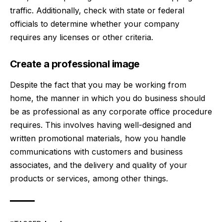
traffic. Additionally, check with state or federal
officials to determine whether your company
requires any licenses or other criteria.
Create a professional image
Despite the fact that you may be working from
home, the manner in which you do business should
be as professional as any corporate office procedure
requires. This involves having well-designed and
written promotional materials, how you handle
communications with customers and business
associates, and the delivery and quality of your
products or services, among other things.