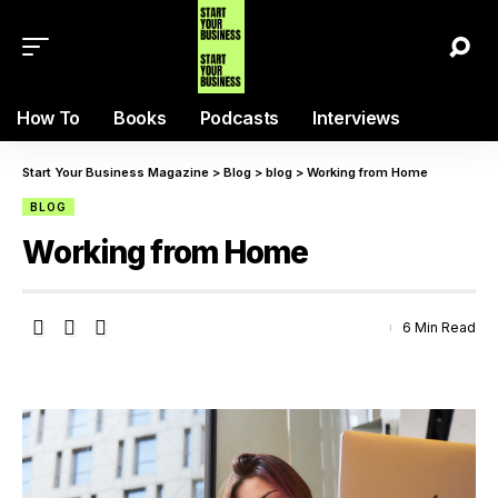
How To
Books
Podcasts
Interviews
Start Your Business Magazine
>
Blog
>
blog
>
Working from Home
BLOG
Working from Home
6 Min Read