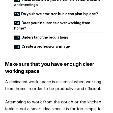
and meetings
Do you have a written business plan in place?
Does your insurance cover working from
home?
Understand the regulations
Create a professional image
Make sure that you have enough clear
working space
A dedicated work space is essential when working
from home in order to be productive and efficient.
Attempting to work from the couch or the kitchen
table is not a smart idea since it is far too simple to