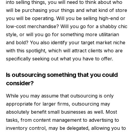
into selling things, you will need to think about who
will be purchasing your things and what kind of store
you will be operating. Will you be selling high-end or
low-cost merchandise? Will you go for a shabby chic
style, or will you go for something more utilitarian
and bold? You also identify your target market niche
with this spotlight, which will attract clients who are
specifically seeking out what you have to offer.
Is outsourcing something that you could
consider?
While you may assume that outsourcing is only
appropriate for larger firms, outsourcing may
absolutely benefit small businesses as well. Most
tasks, from content management to advertising to
inventory control, may be delegated, allowing you to