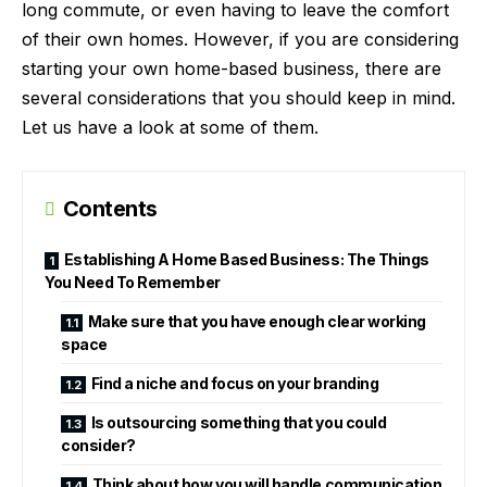
long commute, or even having to leave the comfort
of their own homes. However, if you are considering
starting your own home-based business, there are
several considerations that you should keep in mind.
Let us have a look at some of them.
Contents
Establishing A Home Based Business: The Things
You Need To Remember
Make sure that you have enough clear working
space
Find a niche and focus on your branding
Is outsourcing something that you could
consider?
Think about how you will handle communication