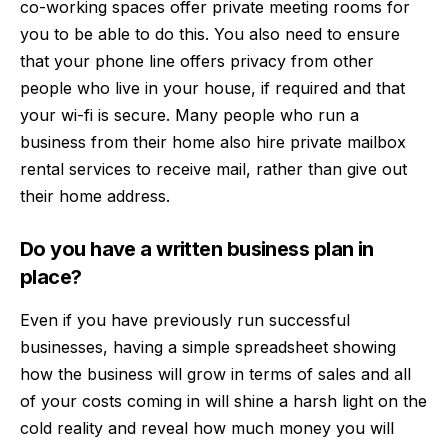
co-working spaces offer private meeting rooms for
you to be able to do this. You also need to ensure
that your phone line offers privacy from other
people who live in your house, if required and that
your wi-fi is secure. Many people who run a
business from their home also hire
private mailbox
rental services
to receive mail, rather than give out
their home address.
Do you have a written business plan in
place?
Even if you have previously run successful
businesses, having a simple spreadsheet showing
how the business will grow in terms of sales and all
of your costs coming in will shine a harsh light on the
cold reality and reveal how much money you will