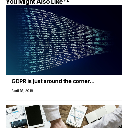
You Might Also Like ↷
GDPR is just around the corner…
April 18, 2018