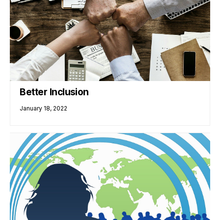
Better Inclusion
January 18, 2022