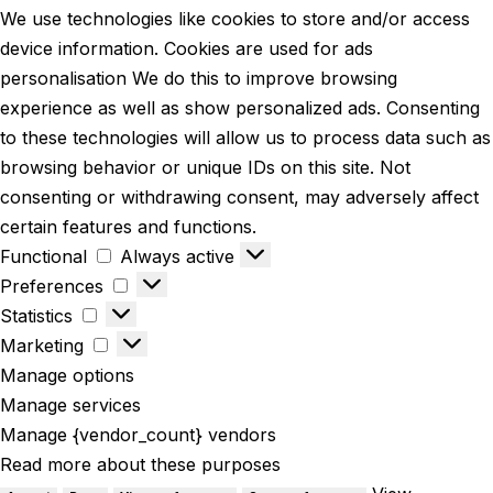
We use technologies like cookies to store and/or access
device information. Cookies are used for ads
personalisation We do this to improve browsing
experience as well as show personalized ads. Consenting
to these technologies will allow us to process data such as
browsing behavior or unique IDs on this site. Not
consenting or withdrawing consent, may adversely affect
certain features and functions.
Functional
Always active
Preferences
Statistics
Marketing
Manage options
Manage services
Manage {vendor_count} vendors
Read more about these purposes