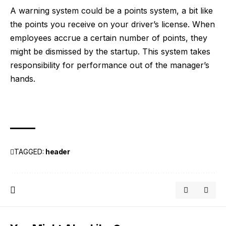
A warning system could be a points system, a bit like
the points you receive on your driver’s license. When
employees accrue a certain number of points, they
might be dismissed by the startup. This system takes
responsibility for performance out of the manager’s
hands.
TAGGED:
header