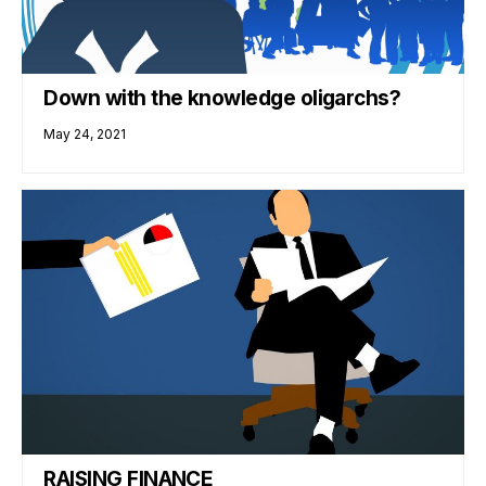
Down with the knowledge oligarchs?
May 24, 2021
RAISING FINANCE