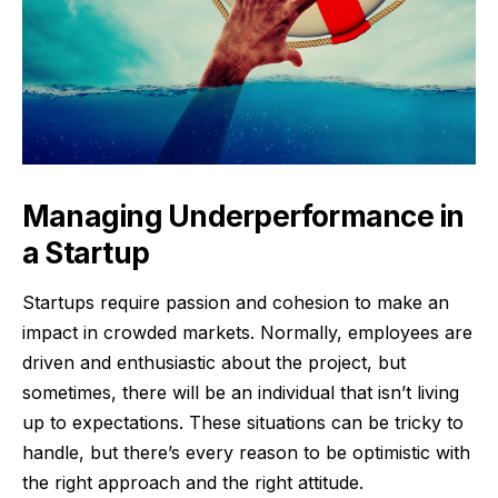
Managing Underperformance in
a Startup
Startups require passion and cohesion to make an
impact in crowded markets. Normally, employees are
driven and enthusiastic about the project, but
sometimes, there will be an individual that isn’t living
up to expectations. These situations can be tricky to
handle, but there’s every reason to be optimistic with
the right approach and the right attitude.