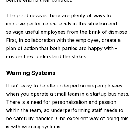
The good news is there are plenty of ways to
improve performance levels
in this situation and
salvage useful employees from the brink of dismissal.
First, in collaboration with the employee, create a
plan of action that both parties are happy with –
ensure they understand the stakes.
Warning Systems
It isn’t easy to handle underperforming employees
when you operate a small team in a startup business.
There is a need for personalization and passion
within the team, so underperforming staff needs to
be carefully handled. One excellent way of doing this
is with warning systems.