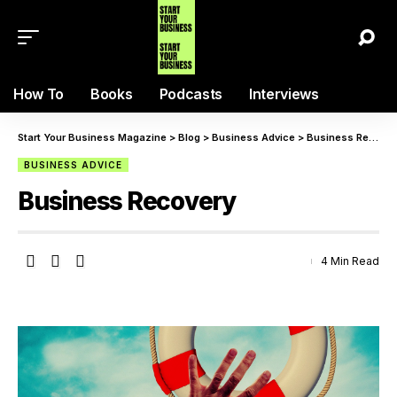
How To
Books
Podcasts
Interviews
Start Your Business Magazine
>
Blog
>
Business Advice
>
Business Recovery
BUSINESS ADVICE
Business Recovery
4 Min Read