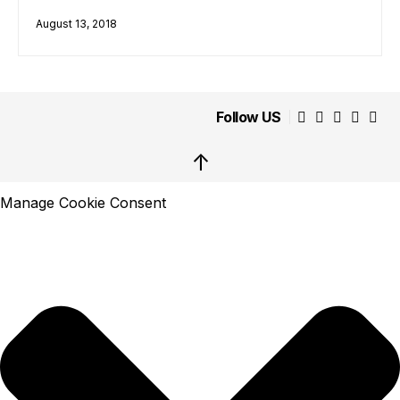
August 13, 2018
Follow US
↑
Manage Cookie Consent