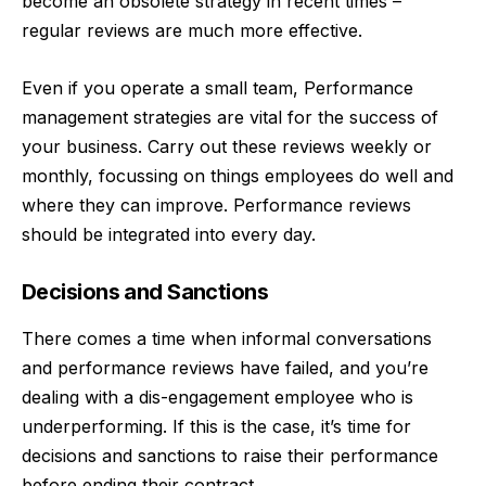
become an obsolete strategy in recent times –
regular reviews are much more effective.
Even if you operate a small team,
Performance
management
strategies are vital for the success of
your business. Carry out these reviews weekly or
monthly, focussing on things employees do well and
where they can improve. Performance reviews
should be integrated into every day.
Decisions and Sanctions
There comes a time when informal conversations
and performance reviews have failed, and you’re
dealing with a dis-engagement employee who is
underperforming. If this is the case, it’s time for
decisions and sanctions to raise their performance
before ending their contract.