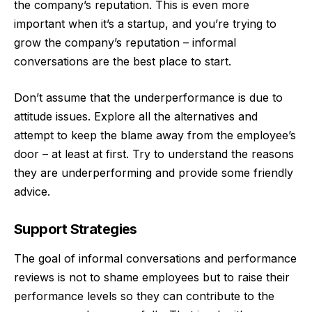
the company’s reputation. This is even more
important when it’s a
startup
, and you’re trying to
grow the company’s reputation – informal
conversations are the best place to start.
Don’t assume that the underperformance is due to
attitude issues. Explore all the alternatives and
attempt to keep the blame away from the employee’s
door – at least at first. Try to understand the reasons
they are underperforming and provide some friendly
advice.
Support Strategies
The goal of informal conversations and performance
reviews is not to shame employees but to raise their
performance levels so they can contribute to the