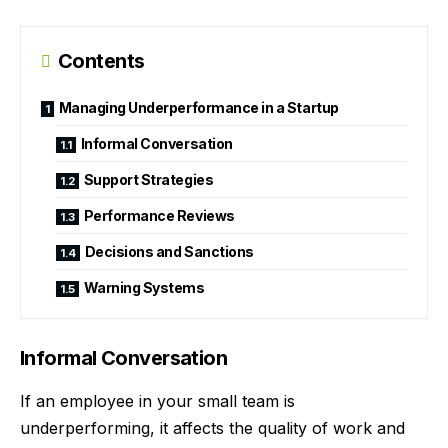
Contents
Managing Underperformance in a Startup
Informal Conversation
Support Strategies
Performance Reviews
Decisions and Sanctions
Warning Systems
Informal Conversation
If an employee in your small team is
underperforming, it affects the quality of work and