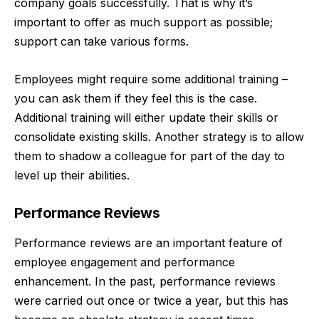
company goals successfully. That is why it’s
important to offer as much support as possible;
support can take various forms.
Employees might require some additional training –
you can ask them if they feel this is the case.
Additional training will either update their skills or
consolidate existing skills. Another strategy is to allow
them to shadow a colleague for part of the day to
level up their abilities.
Performance Reviews
Performance reviews are an important feature of
employee engagement and performance
enhancement. In the past, performance reviews
were carried out once or twice a year, but this has