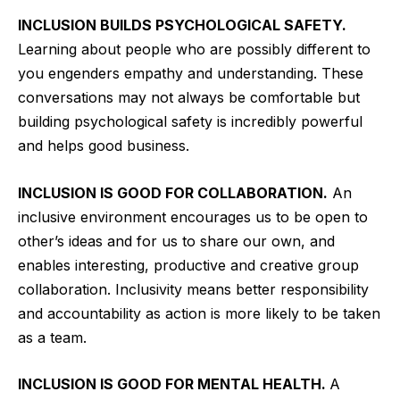
INCLUSION BUILDS PSYCHOLOGICAL SAFETY.
Learning about people who are possibly different to
you engenders empathy and understanding. These
conversations may not always be comfortable but
building psychological safety is incredibly powerful
and helps good business.
INCLUSION IS GOOD FOR COLLABORATION.
An
inclusive environment encourages us to be open to
other’s ideas and for us to share our own, and
enables interesting, productive and creative group
collaboration. Inclusivity means better responsibility
and accountability as action is more likely to be taken
as a team.
INCLUSION IS GOOD FOR MENTAL HEALTH.
A