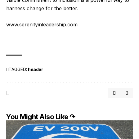
harness change for the better.
www.serenityinleadership.com
TAGGED:
header
You Might Also Like ↷