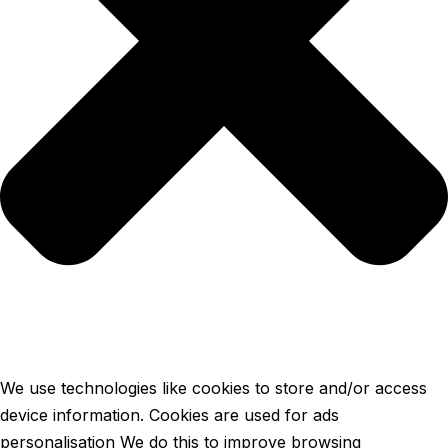
We use technologies like cookies to store and/or access
device information. Cookies are used for ads
personalisation We do this to improve browsing