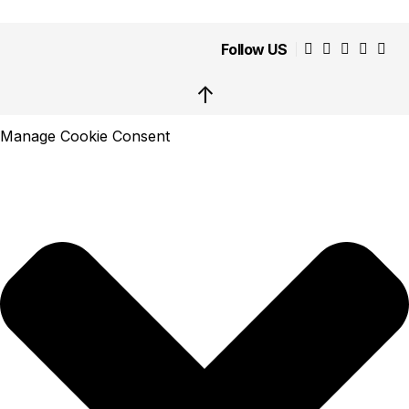
Follow US
↑
Manage Cookie Consent