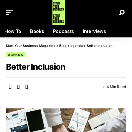
How To
Books
Podcasts
Interviews
Start Your Business Magazine
>
Blog
>
agenda
>
Better Inclusion
AGENDA
Better Inclusion
4 Min Read