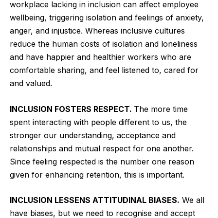
workplace lacking in inclusion can affect employee
wellbeing, triggering isolation and feelings of anxiety,
anger, and injustice. Whereas inclusive cultures
reduce the human costs of isolation and loneliness
and have happier and healthier workers who are
comfortable sharing, and feel listened to, cared for
and valued.
INCLUSION FOSTERS RESPECT.
The more time
spent interacting with people different to us, the
stronger our understanding, acceptance and
relationships and mutual respect for one another.
Since feeling respected is the number one reason
given for enhancing retention, this is important.
INCLUSION LESSENS ATTITUDINAL BIASES.
We all
have biases, but we need to recognise and accept