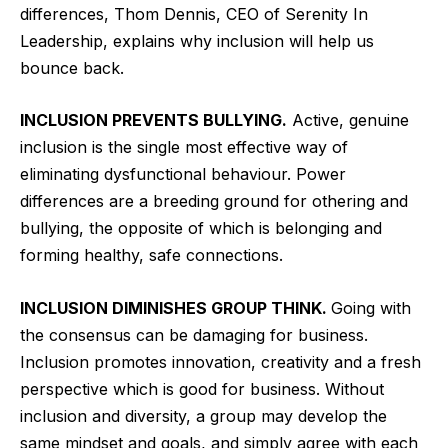
differences, Thom Dennis, CEO of Serenity In
Leadership, explains why inclusion will help us
bounce back.
INCLUSION PREVENTS BULLYING.
Active, genuine
inclusion is the single most effective way of
eliminating dysfunctional behaviour. Power
differences are a breeding ground for othering and
bullying, the opposite of which is belonging and
forming healthy, safe connections.
INCLUSION DIMINISHES GROUP THINK.
Going with
the consensus can be damaging for business.
Inclusion promotes innovation, creativity and a fresh
perspective which is good for business. Without
inclusion and diversity, a group may develop the
same mindset and goals, and simply agree with each