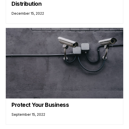
Distribution
December 15, 2022
Protect Your Business
September 15, 2022