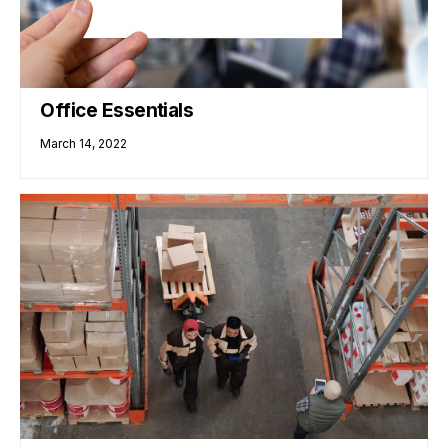
Office Essentials
March 14, 2022