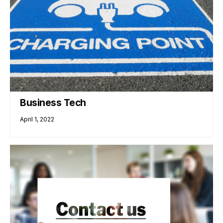
Business Tech
April 1, 2022