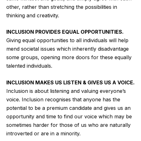
other, rather than stretching the possibilities in
thinking and creativity.
INCLUSION PROVIDES EQUAL OPPORTUNITIES.
Giving equal opportunities to all individuals will help
mend societal issues which inherently disadvantage
some groups, opening more doors for these equally
talented individuals.
INCLUSION MAKES US LISTEN & GIVES US A VOICE.
Inclusion is about listening and valuing everyone’s
voice. Inclusion recognises that anyone has the
potential to be a premium candidate and gives us an
opportunity and time to find our voice which may be
sometimes harder for those of us who are naturally
introverted or are in a minority.