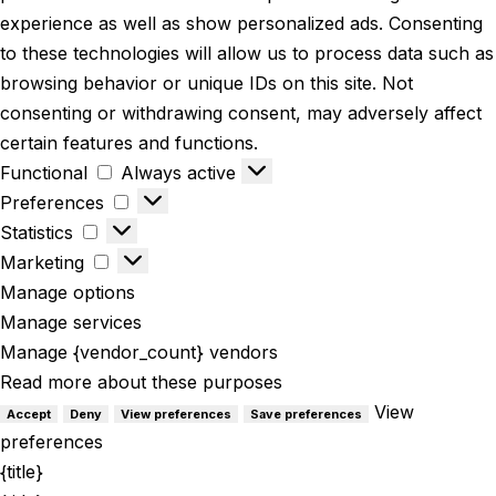
experience as well as show personalized ads. Consenting
to these technologies will allow us to process data such as
browsing behavior or unique IDs on this site. Not
consenting or withdrawing consent, may adversely affect
certain features and functions.
Functional
Always active
Preferences
Statistics
Marketing
Manage options
Manage services
Manage {vendor_count} vendors
Read more about these purposes
View
Accept
Deny
View preferences
Save preferences
preferences
{title}