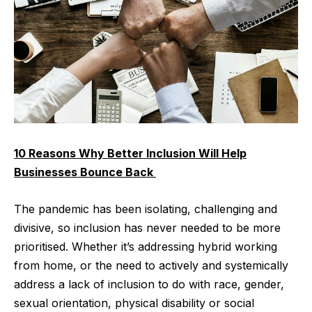
10 Reasons Why Better Inclusion Will Help
Businesses Bounce Back
The pandemic has been isolating, challenging and
divisive, so inclusion has never needed to be more
prioritised. Whether it’s addressing hybrid working
from home, or the need to actively and systemically
address a lack of inclusion to do with race, gender,
sexual orientation, physical disability or social