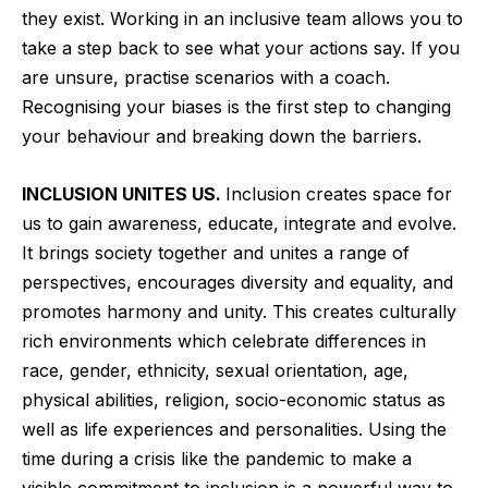
they exist. Working in an inclusive team allows you to
take a step back to see what your actions say. If you
are unsure, practise scenarios with a coach.
Recognising your biases is the first step to changing
your behaviour and breaking down the barriers.
INCLUSION UNITES US.
Inclusion creates space for
us to gain awareness, educate, integrate and evolve.
It brings society together and unites a range of
perspectives, encourages diversity and equality, and
promotes harmony and unity. This creates culturally
rich environments which celebrate differences in
race, gender, ethnicity, sexual orientation, age,
physical abilities, religion, socio-economic status as
well as life experiences and personalities. Using the
time during a crisis like the pandemic to make a
visible commitment to inclusion is a powerful way to