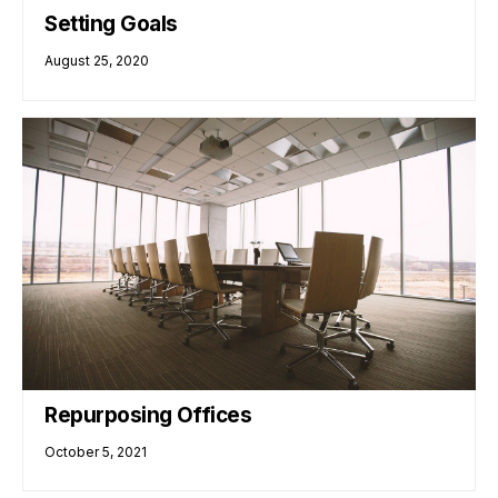
Setting Goals
August 25, 2020
Repurposing Offices
October 5, 2021