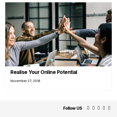
Realise Your Online Potential
November 27, 2018
Follow US