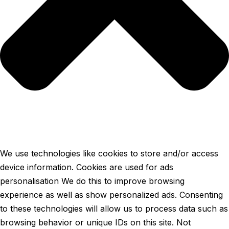
We use technologies like cookies to store and/or access
device information. Cookies are used for ads
personalisation We do this to improve browsing
experience as well as show personalized ads. Consenting
to these technologies will allow us to process data such as
browsing behavior or unique IDs on this site. Not