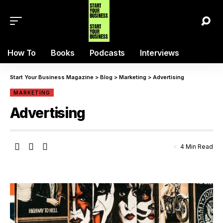
How To
Books
Podcasts
Interviews
Start Your Business Magazine
>
Blog
>
Marketing
>
Advertising
MARKETING
Advertising
4 Min Read