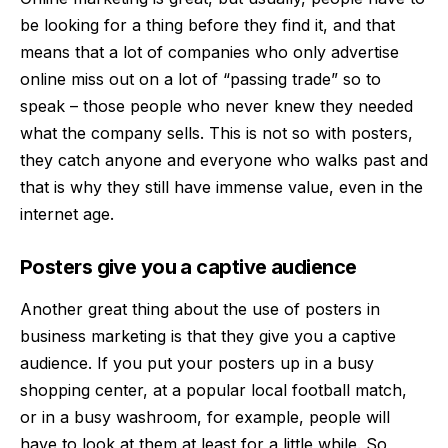
be looking for a thing before they find it, and that
means that a lot of companies who only advertise
online miss out on a lot of “passing trade” so to
speak – those people who never knew they needed
what the company sells. This is not so with posters,
they catch anyone and everyone who walks past and
that is why they still have immense value, even in the
internet age.
Posters give you a captive audience
Another great thing about the use of posters in
business
marketing
is that they give you a captive
audience. If you put your posters up in a busy
shopping center, at a popular local football match,
or in a busy washroom, for example, people will
have to look at them at least for a little while. So,