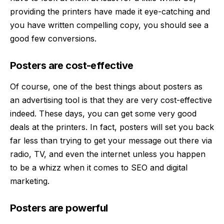
providing the printers have made it eye-catching and
you have written compelling copy, you should see a
good few conversions.
Posters are cost-effective
Of course, one of the best things about posters as
an advertising tool is that they are very cost-effective
indeed. These days, you can get some very good
deals at the
printers
. In fact, posters will set you back
far less than trying to get your message out there via
radio, TV, and even the internet unless you happen
to be a whizz when it comes to SEO and digital
marketing.
Posters are powerful