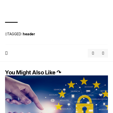
TAGGED:
header
You Might Also Like ↷