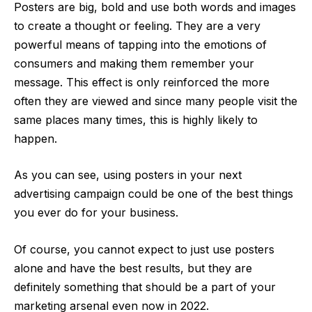
Posters are big, bold and use both words and images
to create a thought or feeling. They are a very
powerful means of tapping into the emotions of
consumers and making them remember your
message. This effect is only reinforced the more
often they are viewed and since many people visit the
same places many times, this is highly likely to
happen.
As you can see, using posters in your next
advertising campaign could be one of the best things
you ever do for your business.
Of course, you cannot expect to just use posters
alone and have the best results, but they are
definitely something that should be a part of your
marketing arsenal even now in 2022.