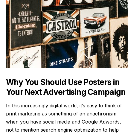
Why You Should Use Posters in
Your Next Advertising Campaign
In this increasingly digital world, it’s easy to think of
print marketing as something of an anachronism
when you have social media and Google Adwords,
not to mention search engine optimization to help