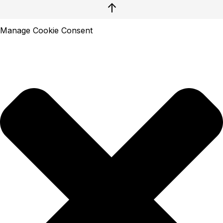
↑
Manage Cookie Consent