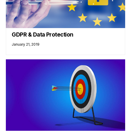
GDPR & Data Protection
January 21, 2019