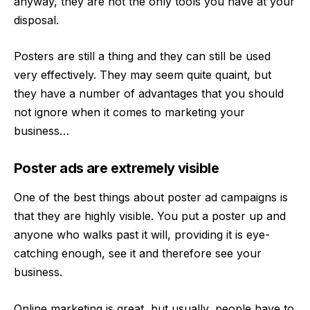
anyway, they are not the only tools you have at your
disposal.
Posters are still a thing and they can still be used
very effectively. They may seem quite quaint, but
they have a number of advantages that you should
not ignore when it comes to marketing your
business…
Poster ads are extremely visible
One of the best things about poster ad campaigns is
that they are highly visible. You put a poster up and
anyone who walks past it will, providing it is eye-
catching enough, see it and therefore see your
business.
Online marketing is great, but usually, people have to