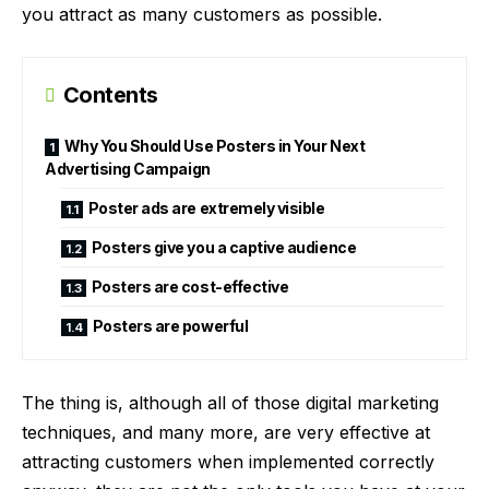
you attract as many customers as possible.
Contents
Why You Should Use Posters in Your Next
Advertising Campaign
Poster ads are extremely visible
Posters give you a captive audience
Posters are cost-effective
Posters are powerful
The thing is, although all of those
digital marketing
techniques
, and many more, are very effective at
attracting customers when implemented correctly