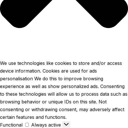
We use technologies like cookies to store and/or access
device information. Cookies are used for ads
personalisation We do this to improve browsing
experience as well as show personalized ads. Consenting
to these technologies will allow us to process data such as
browsing behavior or unique IDs on this site. Not
consenting or withdrawing consent, may adversely affect
certain features and functions.
Functional
Always active