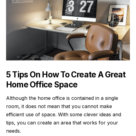
5 Tips On How To Create A Great
Home Office Space
Although the
home office
is contained in a single
room, it does not mean that you cannot make
efficient use of space. With some clever ideas and
tips, you can create an area that works for your
needs.