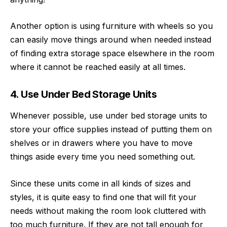
Another option is using furniture with wheels so you
can easily move things around when needed instead
of finding extra storage space elsewhere in the room
where it cannot be reached easily at all times.
4. Use Under Bed Storage Units
Whenever possible, use under bed storage units to
store your office supplies instead of putting them on
shelves or in drawers where you have to move
things aside every time you need something out.
Since these units come in all kinds of sizes and
styles, it is quite easy to find one that will fit your
needs without making the room look cluttered with
too much furniture. If they are not tall enough for