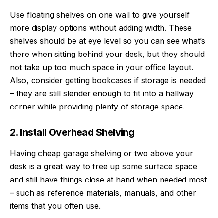
Use floating shelves on one wall to give yourself
more display options without adding width. These
shelves should be at eye level so you can see what’s
there when sitting behind your desk, but they should
not take up too much space in your office layout.
Also, consider getting bookcases if storage is needed
– they are still slender enough to fit into a hallway
corner while providing plenty of storage space.
2. Install Overhead Shelving
Having
cheap garage shelving
or two above your
desk is a great way to free up some surface space
and still have things close at hand when needed most
– such as reference materials, manuals, and other
items that you often use.