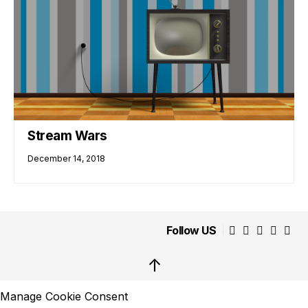
Stream Wars
December 14, 2018
Follow US
↑
Manage Cookie Consent