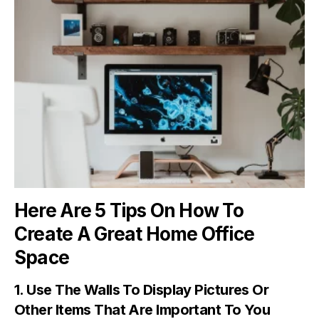
Here Are 5 Tips On How To
Create A Great Home Office
Space
1. Use The Walls To Display Pictures Or
Other Items That Are Important To You