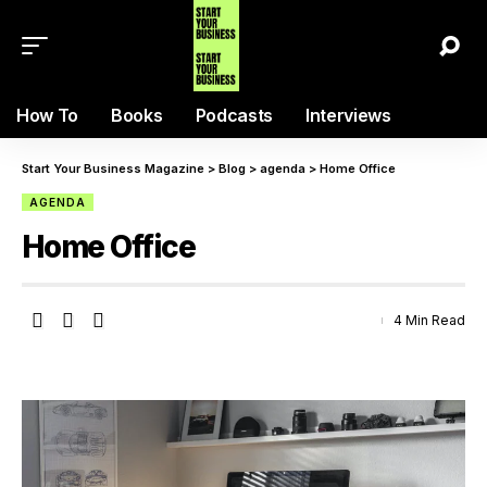
How To
Books
Podcasts
Interviews
Start Your Business Magazine
>
Blog
>
agenda
>
Home Office
AGENDA
Home Office
4 Min Read