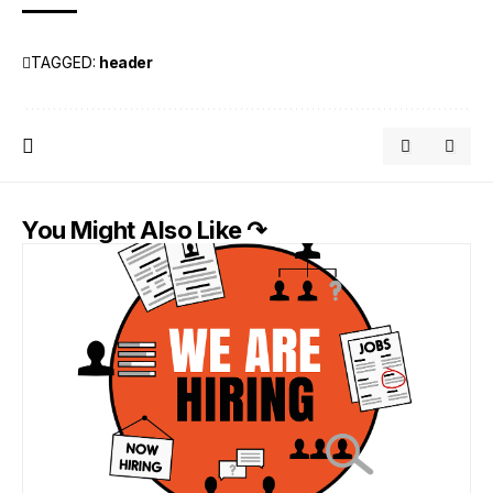
TAGGED:
header
You Might Also Like ↷