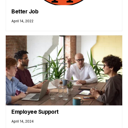
Better Job
April 14, 2022
Employee Support
April 14, 2024