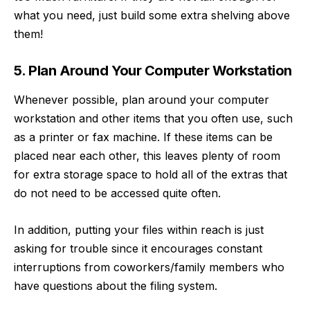
what you need, just build some extra shelving above
them!
5. Plan Around Your Computer Workstation
Whenever possible, plan around your computer
workstation and other items that you often use, such
as a printer or fax machine. If these items can be
placed near each other, this leaves plenty of room
for extra storage space to hold all of the extras that
do not need to be accessed quite often.
In addition, putting your files within reach is just
asking for trouble since it encourages constant
interruptions from coworkers/family members who
have questions about the filing system.