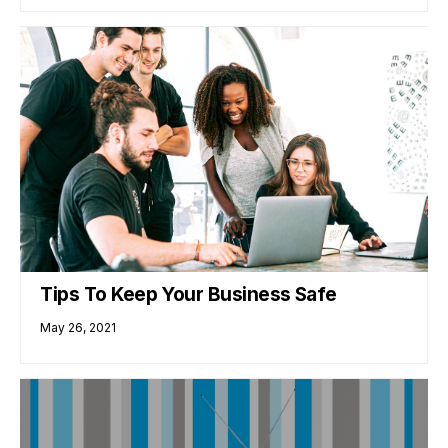
Tips To Keep Your Business Safe
May 26, 2021