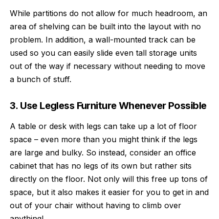
While partitions do not allow for much headroom, an
area of shelving can be built into the layout with no
problem. In addition, a wall-mounted track can be
used so you can easily slide even tall storage units
out of the way if necessary without needing to move
a bunch of stuff.
3. Use Legless Furniture Whenever Possible
A table or desk with legs can take up a lot of floor
space – even more than you might think if the legs
are large and bulky. So instead, consider an office
cabinet that has no legs of its own but rather sits
directly on the floor. Not only will this free up tons of
space, but it also makes it easier for you to get in and
out of your chair without having to climb over
anything!