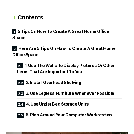
Contents
5 Tips On How To Create A Great Home Office
Space
Here Are 5 Tips On How To Create A Great Home
Office Space
1. Use The Walls To Display Pictures Or Other
Items That Are Important To You
2. Install Overhead Shelving
3. Use Legless Furniture Whenever Possible
4. Use Under Bed Storage Units
5. Plan Around Your Computer Workstation