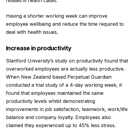
related ill health cases.
Having a shorter working week can improve
employee wellbeing and reduce the time required to
deal with health issues.
Increase in productivity
Stanford University’s study on productivity found that
overworked employees are actually less productive.
When New Zealand based Perpetual Guardian
conducted a trial study of a 4-day working week, it
found that employees maintained the same
productivity levels whilst demonstrating
improvements in job satisfaction, teamwork, work/life
balance and company loyalty. Employees also
claimed they experienced up to 45% less stress.