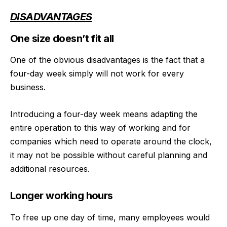
DISADVANTAGES
One size doesn’t fit all
One of the obvious disadvantages is the fact that a
four-day week simply will not work for every
business.
Introducing a four-day week means adapting the
entire operation to this way of working and for
companies which need to operate around the clock,
it may not be possible without careful planning and
additional resources.
Longer working hours
To free up one day of time, many employees would