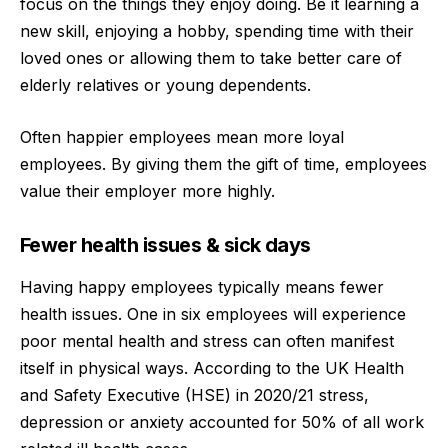
focus on the things they enjoy doing. Be it learning a
new skill, enjoying a hobby, spending time with their
loved ones or allowing them to take better care of
elderly relatives or young dependents.
Often happier employees mean more loyal
employees. By giving them the gift of time, employees
value their employer more highly.
Fewer health issues & sick days
Having happy employees typically means fewer
health issues. One in six employees will experience
poor mental health and stress can often manifest
itself in physical ways. According to the UK Health
and Safety Executive (HSE) in 2020/21 stress,
depression or anxiety accounted for 50% of all work