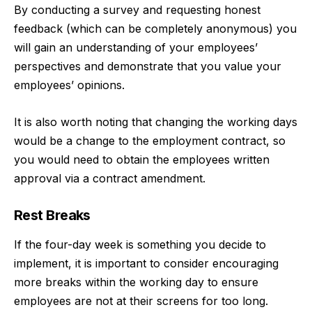
By conducting a survey and requesting honest
feedback (which can be completely anonymous) you
will gain an understanding of your employees’
perspectives and demonstrate that you value your
employees’ opinions.
It is also worth noting that changing the working days
would be a change to the employment contract, so
you would need to obtain the employees written
approval via a contract amendment.
Rest Breaks
If the four-day week is something you decide to
implement, it is important to consider encouraging
more breaks within the working day to ensure
employees are not at their screens for too long.