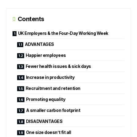
Contents
UK Employers & the Four-Day Working Week
ADVANTAGES
Happier employees
Fewer health issues & sick days
Increase in productivity
Recruitment and retention
Promoting equality
A smaller carbon footprint
DISADVANTAGES
One size doesn’t fit all