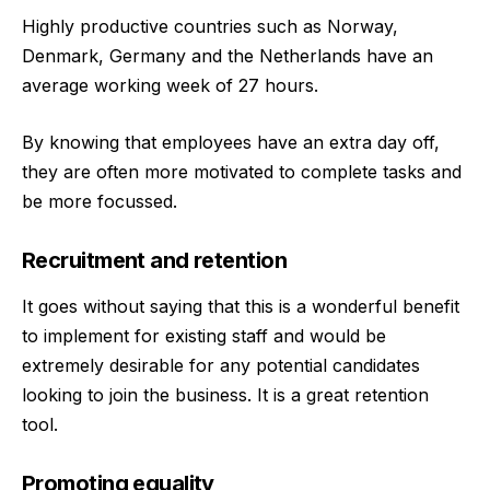
Highly productive countries such as Norway,
Denmark, Germany and the Netherlands have an
average working week of 27 hours.
By knowing that employees have an extra day off,
they are often more motivated to complete tasks and
be more focussed.
Recruitment and retention
It goes without saying that this is a wonderful benefit
to implement for existing staff and would be
extremely desirable for any potential candidates
looking to join the business. It is a great retention
tool.
Promoting equality