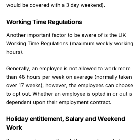
would be covered with a 3 day weekend).
Working Time Regulations
Another important factor to be aware of is the UK
Working Time Regulations (maximum weekly working
hours).
Generally, an employee is not allowed to work more
than 48 hours per week on average (normally taken
over 17 weeks); however, the employees can choose
to opt out. Whether an employee is opted in or out is
dependent upon their employment contract.
Holiday entitlement, Salary and Weekend
Work