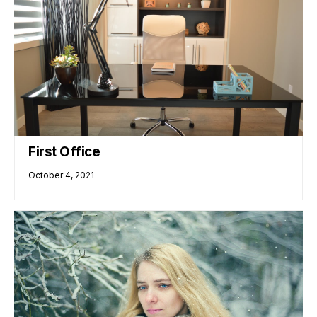
First Office
October 4, 2021