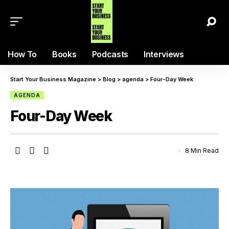
How To
Books
Podcasts
Interviews
Start Your Business Magazine
>
Blog
>
agenda
>
Four-Day Week
AGENDA
Four-Day Week
8 Min Read