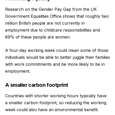
Research on the Gender Pay Gap from the UK
Government Equalities Office shows that roughly two
million British people are not currently in
employment due to childcare responsibilities and
89% of these people are women.
A four-day working week could mean some of those
individuals would be able to better juggle their families
with work commitments and be more likely to be in
employment.
A smaller carbon footprint
Countries with shorter working hours typically have
a smaller carbon footprint, so reducing the working
week could also have an environmental benefit.