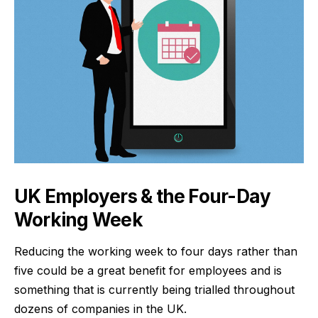
UK Employers & the Four-Day
Working Week
Reducing the working week to four days rather than
five could be a great benefit for employees and is
something that is currently being trialled throughout
dozens of companies in the UK.