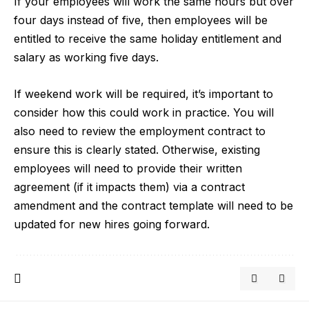
If your employees will work the same hours but over
four days instead of five, then employees will be
entitled to receive the same holiday entitlement and
salary as working five days.
If weekend work will be required, it’s important to
consider how this could work in practice. You will
also need to review the employment contract to
ensure this is clearly stated. Otherwise, existing
employees will need to provide their written
agreement (if it impacts them) via a contract
amendment and the contract template will need to be
updated for new hires going forward.