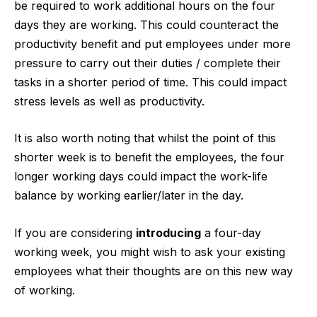
be required to work additional hours on the four
days they are working. This could counteract the
productivity benefit and put employees under more
pressure to carry out their duties / complete their
tasks in a shorter period of time. This could impact
stress levels as well as productivity.
It is also worth noting that whilst the point of this
shorter week is to benefit the employees, the four
longer working days could impact the work-life
balance by working earlier/later in the day.
If you are considering
introducing
a four-day
working week, you might wish to ask your existing
employees what their thoughts are on this new way
of working.