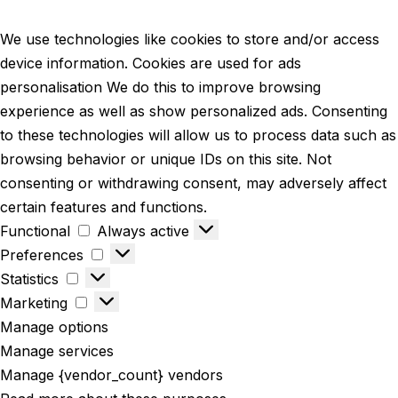
We use technologies like cookies to store and/or access
device information. Cookies are used for ads
personalisation We do this to improve browsing
experience as well as show personalized ads. Consenting
to these technologies will allow us to process data such as
browsing behavior or unique IDs on this site. Not
consenting or withdrawing consent, may adversely affect
certain features and functions.
Functional
Always active
Preferences
Statistics
Marketing
Manage options
Manage services
Manage {vendor_count} vendors