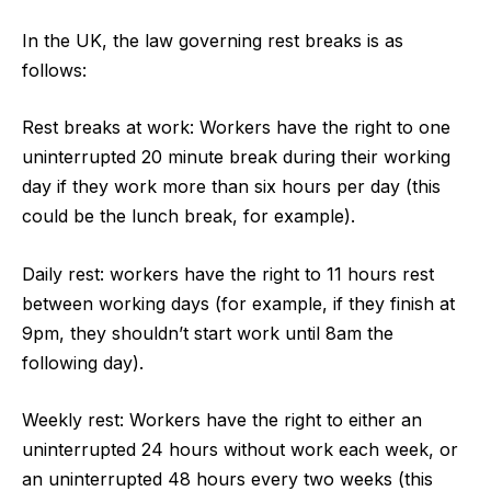
In the UK, the law governing rest breaks is as
follows:
Rest breaks at work: Workers have the right to one
uninterrupted 20 minute break during their working
day if they work more than six hours per day (this
could be the lunch break, for example).
Daily rest: workers have the right to 11 hours rest
between working days (for example, if they finish at
9pm, they shouldn’t start work until 8am the
following day).
Weekly rest: Workers have the right to either an
uninterrupted 24 hours without work each week, or
an uninterrupted 48 hours every two weeks (this