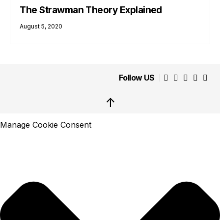
The Strawman Theory Explained
August 5, 2020
Follow US
↑
Manage Cookie Consent