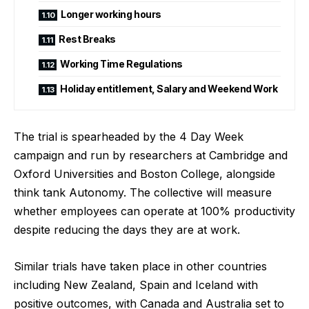
Longer working hours
Rest Breaks
Working Time Regulations
Holiday entitlement, Salary and Weekend Work
The trial is spearheaded by the 4 Day Week
campaign and run by researchers at Cambridge and
Oxford Universities and Boston College, alongside
think tank Autonomy. The collective will measure
whether employees can operate at 100% productivity
despite reducing the days they are at work.
Similar trials have taken place in other countries
including New Zealand, Spain and Iceland with
positive outcomes, with Canada and Australia set to