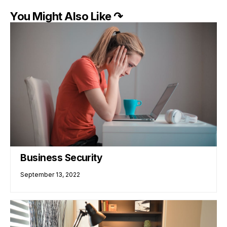
You Might Also Like ↷
Business Security
September 13, 2022