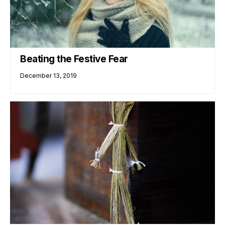
Beating the Festive Fear
December 13, 2019