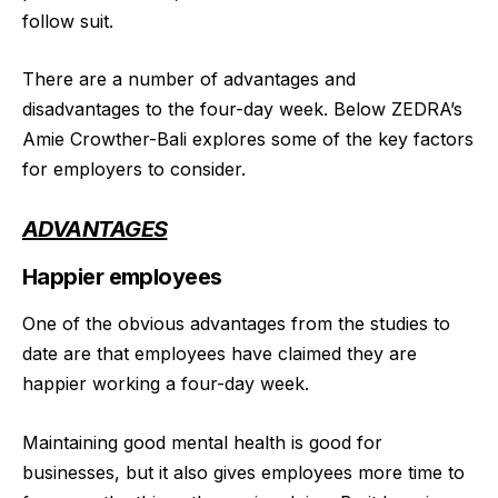
follow suit.
There are a number of advantages and
disadvantages to the four-day week. Below ZEDRA’s
Amie Crowther-Bali explores some of the key factors
for employers to consider.
ADVANTAGES
Happier employees
One of the obvious advantages from the studies to
date are that employees have claimed they are
happier working a four-day week.
Maintaining good mental health is good for
businesses, but it also gives employees more time to