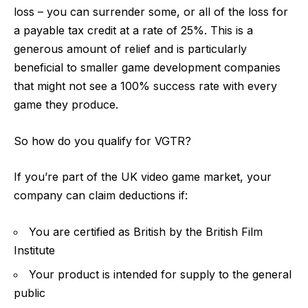
loss – you can surrender some, or all of the loss for
a payable tax credit at a rate of 25%. This is a
generous amount of relief and is particularly
beneficial to smaller game development companies
that might not see a 100% success rate with every
game they produce.
So how do you qualify for VGTR?
If you’re part of the UK video game market, your
company can claim deductions if:
You are certified as British by the British Film
Institute
Your product is intended for supply to the general
public