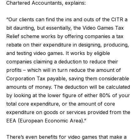
Chartered Accountants
, explains:
“Our clients can find the ins and outs of the CITR a
bit daunting, but essentially, the Video Games Tax
Relief scheme works by offering companies a tax
rebate on their expenditure in designing, producing,
and testing video games. It works by eligible
companies claiming a deduction to reduce their
profits – which will in turn reduce the amount of
Corporation Tax payable, saving them considerable
amounts of money. The deduction will be calculated
by looking at the lower figure of either 80% of your
total core expenditure, or the amount of core
expenditure on goods or services provided from the
EEA (European Economic Area).”
There’s even benefits for video games that make a