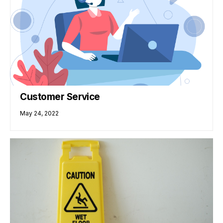
Customer Service
May 24, 2022