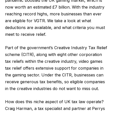
pandemic boosted the UK gaming market, which is
now worth an estimated £7 billion. With the industry
reaching record highs, more businesses than ever
are eligible for VGTR. We take a look at what
deductions are available, and what criteria you must
meet to receive relief.
Part of the government’s Creative Industry Tax Relief
scheme (CITR), along with eight other corporation
tax reliefs within the creative industry, video games
tax relief offers extensive support for companies in
the gaming sector. Under the CITR, businesses can
receive generous tax benefits, so eligible companies
in the creative industries do not want to miss out.
How does this niche aspect of UK tax law operate?
Craig Harman, a tax specialist and partner at
Perrys