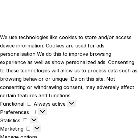
We use technologies like cookies to store and/or access
device information. Cookies are used for ads
personalisation We do this to improve browsing
experience as well as show personalized ads. Consenting
to these technologies will allow us to process data such as
browsing behavior or unique IDs on this site. Not
consenting or withdrawing consent, may adversely affect
certain features and functions.
Functional
Always active
Preferences
Statistics
Marketing
Manage options