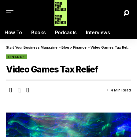
How To
Books
Podcasts
Interviews
Start Your Business Magazine
>
Blog
>
Finance
>
Video Games Tax Relief
FINANCE
Video Games Tax Relief
4 Min Read