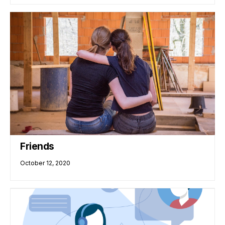
Friends
October 12, 2020