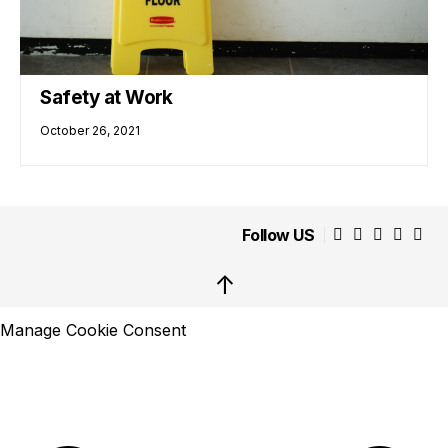
Safety at Work
October 26, 2021
Follow US
↑
Manage Cookie Consent