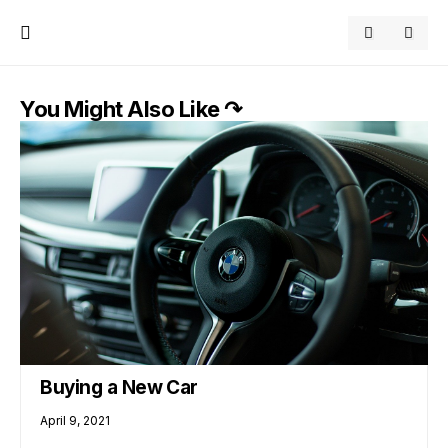
You Might Also Like ↷
Buying a New Car
April 9, 2021