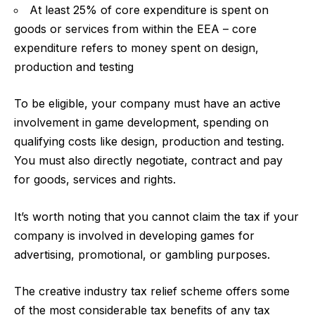
At least 25% of core expenditure is spent on
goods or services from within the EEA – core
expenditure refers to money spent on design,
production and testing
To be eligible, your company must have an active
involvement in game development, spending on
qualifying costs like design, production and testing.
You must also directly negotiate, contract and pay
for goods, services and rights.
It’s worth noting that you cannot claim the tax if your
company is involved in developing games for
advertising, promotional, or gambling purposes.
The creative industry tax relief scheme offers some
of the most considerable tax benefits of any tax