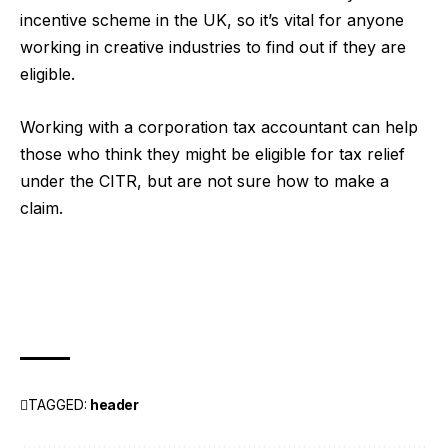
incentive scheme in the UK, so it’s vital for anyone
working in creative industries to find out if they are
eligible.
Working with a
corporation tax accountant
can help
those who think they might be eligible for tax relief
under the CITR, but are not sure how to make a
claim.
TAGGED:
header