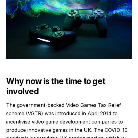
Why now is the time to get
involved
The government-backed Video Games Tax Relief
scheme (VGTR) was introduced in April 2014 to
incentivise video game development companies to
produce innovative games in the UK. The COVID-19