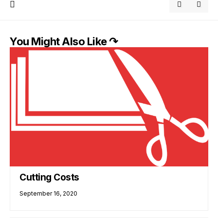
You Might Also Like ↷
Cutting Costs
September 16, 2020