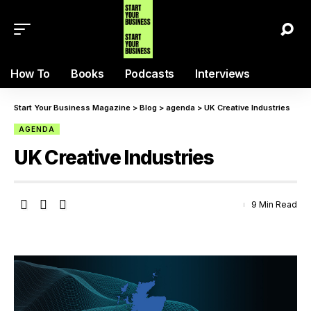
How To
Books
Podcasts
Interviews
Start Your Business Magazine
>
Blog
>
agenda
>
UK Creative Industries
AGENDA
UK Creative Industries
9 Min Read