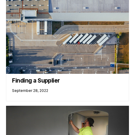
Finding a Supplier
September 28, 2022