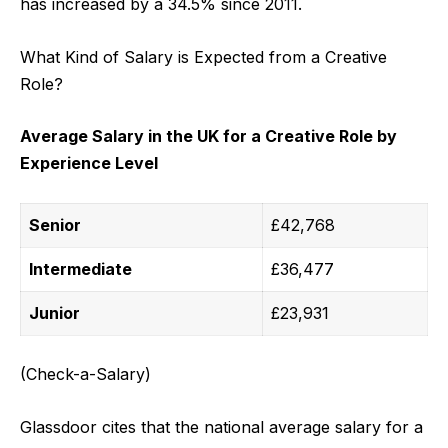
has increased by a 34.5% since 2011.
What Kind of Salary is Expected from a Creative
Role?
Average Salary in the UK for a Creative Role by
Experience Level
Senior
£42,768
Intermediate
£36,477
Junior
£23,931
(Check-a-Salary)
Glassdoor cites that the national average salary for a