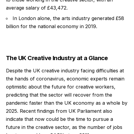
average salary of £43,472.
In London alone, the arts industry generated £58
billion for the national economy in 2019.
The UK Creative Industry at a Glance
Despite the UK creative industry facing difficulties at
the hands of coronavirus, economic experts remain
optimistic about the future for creative workers,
predicting that the sector will recover from the
pandemic faster than the UK economy as a whole by
2025. Recent findings from UK Parliament also
indicate that now could be the time to pursue a
future in the creative sector, as the number of jobs