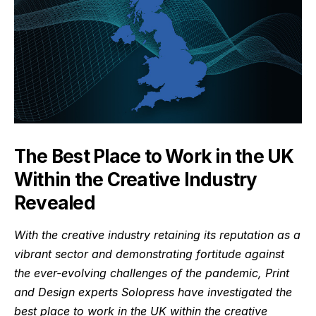
The Best Place to Work in the UK
Within the Creative Industry
Revealed
With the creative industry retaining its reputation as a
vibrant sector and demonstrating fortitude against
the ever-evolving challenges of the pandemic, Print
and Design experts
Solopress
have investigated the
best place to work in the UK within the creative