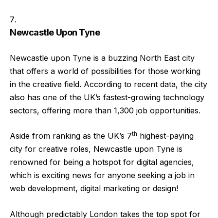
Newcastle Upon Tyne
Newcastle upon Tyne is a buzzing North East city
that offers a world of possibilities for those working
in the creative field. According to recent data, the city
also has one of the UK’s fastest-growing technology
sectors, offering more than 1,300 job opportunities.
th
Aside from ranking as the UK’s 7
highest-paying
city for creative roles, Newcastle upon Tyne is
renowned for being a hotspot for digital agencies,
which is exciting news for anyone seeking a job in
web development, digital marketing or design!
Although predictably London takes the top spot for