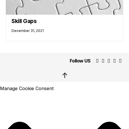
Skill Gaps
December 31, 2021
Follow US
↑
Manage Cookie Consent