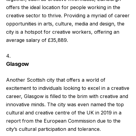
offers the ideal location for people working in the
creative sector to thrive. Providing a myriad of career
opportunities in arts, culture, media and design, the
city is a hotspot for creative workers, offering an
average salary of £35,889.
Glasgow
Another Scottish city that offers a world of
excitement to individuals looking to excel in a creative
career, Glasgow is filled to the brim with creative and
innovative minds. The city was even named the top
cultural and creative centre of the UK in 2019 in a
report from the European Commission due to the
city’s cultural participation and tolerance.