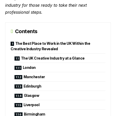
industry for those ready to take their next
professional steps.
Contents
The Best Place to Work in the UK Within the
Creative Industry Revealed
The UK Creative Industry at a Glance
London
Manchester
Edinburgh
Glasgow
Liverpool
Birmingham