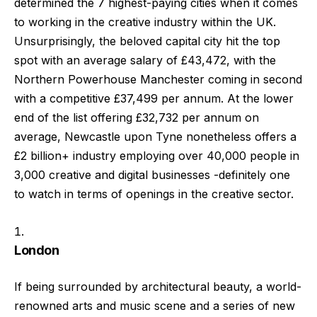
determined the 7 highest-paying cities when it comes
to working in the creative industry within the UK.
Unsurprisingly, the beloved capital city hit the top
spot with an average salary of £43,472, with the
Northern Powerhouse Manchester coming in second
with a competitive £37,499 per annum. At the lower
end of the list offering £32,732 per annum on
average, Newcastle upon Tyne nonetheless offers a
£2 billion+ industry employing over 40,000 people in
3,000 creative and digital businesses -definitely one
to watch in terms of openings in the creative sector.
London
If being surrounded by architectural beauty, a world-
renowned arts and music scene and a series of new