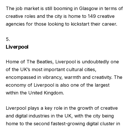
The job market is still booming in Glasgow in terms of
creative roles and the city is home to 149 creative
agencies for those looking to kickstart their career.
Liverpool
Home of The Beatles, Liverpool is undoubtedly one
of the UK’s most important cultural cities,
encompassed in vibrancy, warmth and creativity. The
economy of Liverpool is also one of the largest
within the United Kingdom.
Liverpool plays a key role in the growth of creative
and digital industries in the UK, with the city being
home to the second fastest-growing digital cluster in