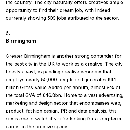
the country. The city naturally offers creatives ample
opportunity to find their dream job, with Indeed
currently showing 509 jobs attributed to the sector.
Birmingham
Greater Birmingham is another strong contender for
the best city in the UK to work as a creative. The city
boasts a vast, expanding creative economy that
employs nearly 50,000 people and generates £4.1
billion Gross Value Added per annum, almost 9% of
the total GVA of £46.8bn. Home to a vast advertising,
marketing and design sector that encompasses web,
product, fashion design, PR and data analysis, this
city is one to watch if you’re looking for a long-term
career in the creative space.