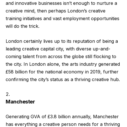
and innovative businesses isn’t enough to nurture a
creative mind, then perhaps London’s creative
training initiatives and vast employment opportunities
will do the trick.
London certainly lives up to its reputation of being a
leading creative capital city, with diverse up-and-
coming talent from across the globe still flocking to
the city. In London alone, the arts industry generated
£58 billion for the national economy in 2019, further
confirming the city’s status as a thriving creative hub.
Manchester
Generating GVA of £3.8 billion annually, Manchester
has everything a creative person needs for a thriving