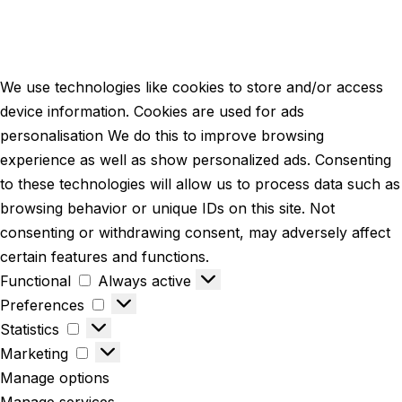
We use technologies like cookies to store and/or access
device information. Cookies are used for ads
personalisation We do this to improve browsing
experience as well as show personalized ads. Consenting
to these technologies will allow us to process data such as
browsing behavior or unique IDs on this site. Not
consenting or withdrawing consent, may adversely affect
certain features and functions.
Functional
Always active
Preferences
Statistics
Marketing
Manage options