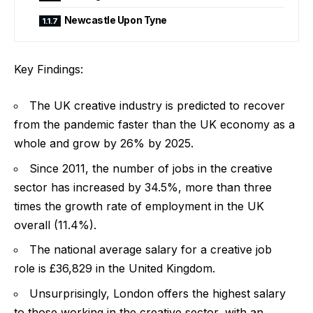
Newcastle Upon Tyne
Key Findings:
The UK creative industry is predicted to recover
from the pandemic faster than the UK economy as a
whole and grow by 26% by 2025.
Since 2011, the number of jobs in the creative
sector has increased by 34.5%, more than three
times the growth rate of employment in the UK
overall (11.4%).
The national average salary for a creative job
role is £36,829 in the United Kingdom.
Unsurprisingly, London offers the highest salary
to those working in the creative sector, with an