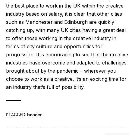
the best place to work in the UK within the creative
industry based on salary, it is clear that other cities
such as Manchester and Edinburgh are quickly
catching up, with many UK cities having a great deal
to offer those working in the creative industry in
terms of city culture and opportunities for
progression. It is encouraging to see that the creative
industries have overcome and adapted to challenges
brought about by the pandemic – wherever you
choose to work as a creative, it’s an exciting time for
an industry that’s full of possibility.
TAGGED:
header