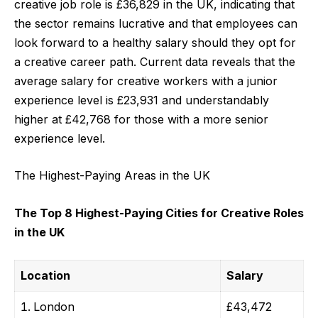
creative job role is £36,829 in the UK, indicating that
the sector remains lucrative and that employees can
look forward to a healthy salary should they opt for
a creative career path. Current data reveals that the
average salary for creative workers with a junior
experience level is £23,931 and understandably
higher at £42,768 for those with a more senior
experience level.
The Highest-Paying Areas in the UK
The Top 8 Highest-Paying Cities for Creative Roles
in the UK
Location
Salary
London
£43,472