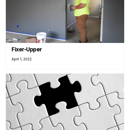
Fixer-Upper
April 1, 2022