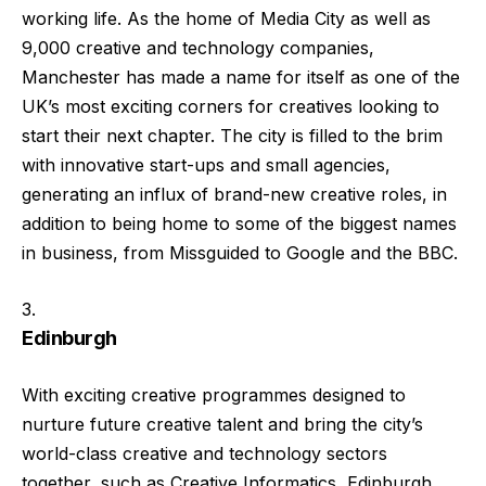
working life. As the home of Media City as well as
9,000 creative and technology companies,
Manchester has made a name for itself as one of the
UK’s most exciting corners for creatives looking to
start their next chapter. The city is filled to the brim
with innovative start-ups and small agencies,
generating an influx of brand-new creative roles, in
addition to being home to some of the biggest names
in business, from Missguided to Google and the BBC.
Edinburgh
With exciting creative programmes designed to
nurture future creative talent and bring the city’s
world-class creative and technology sectors
together, such as Creative Informatics, Edinburgh