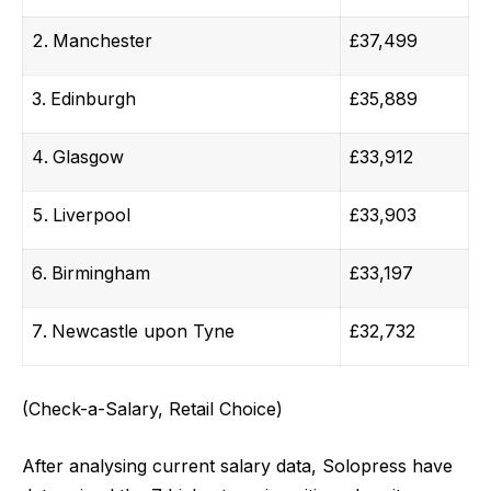
Manchester
£37,499
Edinburgh
£35,889
Glasgow
£33,912
Liverpool
£33,903
Birmingham
£33,197
Newcastle upon Tyne
£32,732
(Check-a-Salary, Retail Choice)
After analysing current salary data, Solopress have