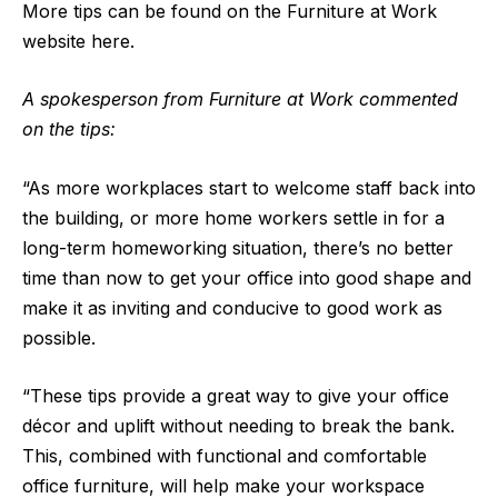
More tips can be found on the Furniture at Work
website here.
A spokesperson from Furniture at Work commented
on the tips:
“As more workplaces start to welcome staff back into
the building, or more home workers settle in for a
long-term homeworking situation, there’s no better
time than now to get your office into good shape and
make it as inviting and conducive to good work as
possible.
“These tips provide a great way to give your office
décor and uplift without needing to break the bank.
This, combined with functional and comfortable
office furniture, will help make your workspace