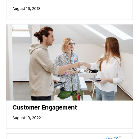
August 16, 2018
Customer Engagement
August 19, 2022