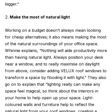
bigger.”
Make the most of natural light
Working on a budget doesn’t always mean looking
for cheap alternatives; it also means making the most
of the natural surroundings of your office space.
Whinnie explains, “Nothing will aide productivity more
than having natural light. Always position your desk
near a window, and to really maximise on daylight
from above, consider adding VELUX roof windows to
transform a space by flooding it with light.” They also
go on to explain that “lighting really can make any
space feel magical, so think about the interiors in
your home to help open up your space. Light-
coloured walls and furniture help to reflect the
natural light from your roof windows, creating a