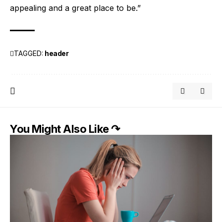
appealing and a great place to be.”
TAGGED:
header
You Might Also Like ↷