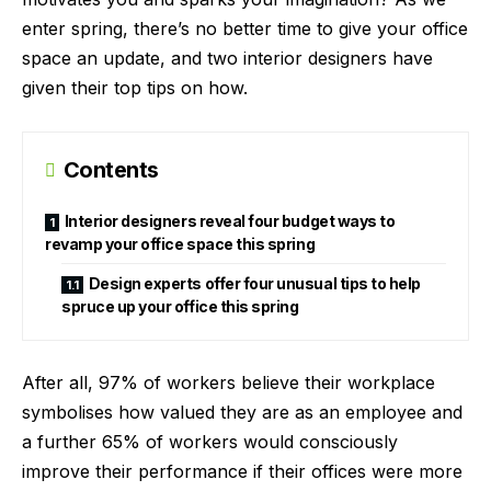
enter spring, there’s no better time to give your office
space an update, and two interior designers have
given their top tips on how.
Contents
Interior designers reveal four budget ways to
revamp your office space this spring
Design experts offer four unusual tips to help
spruce up your office this spring
After all, 97% of workers believe their workplace
symbolises how valued they are as an employee and
a further 65% of workers would consciously
improve their performance if their offices were more