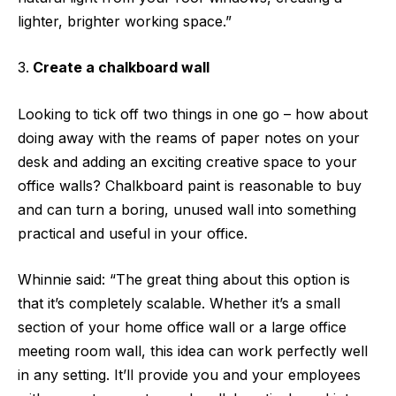
lighter, brighter working space.”
Create a chalkboard wall
Looking to tick off two things in one go – how about
doing away with the reams of paper notes on your
desk and adding an exciting creative space to your
office walls? Chalkboard paint is reasonable to buy
and can turn a boring, unused wall into something
practical and useful in your office.
Whinnie said: “The great thing about this option is
that it’s completely scalable. Whether it’s a small
section of your home office wall or a large office
meeting room wall, this idea can work perfectly well
in any setting. It’ll provide you and your employees