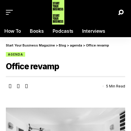
How To
Books
Podcasts
Interviews
Start Your Business Magazine
>
Blog
>
agenda
>
Office revamp
AGENDA
Office revamp
5 Min Read