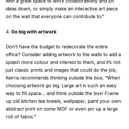
with a great space to work collaboratively and jot
ideas down, or simply make an interactive art piece
on the wall that everyone can contribute to.”
Go big with artwork
Don’t have the budget to redecorate the entire
office? Consider adding artwork to the walls to add a
splash more colour and interest to them, and it’s not
just classic prints and images that could do the job,
Keirra recommends thinking outside the box, “When
choosing artwork go big. Large art is such an easy
way to fill space… and think outside the box! Frame
up old kitchen tea towels, wallpaper, paint your own
abstract print on some MDF or even pin up a large
roll of fabric.”