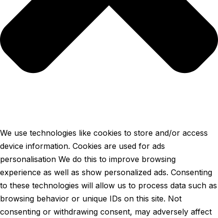
We use technologies like cookies to store and/or access
device information. Cookies are used for ads
personalisation We do this to improve browsing
experience as well as show personalized ads. Consenting
to these technologies will allow us to process data such as
browsing behavior or unique IDs on this site. Not
consenting or withdrawing consent, may adversely affect