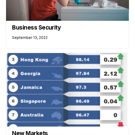
Business Security
September 13, 2022
New Markets