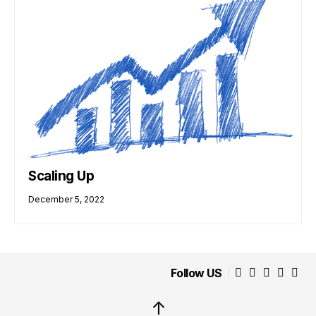
Scaling Up
December 5, 2022
Follow US
↑