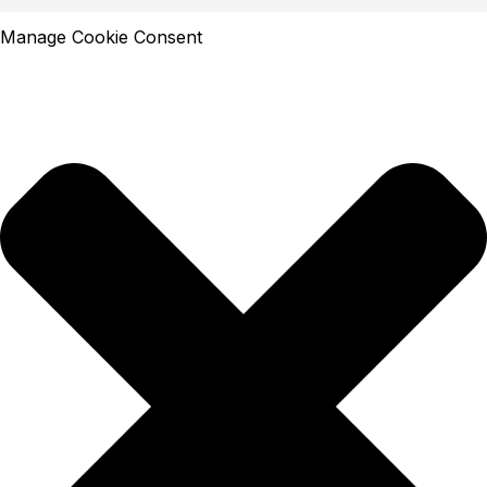
Manage Cookie Consent