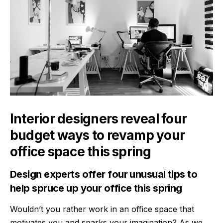
Interior designers reveal four
budget ways to revamp your
office space this spring
Design experts offer four unusual tips to
help spruce up your office this spring
Wouldn’t you rather work in an office space that
motivates you and sparks your imagination? As we