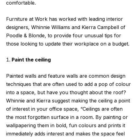
comfortable.
Furniture at Work
has worked with leading interior
designers, Whinnie Williams and Kierra Campbell of
Poodle & Blonde,
to provide four unusual tips for
those looking to update their workplace on a budget.
Paint the ceiling
Painted walls and feature walls are common design
techniques that are often used to add a pop of colour
into a space, but have you thought about the roof?
Whinnie and Kierra suggest making the ceiling a point
of interest in your office space, “Ceilings are often
the most forgotten surface in a room. By painting or
wallpapering them in bold, fun colours and prints it
immediately adds interest and makes the space feel